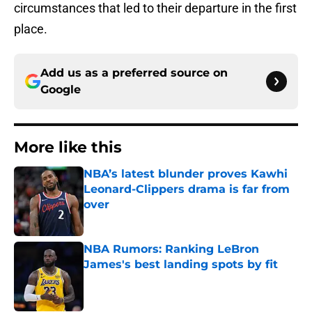
circumstances that led to their departure in the first
place.
Add us as a preferred source on
Google
More like this
NBA’s latest blunder proves Kawhi
Leonard-Clippers drama is far from
over
Published by on Invalid Date
NBA Rumors: Ranking LeBron
James's best landing spots by fit
Published by on Invalid Date