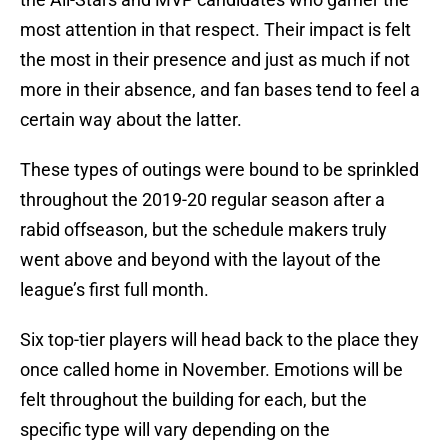
most attention in that respect. Their impact is felt
the most in their presence and just as much if not
more in their absence, and fan bases tend to feel a
certain way about the latter.
These types of outings were bound to be sprinkled
throughout the 2019-20 regular season after a
rabid offseason, but the schedule makers truly
went above and beyond with the layout of the
league’s first full month.
Six top-tier players will head back to the place they
once called home in November. Emotions will be
felt throughout the building for each, but the
specific type will vary depending on the