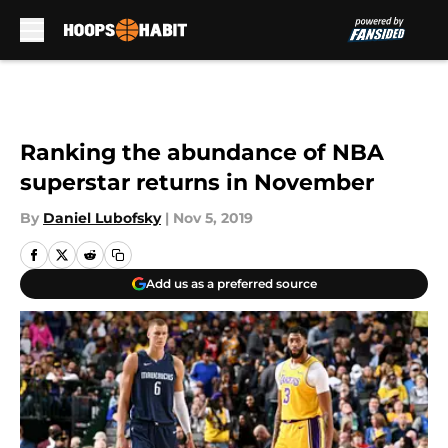
Skip to main content
Ranking the abundance of NBA
superstar returns in November
By
Daniel Lubofsky
|
Nov 5, 2019
Add us as a preferred source