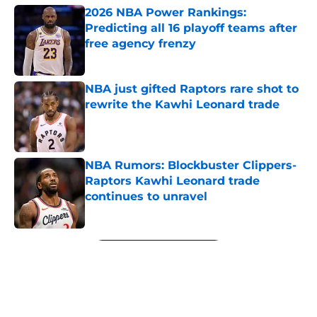
2026 NBA Power Rankings:
Predicting all 16 playoff teams after
free agency frenzy
Published by on Invalid Date
NBA just gifted Raptors rare shot to
rewrite the Kawhi Leonard trade
Published by on Invalid Date
NBA Rumors: Blockbuster Clippers-
Raptors Kawhi Leonard trade
continues to unravel
Published by on Invalid Date
5 related articles loaded
Next