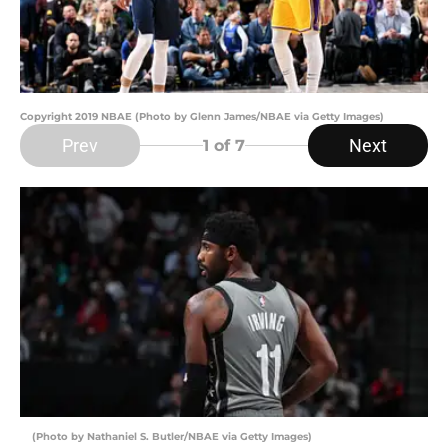
Copyright 2019 NBAE (Photo by Glenn James/NBAE via Getty Images)
Prev
Next
1
of 7
(Photo by Nathaniel S. Butler/NBAE via Getty Images)