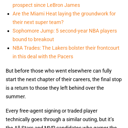
prospect since LeBron James
Are the Miami Heat laying the groundwork for
their next super team?
Sophomore Jump: 5 second-year NBA players
bound to breakout
NBA Trades: The Lakers bolster their frontcourt
in this deal with the Pacers
But before those who went elsewhere can fully
start the next chapter of their careers, the final stop
is a return to those they left behind over the
summer.
Every free-agent signing or traded player
technically goes through a similar outing, but it’s
the All-Stars and MVP candidates who garner the