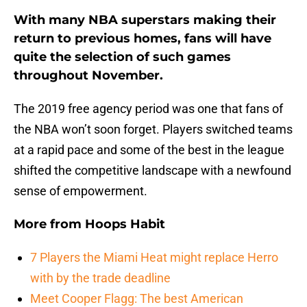
With many NBA superstars making their
return to previous homes, fans will have
quite the selection of such games
throughout November.
The 2019 free agency period was one that fans of
the NBA won’t soon forget. Players switched teams
at a rapid pace and some of the best in the league
shifted the competitive landscape with a newfound
sense of empowerment.
More from
Hoops Habit
7 Players the Miami Heat might replace Herro
with by the trade deadline
Meet Cooper Flagg: The best American