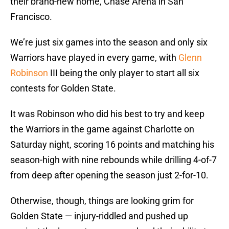
their brand-new home, Chase Arena in San
Francisco.
We’re just six games into the season and only six
Warriors have played in every game, with
Glenn
Robinson
III being the only player to start all six
contests for Golden State.
It was Robinson who did his best to try and keep
the Warriors in the game against Charlotte on
Saturday night, scoring 16 points and matching his
season-high with nine rebounds while drilling 4-of-7
from deep after opening the season just 2-for-10.
Otherwise, though, things are looking grim for
Golden State — injury-riddled and pushed up