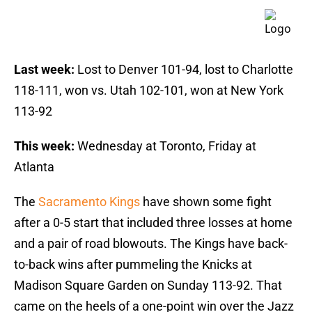
Last week:
Lost to Denver 101-94, lost to Charlotte
118-111, won vs. Utah 102-101, won at New York
113-92
This week:
Wednesday at Toronto, Friday at
Atlanta
The
Sacramento Kings
have shown some fight
after a 0-5 start that included three losses at home
and a pair of road blowouts. The Kings have back-
to-back wins after pummeling the Knicks at
Madison Square Garden on Sunday 113-92. That
came on the heels of a one-point win over the Jazz