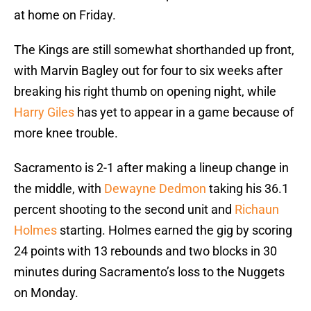
at home on Friday.
The Kings are still somewhat shorthanded up front,
with Marvin Bagley out for four to six weeks after
breaking his right thumb on opening night, while
Harry Giles
has yet to appear in a game because of
more knee trouble.
Sacramento is 2-1 after making a lineup change in
the middle, with
Dewayne Dedmon
taking his 36.1
percent shooting to the second unit and
Richaun
Holmes
starting. Holmes earned the gig by scoring
24 points with 13 rebounds and two blocks in 30
minutes during Sacramento’s loss to the Nuggets
on Monday.