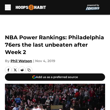
Skip to main content
NBA Power Rankings: Philadelphia
76ers the last unbeaten after
Week 2
By
Phil Watson
|
Nov 4, 2019
Add us as a preferred source