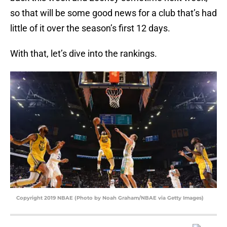
so that will be some good news for a club that’s had
little of it over the season’s first 12 days.
With that, let’s dive into the rankings.
Copyright 2019 NBAE (Photo by Noah Graham/NBAE via Getty Images)