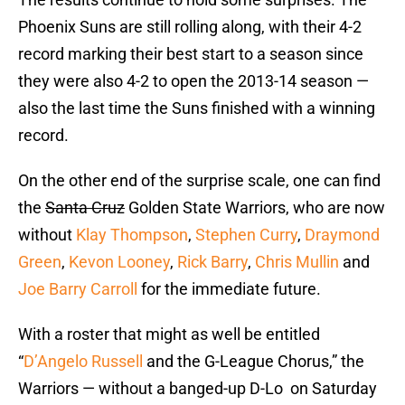
Phoenix Suns are still rolling along, with their 4-2
record marking their best start to a season since
they were also 4-2 to open the 2013-14 season —
also the last time the Suns finished with a winning
record.
On the other end of the surprise scale, one can find
the
Santa Cruz
Golden State Warriors, who are now
without
Klay Thompson
,
Stephen Curry
,
Draymond
Green
,
Kevon Looney
,
Rick Barry
,
Chris Mullin
and
Joe Barry Carroll
for the immediate future.
With a roster that might as well be entitled
“
D’Angelo Russell
and the G-League Chorus,” the
Warriors — without a banged-up D-Lo on Saturday