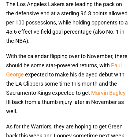
The Los Angeles Lakers are leading the pack on
the defensive end at a sterling 96.3 points allowed
per 100 possessions, while holding opponents to a
45.6 effective field goal percentage (also No. 1 in
the NBA).
With the calendar flipping over to November, there
should be some star-powered returns, with
Paul
George
expected to make his delayed debut with
the LA Clippers some time this month and the
Sacramento Kings expected to get
Marvin Bagley
III back from a thumb injury later in November as
well.
As for the Warriors, they are hoping to get Green
back this week and Looney sometime next week,