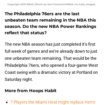
Copyright 2019 NBAE (Photo by Sam Forencich/NBAE via Getty Images)
The Philadelphia 76ers are the last
unbeaten team remaining in the NBA this
season. Do the new NBA Power Rankings
reflect that status?
The new NBA season has just completed it’s first
full week of games and we’re already down to just
one unbeaten team remaining. That would be the
Philadelphia 76ers, who opened a four-game West
Coast swing with a dramatic victory at Portland on
Saturday night.
More from
Hoops Habit
7 Players the Miami Heat might replace Herro