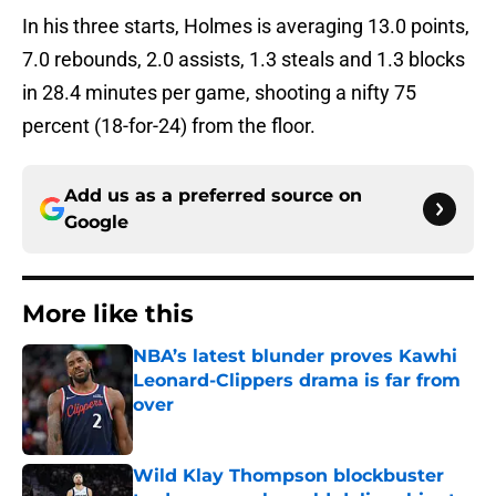
In his three starts, Holmes is averaging 13.0 points,
7.0 rebounds, 2.0 assists, 1.3 steals and 1.3 blocks
in 28.4 minutes per game, shooting a nifty 75
percent (18-for-24) from the floor.
Add us as a preferred source on
Google
More like this
NBA’s latest blunder proves Kawhi
Leonard-Clippers drama is far from
over
Published by on Invalid Date
Wild Klay Thompson blockbuster