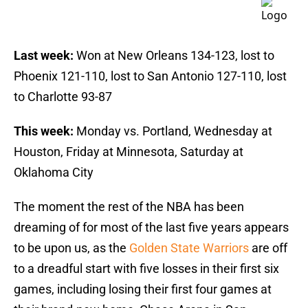
Last week:
Won at New Orleans 134-123, lost to
Phoenix 121-110, lost to San Antonio 127-110, lost
to Charlotte 93-87
This week:
Monday vs. Portland, Wednesday at
Houston, Friday at Minnesota, Saturday at
Oklahoma City
The moment the rest of the NBA has been
dreaming of for most of the last five years appears
to be upon us, as the
Golden State Warriors
are off
to a dreadful start with five losses in their first six
games, including losing their first four games at