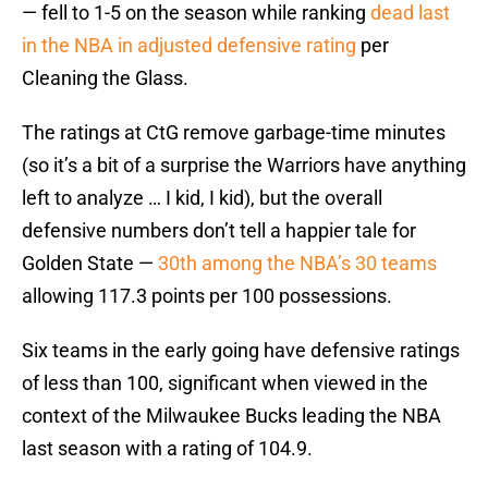
— fell to 1-5 on the season while ranking
dead last
in the NBA in adjusted defensive rating
per
Cleaning the Glass.
The ratings at CtG remove garbage-time minutes
(so it’s a bit of a surprise the Warriors have anything
left to analyze … I kid, I kid), but the overall
defensive numbers don’t tell a happier tale for
Golden State —
30th among the NBA’s 30 teams
allowing 117.3 points per 100 possessions.
Six teams in the early going have defensive ratings
of less than 100, significant when viewed in the
context of the Milwaukee Bucks leading the NBA
last season with a rating of 104.9.