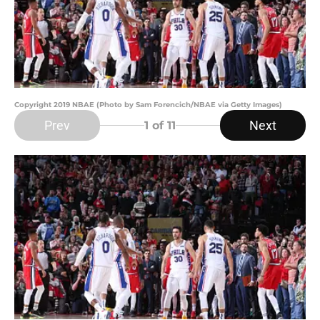
Copyright 2019 NBAE (Photo by Sam Forencich/NBAE via Getty Images)
Prev
Next
1
of 11