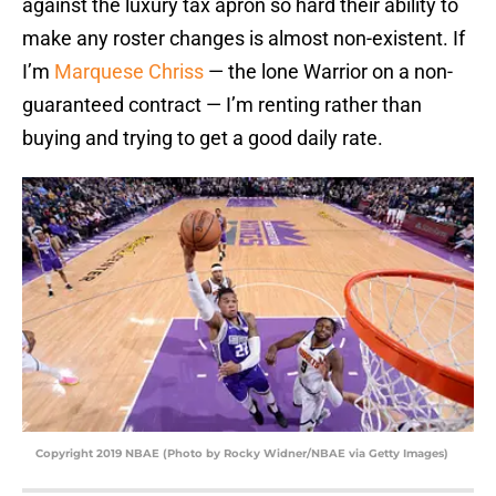
against the luxury tax apron so hard their ability to
make any roster changes is almost non-existent. If
I’m
Marquese Chriss
— the lone Warrior on a non-
guaranteed contract — I’m renting rather than
buying and trying to get a good daily rate.
Copyright 2019 NBAE (Photo by Rocky Widner/NBAE via Getty Images)