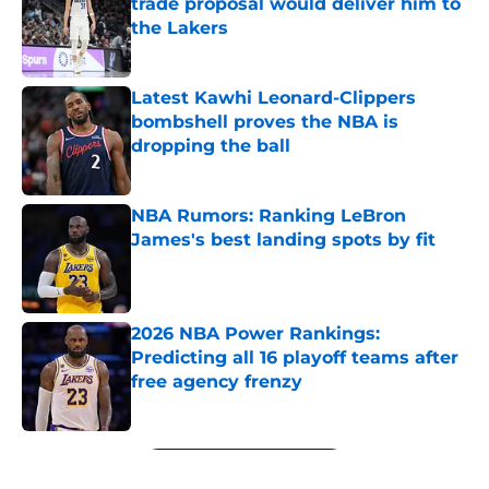
trade proposal would deliver him to
the Lakers
Published by on Invalid Date
Latest Kawhi Leonard-Clippers
bombshell proves the NBA is
dropping the ball
Published by on Invalid Date
NBA Rumors: Ranking LeBron
James's best landing spots by fit
Published by on Invalid Date
2026 NBA Power Rankings:
Predicting all 16 playoff teams after
free agency frenzy
Published by on Invalid Date
5 related articles loaded
Next