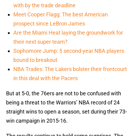
with by the trade deadline
Meet Cooper Flagg: The best American
prospect since LeBron James
Are the Miami Heat laying the groundwork for
their next super team?
Sophomore Jump: 5 second-year NBA players
bound to breakout
NBA Trades: The Lakers bolster their frontcourt
in this deal with the Pacers
But at 5-0, the 76ers are not to be confused with
being a threat to the Warriors’ NBA record of 24
straight wins to open a season, set during their 73-
win campaign in 2015-16.
The results continue to hold some surprises. The