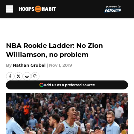
Skip to main content
NBA Rookie Ladder: No Zion
Williamson, no problem
By
Nathan Grubel
|
Nov 1, 2019
Add us as a preferred source