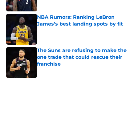
Published by on Invalid Date
NBA Rumors: Ranking LeBron
James's best landing spots by fit
Published by on Invalid Date
The Suns are refusing to make the
one trade that could rescue their
franchise
Published by on Invalid Date
5 related articles loaded
Next
About
Openings