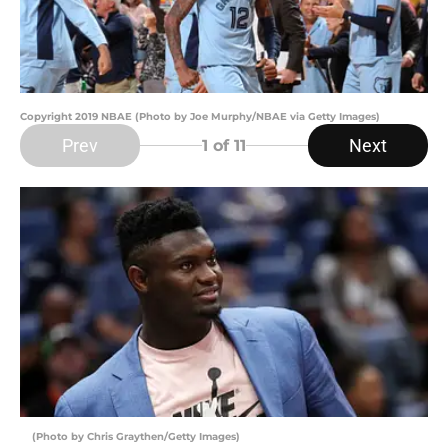
Copyright 2019 NBAE (Photo by Joe Murphy/NBAE via Getty Images)
Prev
Next
1
of 11
(Photo by Chris Graythen/Getty Images)