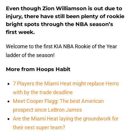
Even though Zion Williamson is out due to
injury, there have still been plenty of rookie
bright spots through the NBA season’s
first week.
Welcome to the first KIA NBA Rookie of the Year
ladder of the season!
More from
Hoops Habit
7 Players the Miami Heat might replace Herro
with by the trade deadline
Meet Cooper Flagg: The best American
prospect since LeBron James
Are the Miami Heat laying the groundwork for
their next super team?