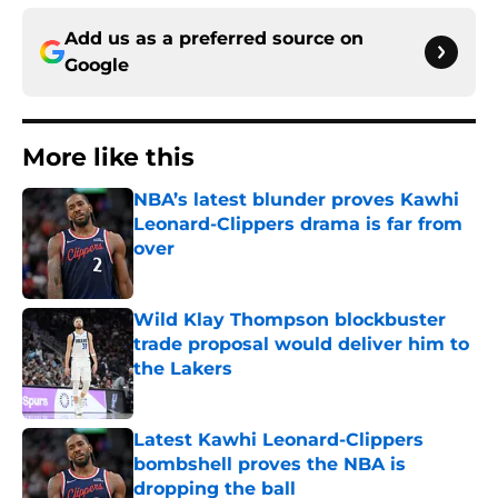
Add us as a preferred source on
Google
More like this
NBA’s latest blunder proves Kawhi
Leonard-Clippers drama is far from
over
Published by on Invalid Date
Wild Klay Thompson blockbuster
trade proposal would deliver him to
the Lakers
Published by on Invalid Date
Latest Kawhi Leonard-Clippers
bombshell proves the NBA is
dropping the ball