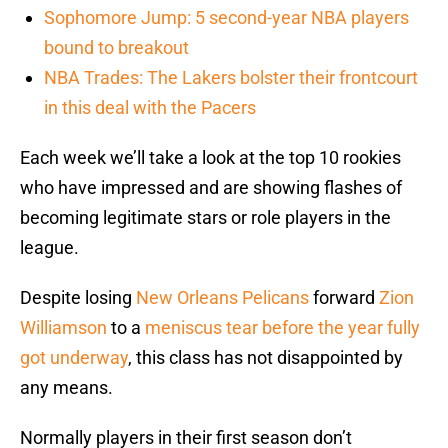
Sophomore Jump: 5 second-year NBA players
bound to breakout
NBA Trades: The Lakers bolster their frontcourt
in this deal with the Pacers
Each week we’ll take a look at the top 10 rookies
who have impressed and are showing flashes of
becoming legitimate stars or role players in the
league.
Despite losing
New Orleans Pelicans
forward
Zion
Williamson
to a
meniscus tear before the year fully
got underway
, this class has not disappointed by
any means.
Normally players in their first season don’t