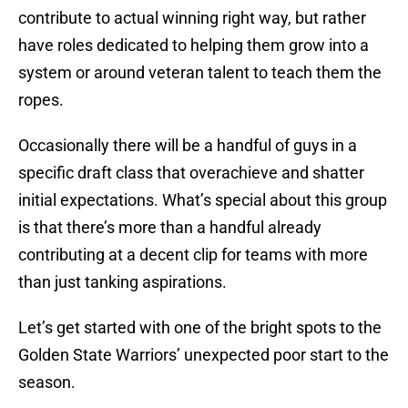
contribute to actual winning right way, but rather
have roles dedicated to helping them grow into a
system or around veteran talent to teach them the
ropes.
Occasionally there will be a handful of guys in a
specific draft class that overachieve and shatter
initial expectations. What’s special about this group
is that there’s more than a handful already
contributing at a decent clip for teams with more
than just tanking aspirations.
Let’s get started with one of the bright spots to the
Golden State Warriors’ unexpected poor start to the
season.