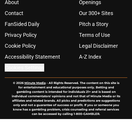
About
Openings
Contact
Our 300+ Sites
FanSided Daily
Pitch a Story
Privacy Policy
Terms of Use
Cookie Policy
Legal Disclaimer
Accessibility Statement
A-Z Index
Cookies Settings
© 2026
Minute Media
-
All Rights Reserved. The content on this site is
for entertainment and educational purposes only. Betting and
gambling content is intended for individuals 21+ and is based on
individual commentators' opinions and not that of Minute Media or its
affiliates and related brands. All picks and predictions are suggestions
only and not a guarantee of success or profit. If you or someone you
know has a gambling problem, crisis counseling and referral services
can be accessed by calling 1-800-GAMBLER.