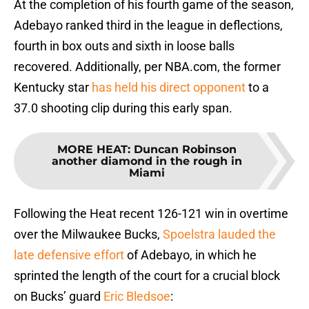
At the completion of his fourth game of the season,
Adebayo ranked third in the league in deflections,
fourth in box outs and sixth in loose balls
recovered. Additionally, per NBA.com, the former
Kentucky star
has held his direct opponent
to a
37.0 shooting clip during this early span.
MORE HEAT
:
Duncan Robinson
another diamond in the rough in
Miami
Following the Heat recent 126-121 win in overtime
over the Milwaukee Bucks,
Spoelstra lauded the
late defensive effort
of Adebayo, in which he
sprinted the length of the court for a crucial block
on Bucks’ guard
Eric Bledsoe
: