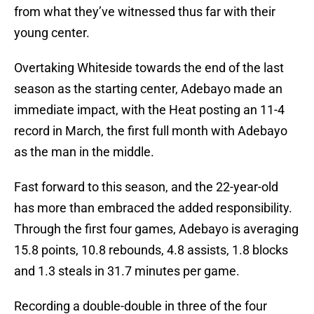
from what they’ve witnessed thus far with their
young center.
Overtaking Whiteside towards the end of the last
season as the starting center, Adebayo made an
immediate impact, with the Heat posting an 11-4
record in March, the first full month with Adebayo
as the man in the middle.
Fast forward to this season, and the 22-year-old
has more than embraced the added responsibility.
Through the first four games, Adebayo is averaging
15.8 points, 10.8 rebounds, 4.8 assists, 1.8 blocks
and 1.3 steals in 31.7 minutes per game.
Recording a double-double in three of the four