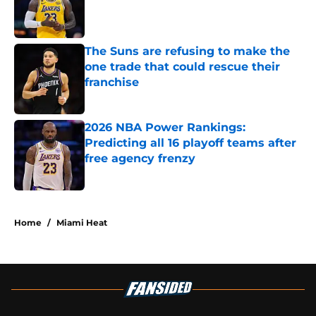
Published by on Invalid Date
The Suns are refusing to make the
one trade that could rescue their
franchise
Published by on Invalid Date
2026 NBA Power Rankings:
Predicting all 16 playoff teams after
free agency frenzy
Published by on Invalid Date
5 related articles loaded
Home
/
Miami Heat