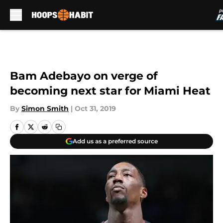
Skip to main content
Bam Adebayo on verge of
becoming next star for Miami Heat
By
Simon Smith
|
Oct 31, 2019
Add us as a preferred source