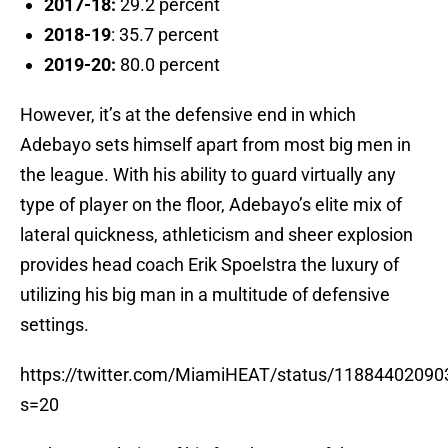
2017-18:
29.2 percent
2018-19
: 35.7 percent
2019-20:
80.0 percent
However, it’s at the defensive end in which
Adebayo sets himself apart from most big men in
the league. With his ability to guard virtually any
type of player on the floor, Adebayo’s elite mix of
lateral quickness, athleticism and sheer explosion
provides head coach Erik Spoelstra the luxury of
utilizing his big man in a multitude of defensive
settings.
https://twitter.com/MiamiHEAT/status/1188440209
s=20