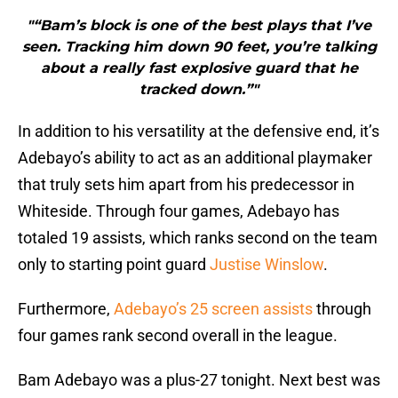
"“Bam’s block is one of the best plays that I’ve
seen. Tracking him down 90 feet, you’re talking
about a really fast explosive guard that he
tracked down.”"
In addition to his versatility at the defensive end, it’s
Adebayo’s ability to act as an additional playmaker
that truly sets him apart from his predecessor in
Whiteside. Through four games, Adebayo has
totaled 19 assists, which ranks second on the team
only to starting point guard
Justise Winslow
.
Furthermore,
Adebayo’s 25 screen assists
through
four games rank second overall in the league.
Bam Adebayo was a plus-27 tonight. Next best was