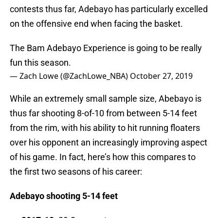
contests thus far, Adebayo has particularly excelled
on the offensive end when facing the basket.
The Bam Adebayo Experience is going to be really
fun this season.
— Zach Lowe (@ZachLowe_NBA)
October 27, 2019
While an extremely small sample size, Abebayo is
thus far shooting 8-of-10 from between 5-14 feet
from the rim, with his ability to hit running floaters
over his opponent an increasingly improving aspect
of his game. In fact, here’s how this compares to
the first two seasons of his career:
Adebayo shooting 5-14 feet