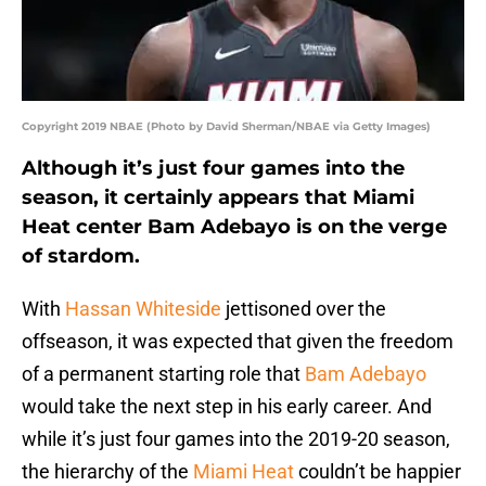
Copyright 2019 NBAE (Photo by David Sherman/NBAE via Getty Images)
Although it’s just four games into the
season, it certainly appears that Miami
Heat center Bam Adebayo is on the verge
of stardom.
With
Hassan Whiteside
jettisoned over the
offseason, it was expected that given the freedom
of a permanent starting role that
Bam Adebayo
would take the next step in his early career. And
while it’s just four games into the 2019-20 season,
the hierarchy of the
Miami Heat
couldn’t be happier