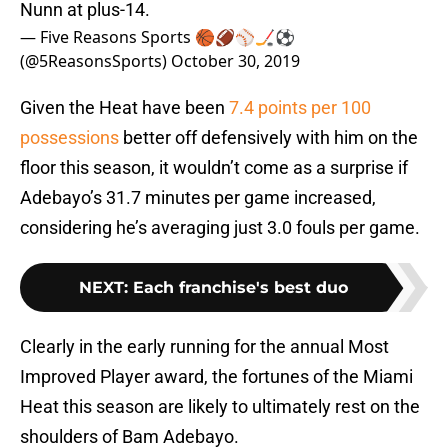
Nunn at plus-14.
— Five Reasons Sports 🏀🏈⚾️🏒⚽️
(@5ReasonsSports)
October 30, 2019
Given the Heat have been
7.4 points per 100
possessions
better off defensively with him on the
floor this season, it wouldn’t come as a surprise if
Adebayo’s 31.7 minutes per game increased,
considering he’s averaging just 3.0 fouls per game.
NEXT
:
Each franchise's best duo
Clearly in the early running for the annual Most
Improved Player award, the fortunes of the Miami
Heat this season are likely to ultimately rest on the
shoulders of Bam Adebayo.