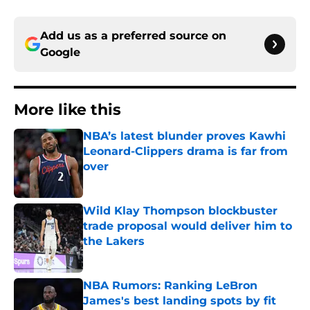
Add us as a preferred source on
Google
More like this
NBA’s latest blunder proves Kawhi
Leonard-Clippers drama is far from
over
Published by on Invalid Date
Wild Klay Thompson blockbuster
trade proposal would deliver him to
the Lakers
Published by on Invalid Date
NBA Rumors: Ranking LeBron
James's best landing spots by fit