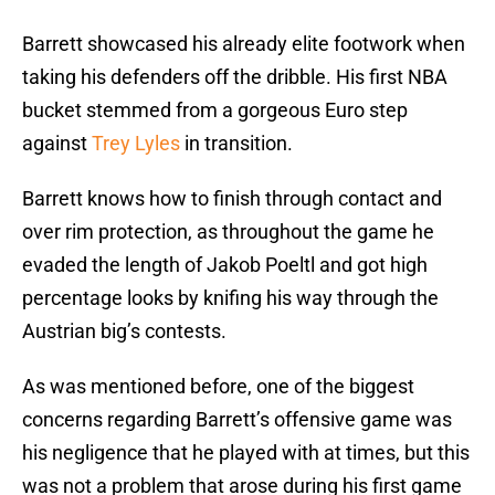
Barrett showcased his already elite footwork when
taking his defenders off the dribble. His first NBA
bucket stemmed from a gorgeous Euro step
against
Trey Lyles
in transition.
Barrett knows how to finish through contact and
over rim protection, as throughout the game he
evaded the length of Jakob Poeltl and got high
percentage looks by knifing his way through the
Austrian big’s contests.
As was mentioned before, one of the biggest
concerns regarding Barrett’s offensive game was
his negligence that he played with at times, but this
was not a problem that arose during his first game