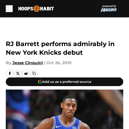
Skip to main content
RJ Barrett performs admirably in
New York Knicks debut
By
Jesse Cinquini
|
Oct 26, 2019
Add us as a preferred source