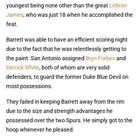
youngest being none other than the great
LeBron
James
, who was just 18 when he accomplished the
feat.
Barrett was able to have an efficient scoring night
due to the fact that he was relentlessly getting to
the paint. San Antonio assigned
Bryn Forbes
and
Derrick White
, both of whom are very solid
defenders, to guard the former Duke Blue Devil on
most possessions.
They failed in keeping Barrett away from the rim
due to the size and strength advantages he
possessed over the two Spurs. He simply got to the
hoop whenever he pleased.