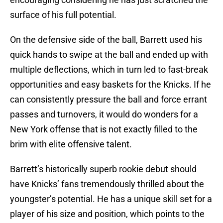
surface of his full potential.
On the defensive side of the ball, Barrett used his
quick hands to swipe at the ball and ended up with
multiple deflections, which in turn led to fast-break
opportunities and easy baskets for the Knicks. If he
can consistently pressure the ball and force errant
passes and turnovers, it would do wonders for a
New York offense that is not exactly filled to the
brim with elite offensive talent.
Barrett’s historically superb rookie debut should
have Knicks’ fans tremendously thrilled about the
youngster’s potential. He has a unique skill set for a
player of his size and position, which points to the