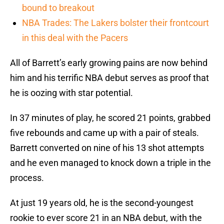
bound to breakout
NBA Trades: The Lakers bolster their frontcourt
in this deal with the Pacers
All of Barrett’s early growing pains are now behind
him and his terrific NBA debut serves as proof that
he is oozing with star potential.
In 37 minutes of play, he scored 21 points, grabbed
five rebounds and came up with a pair of steals.
Barrett converted on nine of his 13 shot attempts
and he even managed to knock down a triple in the
process.
At just 19 years old, he is the second-youngest
rookie to ever score 21 in an NBA debut, with the