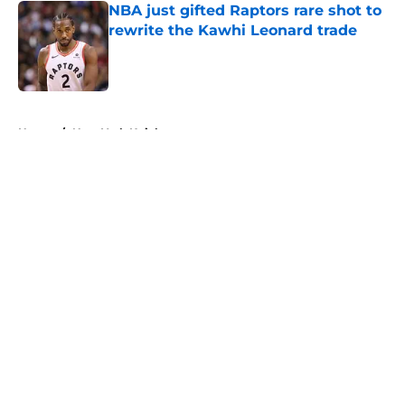
NBA just gifted Raptors rare shot to
rewrite the Kawhi Leonard trade
Published by on Invalid Date
5 related articles loaded
Home
/
New York Knicks
About
Openings
Contact
Our 300+ Sites
FanSided Daily
Pitch a Story
Privacy Policy
Terms of Use
Cookie Policy
Legal Disclaimer