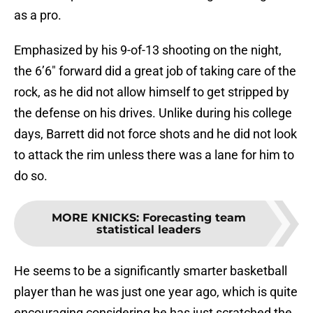
as a pro.
Emphasized by his 9-of-13 shooting on the night,
the 6’6″ forward did a great job of taking care of the
rock, as he did not allow himself to get stripped by
the defense on his drives. Unlike during his college
days, Barrett did not force shots and he did not look
to attack the rim unless there was a lane for him to
do so.
MORE KNICKS
:
Forecasting team
statistical leaders
He seems to be a significantly smarter basketball
player than he was just one year ago, which is quite
encouraging considering he has just scratched the