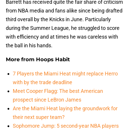
Barrett has received quite the fair share of criticism
from NBA media and fans alike since being drafted
third overall by the Knicks in June. Particularly
during the Summer League, he struggled to score
with efficiency and at times he was careless with
the ball in his hands.
More from
Hoops Habit
7 Players the Miami Heat might replace Herro
with by the trade deadline
Meet Cooper Flagg: The best American
prospect since LeBron James
Are the Miami Heat laying the groundwork for
their next super team?
Sophomore Jump: 5 second-year NBA players