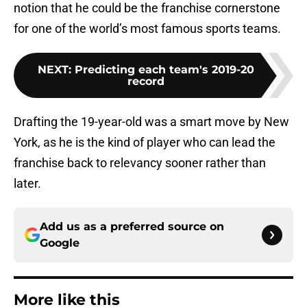
notion that he could be the franchise cornerstone
for one of the world’s most famous sports teams.
NEXT
:
Predicting each team's 2019-20
record
Drafting the 19-year-old was a smart move by New
York, as he is the kind of player who can lead the
franchise back to relevancy sooner rather than
later.
Add us as a preferred source on
Google
More like this