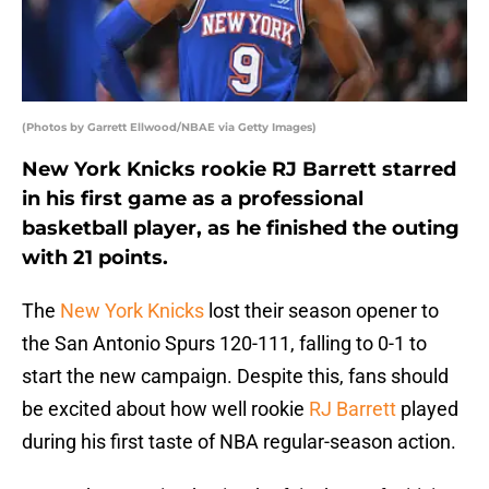
(Photos by Garrett Ellwood/NBAE via Getty Images)
New York Knicks rookie RJ Barrett starred
in his first game as a professional
basketball player, as he finished the outing
with 21 points.
The
New York Knicks
lost their season opener to
the San Antonio Spurs 120-111, falling to 0-1 to
start the new campaign. Despite this, fans should
be excited about how well rookie
RJ Barrett
played
during his first taste of NBA regular-season action.