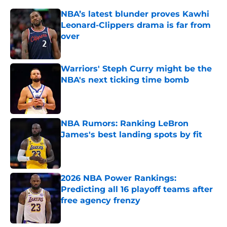
NBA’s latest blunder proves Kawhi
Leonard-Clippers drama is far from
over
Published by on Invalid Date
Warriors' Steph Curry might be the
NBA's next ticking time bomb
Published by on Invalid Date
NBA Rumors: Ranking LeBron
James's best landing spots by fit
Published by on Invalid Date
2026 NBA Power Rankings:
Predicting all 16 playoff teams after
free agency frenzy
Published by on Invalid Date