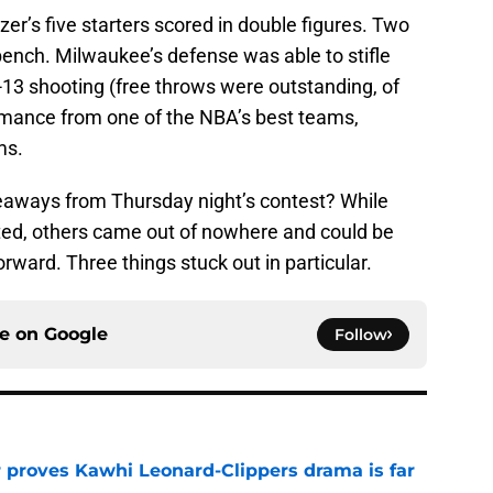
r’s five starters scored in double figures. Two
 bench. Milwaukee’s defense was able to stifle
r-13 shooting (free throws were outstanding, of
formance from one of the NBA’s best teams,
ms.
eaways from Thursday night’s contest? While
ed, others came out of nowhere and could be
ward. Three things stuck out in particular.
ce on
Google
Follow
r proves Kawhi Leonard-Clippers drama is far