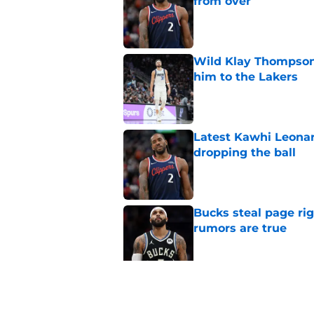
from over
Published by on Invalid Dat
Wild Klay Thompson 
him to the Lakers
Published by on Invalid Dat
Latest Kawhi Leonar
dropping the ball
Published by on Invalid Dat
Bucks steal page rig
rumors are true
Published by on Invalid Dat
NBA Rumors: Ranking
Published by on Invalid Dat