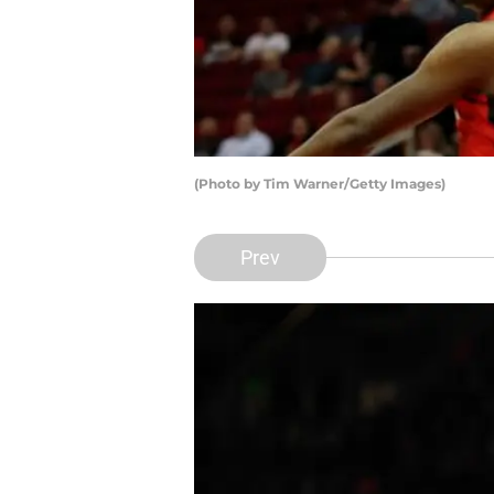
(Photo by Tim Warner/Getty Images)
Prev