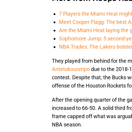
7 Players the Miami Heat might
Meet Cooper Flagg: The best 
Are the Miami Heat laying the 
Sophomore Jump: 5 second-yea
NBA Trades: The Lakers bolster 
They played from behind for the m
Antetokounmpo
due to the 2018-19
contest. Despite that, the Bucks 
offense of the Houston Rockets for
After the opening quarter of the g
increased to 66-50. A solid third f
frame capped off what was argua
NBA season.