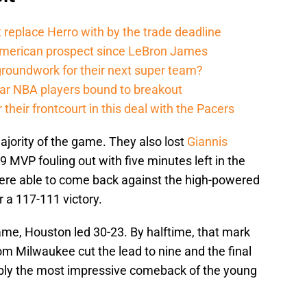
 replace Herro with by the trade deadline
American prospect since LeBron James
groundwork for their next super team?
r NBA players bound to breakout
their frontcourt in this deal with the Pacers
ajority of the game. They also lost
Giannis
 MVP fouling out with five minutes left in the
were able to come back against the high-powered
 a 117-111 victory.
ame, Houston led 30-23. By halftime, that mark
rom Milwaukee cut the lead to nine and the final
bly the most impressive comeback of the young