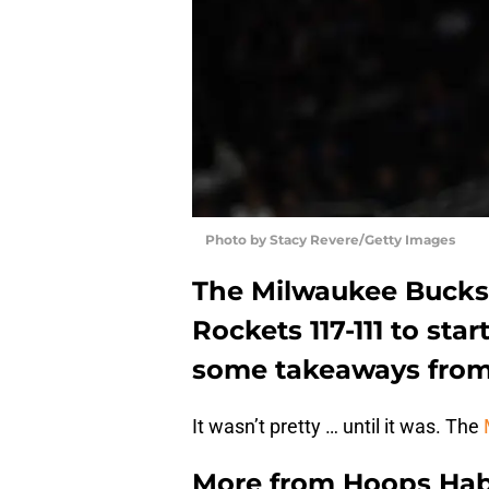
Photo by Stacy Revere/Getty Images
The Milwaukee Bucks
Rockets 117-111 to sta
some takeaways fro
It wasn’t pretty … until it was. The
More from
Hoops Hab