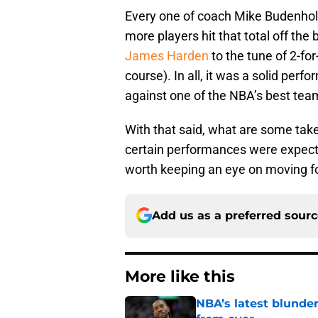
Every one of coach Mike Budenholze
more players hit that total off the
James Harden
to the tune of 2-fo
course). In all, it was a solid per
against one of the NBA’s best tea
With that said, what are some tak
certain performances were expect
worth keeping an eye on moving for
Add us as a preferred sour
More like this
NBA’s latest blunde