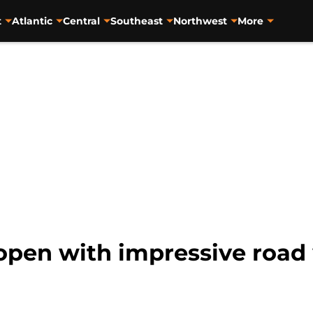
t
Atlantic
Central
Southeast
Northwest
More
pen with impressive road 