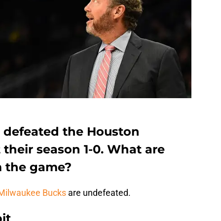
 defeated the Houston
rt their season 1-0. What are
m the game?
Milwaukee Bucks
are undefeated.
it