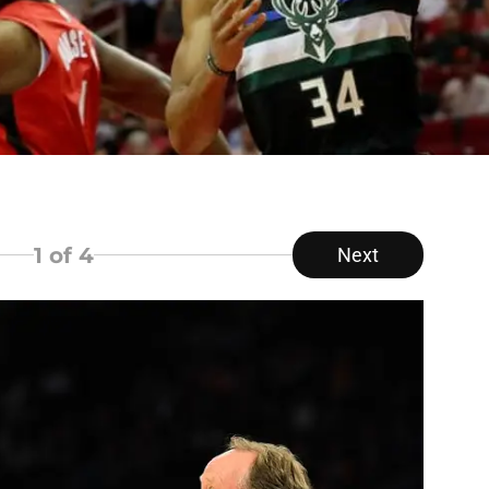
1
of 4
Next