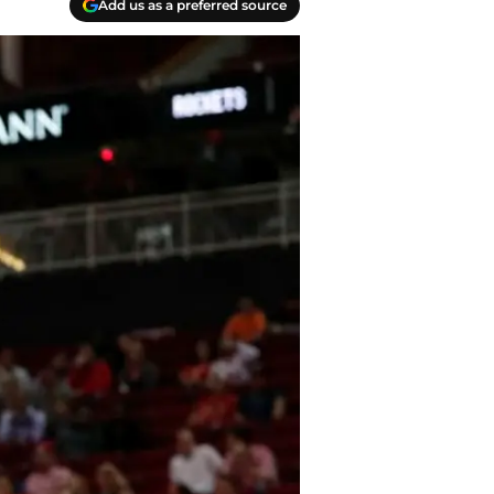
Add us as a preferred source