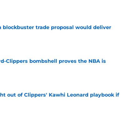
e
blockbuster trade proposal would deliver
e
d-Clippers bombshell proves the NBA is
e
ht out of Clippers' Kawhi Leonard playbook if
e
 LeBron James's best landing spots by fit
e