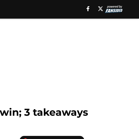
win; 3 takeaways