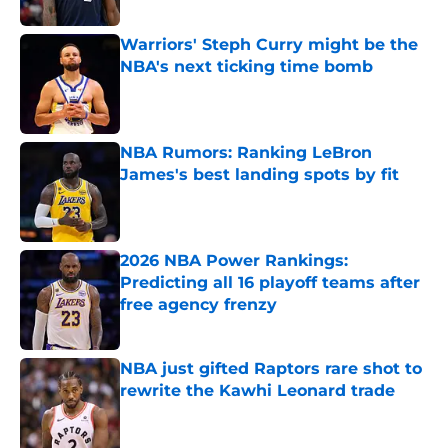
Published by on Invalid Date
Warriors' Steph Curry might be the
NBA's next ticking time bomb
Published by on Invalid Date
NBA Rumors: Ranking LeBron
James's best landing spots by fit
Published by on Invalid Date
2026 NBA Power Rankings:
Predicting all 16 playoff teams after
free agency frenzy
Published by on Invalid Date
NBA just gifted Raptors rare shot to
rewrite the Kawhi Leonard trade
Published by on Invalid Date