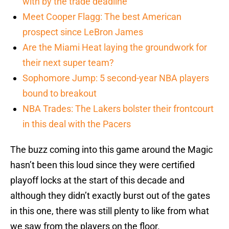
with by the trade deadline
Meet Cooper Flagg: The best American
prospect since LeBron James
Are the Miami Heat laying the groundwork for
their next super team?
Sophomore Jump: 5 second-year NBA players
bound to breakout
NBA Trades: The Lakers bolster their frontcourt
in this deal with the Pacers
The buzz coming into this game around the Magic
hasn’t been this loud since they were certified
playoff locks at the start of this decade and
although they didn’t exactly burst out of the gates
in this one, there was still plenty to like from what
we saw from the players on the floor.