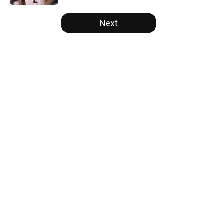
5 related articles loaded
Next
Home
/
Orlando Magic
About
Openings
Contact
Our 300+ Sites
FanSided Daily
Pitch a Story
Privacy Policy
Terms of Use
Cookie Policy
Legal Disclaimer
Accessibility Statement
A-Z Index