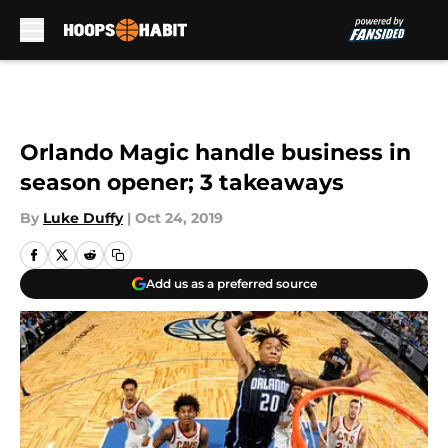
Skip to main content
Orlando Magic handle business in
season opener; 3 takeaways
By
Luke Duffy
|
Oct 24, 2019
Add us as a preferred source