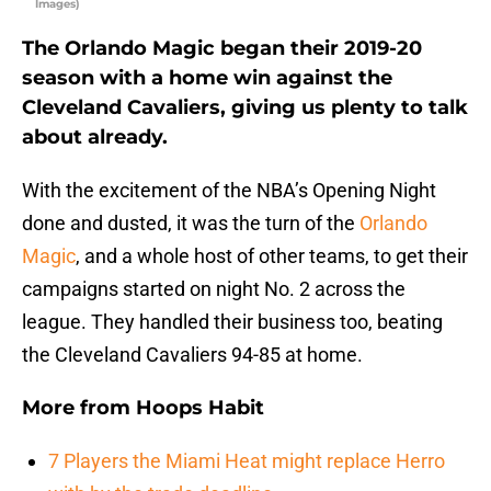
Images)
The Orlando Magic began their 2019-20
season with a home win against the
Cleveland Cavaliers, giving us plenty to talk
about already.
With the excitement of the NBA’s Opening Night
done and dusted, it was the turn of the
Orlando
Magic
, and a whole host of other teams, to get their
campaigns started on night No. 2 across the
league. They handled their business too, beating
the Cleveland Cavaliers 94-85 at home.
More from
Hoops Habit
7 Players the Miami Heat might replace Herro