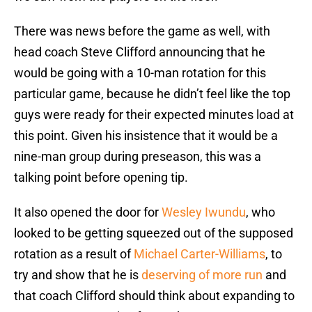
There was news before the game as well, with
head coach Steve Clifford announcing that he
would be going with a 10-man rotation for this
particular game, because he didn’t feel like the top
guys were ready for their expected minutes load at
this point. Given his insistence that it would be a
nine-man group during preseason, this was a
talking point before opening tip.
It also opened the door for
Wesley Iwundu
, who
looked to be getting squeezed out of the supposed
rotation as a result of
Michael Carter-Williams
, to
try and show that he is
deserving of more run
and
that coach Clifford should think about expanding to