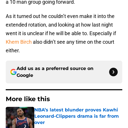
a 10 man group going forward.
As it turned out he couldn’t even make it into the
extended rotation, and looking at how last night
went it is unclear if he will be able to. Especially if
Khem Birch
also didn’t see any time on the court
either.
Add us as a preferred source on
Google
More like this
NBA’s latest blunder proves Kawhi
Leonard-Clippers drama is far from
over