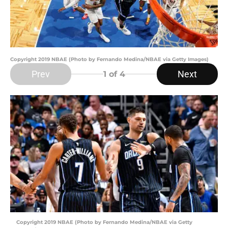
Copyright 2019 NBAE (Photo by Fernando Medina/NBAE via Getty Images)
Prev
Next
1
of 4
Copyright 2019 NBAE (Photo by Fernando Medina/NBAE via Getty