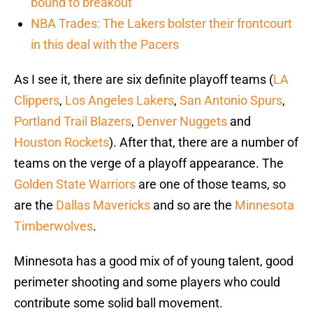
bound to breakout
NBA Trades: The Lakers bolster their frontcourt
in this deal with the Pacers
As I see it, there are six definite playoff teams (
LA
Clippers
,
Los Angeles Lakers
,
San Antonio Spurs
,
Portland Trail Blazers
,
Denver Nuggets
and
Houston Rockets
). After that, there are a number of
teams on the verge of a playoff appearance. The
Golden State Warriors
are one of those teams, so
are the
Dallas Mavericks
and so are the
Minnesota
Timberwolves
.
Minnesota has a good mix of of young talent, good
perimeter shooting and some players who could
contribute some solid ball movement.