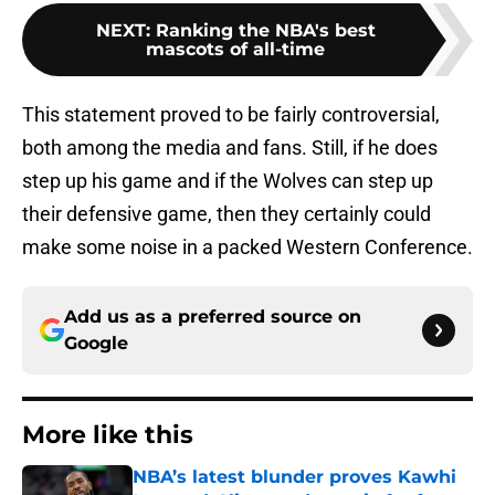
NEXT
:
Ranking the NBA's best
mascots of all-time
This statement proved to be fairly controversial,
both among the media and fans. Still, if he does
step up his game and if the Wolves can step up
their defensive game, then they certainly could
make some noise in a packed Western Conference.
Add us as a preferred source on
Google
More like this
NBA’s latest blunder proves Kawhi