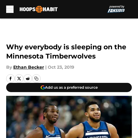
Skip to main content
Why everybody is sleeping on the
Minnesota Timberwolves
By
Ethan Becker
|
Oct 23, 2019
Add us as a preferred source