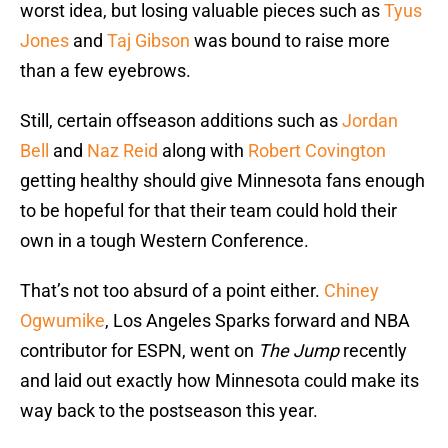
worst idea, but losing valuable pieces such as
Tyus
Jones
and
Taj Gibson
was bound to raise more
than a few eyebrows.
Still, certain offseason additions such as
Jordan
Bell
and
Naz Reid
along with
Robert Covington
getting healthy should give Minnesota fans enough
to be hopeful for that their team could hold their
own in a tough Western Conference.
That’s not too absurd of a point either.
Chiney
Ogwumike
, Los Angeles Sparks forward and NBA
contributor for ESPN, went on
The Jump
recently
and laid out exactly how Minnesota could make its
way back to the postseason this year.