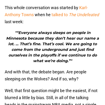
This whole conversation was started by
Karl-
Anthony Towns
when he
talked to
The Undefeated
last week:
"“Everyone always sleeps on people in
Minnesota because they don’t hear our name a
lot. … That’s fine. That’s cool. We are going to
come from the underground and just find
ourselves in the playoffs if we continue to do
what we’re doing.”"
And with that, the debate began. Are people
sleeping on the Wolves? And if so, why?
Well, that first question might be the easiest, if not
blurred a little by bias. Still, in all of the talking
heads in the mainstream NBA media, not a single