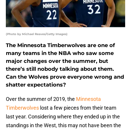
(Photo by Michael Reaves/Getty Images)
The Minnesota Timberwolves are one of
many teams in the NBA who saw some
major changes over the summer, but
there’s still nobody talking about them.
Can the Wolves prove everyone wrong and
shatter expectations?
Over the summer of 2019, the
Minnesota
Timberwolves
lost a few pieces from their team
last year. Considering where they ended up in the
standings in the West, this may not have been the