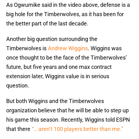
As Ogwumike said in the video above, defense is a
big hole for the Timberwolves, as it has been for
the better part of the last decade.
Another big question surrounding the
Timberwolves is
Andrew Wiggins
. Wiggins was
once thought to be the face of the Timberwolves’
future, but five years and one max contract
extension later, Wiggins value is in serious
question.
But both Wiggins and the Timberwolves
organization believe that he will be able to step up
his game this season. Recently, Wiggins told ESPN
that there
“… aren’t 100 players better than me.”