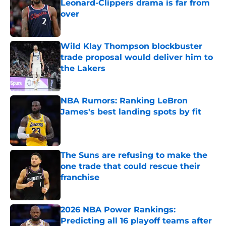
Leonard-Clippers drama is far from
over
Published by on Invalid Date
Wild Klay Thompson blockbuster
trade proposal would deliver him to
the Lakers
Published by on Invalid Date
NBA Rumors: Ranking LeBron
James's best landing spots by fit
Published by on Invalid Date
The Suns are refusing to make the
one trade that could rescue their
franchise
Published by on Invalid Date
2026 NBA Power Rankings:
Predicting all 16 playoff teams after