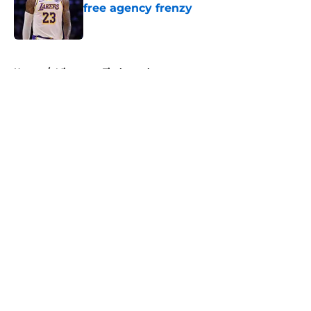
free agency frenzy
Published by on Invalid Date
5 related articles loaded
Home
/
Minnesota Timberwolves
About
Openings
Contact
Our 300+ Sites
FanSided Daily
Pitch a Story
Privacy Policy
Terms of Use
Cookie Policy
Legal Disclaimer
Accessibility Statement
A-Z Index