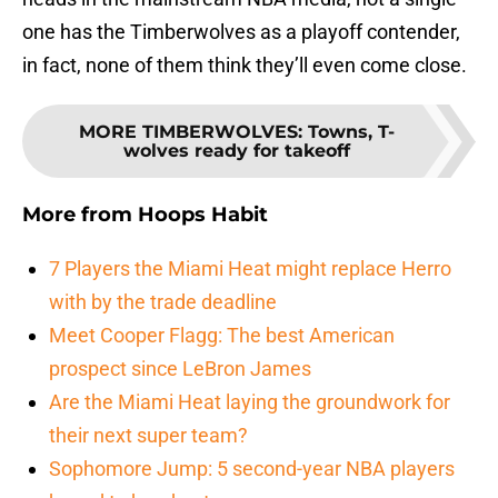
one has the Timberwolves as a playoff contender,
in fact, none of them think they’ll even come close.
MORE TIMBERWOLVES
:
Towns, T-
wolves ready for takeoff
More from
Hoops Habit
7 Players the Miami Heat might replace Herro
with by the trade deadline
Meet Cooper Flagg: The best American
prospect since LeBron James
Are the Miami Heat laying the groundwork for
their next super team?
Sophomore Jump: 5 second-year NBA players