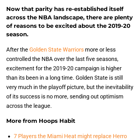
Now that parity has re-established itself
across the NBA landscape, there are plenty
of reasons to be excited about the 2019-20
season.
After the
Golden State Warriors
more or less
controlled the NBA over the last five seasons,
excitement for the 2019-20 campaign is higher
than its been in a long time. Golden State is still
very much in the playoff picture, but the inevitability
of its success is no more, sending out optimism
across the league.
More from
Hoops Habit
7 Players the Miami Heat might replace Herro