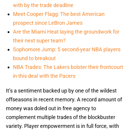
with by the trade deadline
Meet Cooper Flagg: The best American
prospect since LeBron James
Are the Miami Heat laying the groundwork for
their next super team?
Sophomore Jump: 5 second-year NBA players
bound to breakout
NBA Trades: The Lakers bolster their frontcourt
in this deal with the Pacers
It’s a sentiment backed up by one of the wildest
offseasons in recent memory. A record amount of
money was doled out in free agency to
complement multiple trades of the blockbuster
variety. Player empowerment is in full force, with