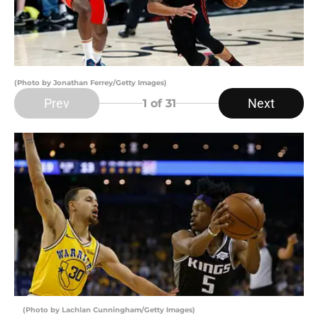
(Photo by Jonathan Ferrey/Getty Images)
Prev
Next
1
of 31
(Photo by Lachlan Cunningham/Getty Images)