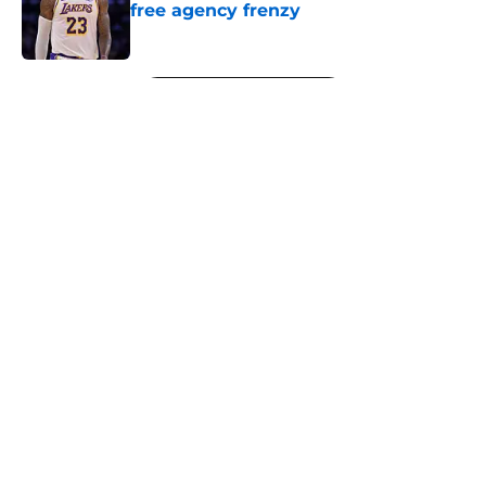
free agency frenzy
Published by on Invalid Date
5 related articles loaded
Next
About
Openings
Contact
Our 300+ Sites
FanSided Daily
Pitch a Story
Privacy Policy
Terms of Use
Cookie Policy
Legal Disclaimer
Accessibility Statement
A-Z Index