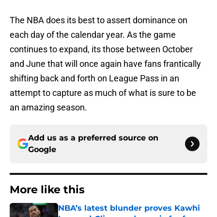
The NBA does its best to assert dominance on
each day of the calendar year. As the game
continues to expand, its those between October
and June that will once again have fans frantically
shifting back and forth on League Pass in an
attempt to capture as much of what is sure to be
an amazing season.
Add us as a preferred source on
Google
More like this
NBA’s latest blunder proves Kawhi