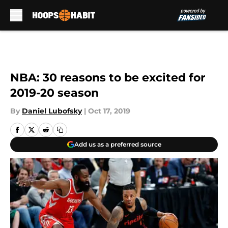
Skip to main content
NBA: 30 reasons to be excited for
2019-20 season
By
Daniel Lubofsky
|
Oct 17, 2019
Add us as a preferred source