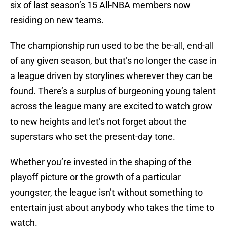
six of last season’s 15 All-NBA members now
residing on new teams.
The championship run used to be the be-all, end-all
of any given season, but that’s no longer the case in
a league driven by storylines wherever they can be
found. There’s a surplus of burgeoning young talent
across the league many are excited to watch grow
to new heights and let’s not forget about the
superstars who set the present-day tone.
Whether you’re invested in the shaping of the
playoff picture or the growth of a particular
youngster, the league isn’t without something to
entertain just about anybody who takes the time to
watch.