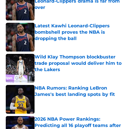
Leonard-Clippers drama is far from
over
Published by on Invalid Date
Latest Kawhi Leonard-Clippers
bombshell proves the NBA is
dropping the ball
Published by on Invalid Date
Wild Klay Thompson blockbuster
trade proposal would deliver him to
the Lakers
Published by on Invalid Date
NBA Rumors: Ranking LeBron
James's best landing spots by fit
Published by on Invalid Date
2026 NBA Power Rankings:
Predicting all 16 playoff teams after