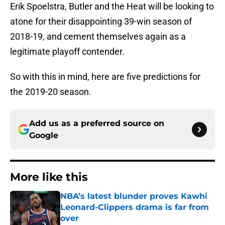
Erik Spoelstra, Butler and the Heat will be looking to
atone for their disappointing 39-win season of
2018-19, and cement themselves again as a
legitimate playoff contender.
So with this in mind, here are five predictions for
the 2019-20 season.
Add us as a preferred source on
Google
More like this
NBA’s latest blunder proves Kawhi
Leonard-Clippers drama is far from
over