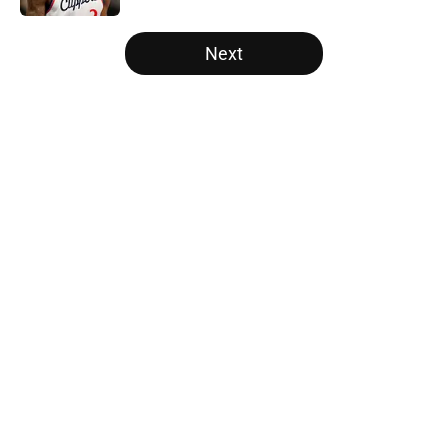
5 related articles loaded
Next
Home
/
Miami Heat
About
Openings
Contact
Our 300+ Sites
FanSided Daily
Pitch a Story
Privacy Policy
Terms of Use
Cookie Policy
Legal Disclaimer
Accessibility Statement
A-Z Index