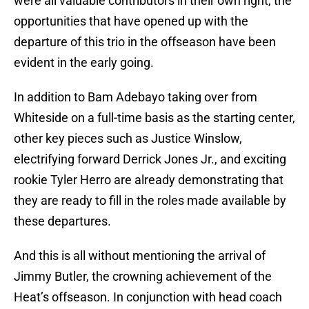
were all valuable contributors in their own right, the
opportunities that have opened up with the
departure of this trio in the offseason have been
evident in the early going.
In addition to Bam Adebayo taking over from
Whiteside on a full-time basis as the starting center,
other key pieces such as Justice Winslow,
electrifying forward Derrick Jones Jr., and exciting
rookie Tyler Herro are already demonstrating that
they are ready to fill in the roles made available by
these departures.
And this is all without mentioning the arrival of
Jimmy Butler, the crowning achievement of the
Heat’s offseason. In conjunction with head coach