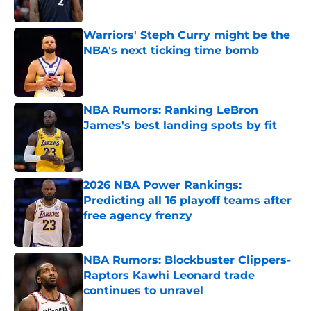
Published by on Invalid Date
Warriors' Steph Curry might be the
NBA's next ticking time bomb
Published by on Invalid Date
NBA Rumors: Ranking LeBron
James's best landing spots by fit
Published by on Invalid Date
2026 NBA Power Rankings:
Predicting all 16 playoff teams after
free agency frenzy
Published by on Invalid Date
NBA Rumors: Blockbuster Clippers-
Raptors Kawhi Leonard trade
continues to unravel
Published by on Invalid Date