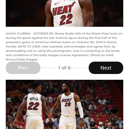
MIAMI, FLORIDA - OCTOBER 08: Jimmy Butler #22 of the Miami Heat looks on
during the game against the San Antonio Spurs during the first half of the
preseason game at American Airlines Arena on October 08, 2019 in Miami,
Florida. NOTE TO USER: User expressly acknowledges and agrees that, by
downloading and or using this photograph, User is consenting to the terms
and conditions of the Getty Images License Agreement. (Photo by Mark
Brown/Getty Images)
Prev
Next
1
of 6