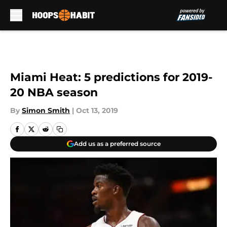
Skip to main content
Miami Heat: 5 predictions for 2019-
20 NBA season
By
Simon Smith
|
Oct 13, 2019
Add us as a preferred source