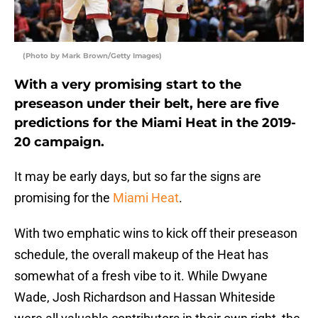
(Photo by Mark Brown/Getty Images)
With a very promising start to the
preseason under their belt, here are five
predictions for the Miami Heat in the 2019-
20 campaign.
It may be early days, but so far the signs are
promising for the
Miami Heat
.
With two emphatic wins to kick off their preseason
schedule, the overall makeup of the Heat has
somewhat of a fresh vibe to it. While Dwyane
Wade, Josh Richardson and Hassan Whiteside