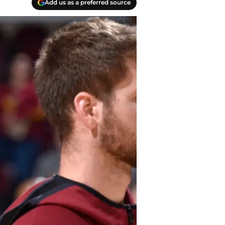
Add us as a preferred source