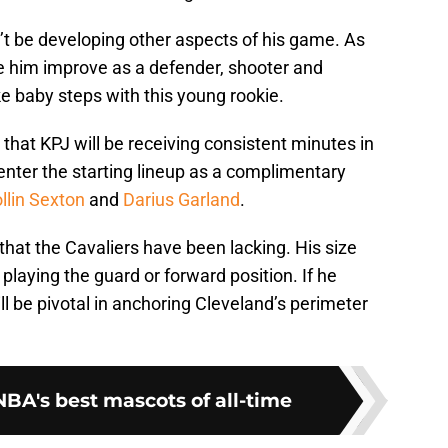
’t be developing other aspects of his game. As
e him improve as a defender, shooter and
ke baby steps with this young rookie.
e that KPJ will be receiving consistent minutes in
 enter the starting lineup as a complimentary
llin Sexton
and
Darius Garland
.
y that the Cavaliers have been lacking. His size
laying the guard or forward position. If he
ll be pivotal in anchoring Cleveland’s perimeter
BA's best mascots of all-time