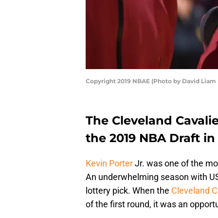
Copyright 2019 NBAE (Photo by David Liam 
The Cleveland Cavalie
the 2019 NBA Draft in 
Kevin Porter
Jr. was one of the mo
An underwhelming season with USC
lottery pick. When the
Cleveland C
of the first round, it was an opport