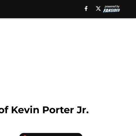
of Kevin Porter Jr.