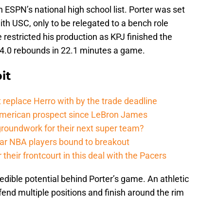
in ESPN’s national high school list. Porter was set
th USC, only to be relegated to a bench role
e restricted his production as KPJ finished the
d 4.0 rebounds in 22.1 minutes a game.
it
 replace Herro with by the trade deadline
American prospect since LeBron James
groundwork for their next super team?
r NBA players bound to breakout
their frontcourt in this deal with the Pacers
redible potential behind Porter’s game. An athletic
fend multiple positions and finish around the rim