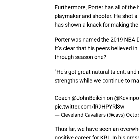
Furthermore, Porter has all of the
playmaker and shooter. He shot a
has shown a knack for making the 
Porter was named the 2019 NBA Draf
It’s clear that his peers believed in
through season one?
"He's got great natural talent, and
strengths while we continue to mak
Coach
@JohnBeilein
on
@Kevinpor
pic.twitter.com/lR9HPYRl3w
— Cleveland Cavaliers (@cavs)
Octob
Thus far, we have seen an overwh
positive career for KPJ. In his pre