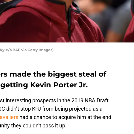
Kyle/NBAE via Getty Images)
rs made the biggest steal of
getting Kevin Porter Jr.
st interesting prospects in the 2019 NBA Draft.
 didn’t stop KPJ from being projected as a
avaliers
had a chance to acquire him at the end
unity they couldn’t pass it up.