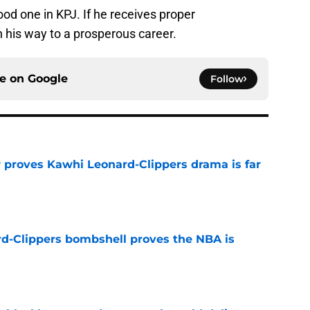
ood one in KPJ. If he receives proper
n his way to a prosperous career.
ce on
Google
Follow
r proves Kawhi Leonard-Clippers drama is far
e
d-Clippers bombshell proves the NBA is
e