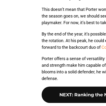
This doesn’t mean that Porter won
the season goes on, we should se
playmaker. For now, it’s best to ta
By the end of the year, it’s possibl
the rotation. At his peak, he could
forward to the backcourt duo of
Co
Porter offers a sense of versatilit
and strength make him capable of p
blooms into a solid defender, he wi
defense.
NEXT
:
Ranking the N