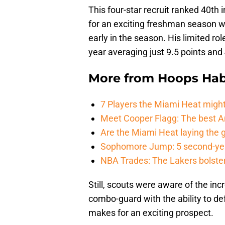
This four-star recruit ranked 40th 
for an exciting freshman season wi
early in the season. His limited rol
year averaging just 9.5 points an
More from
Hoops Hab
7 Players the Miami Heat might
Meet Cooper Flagg: The best 
Are the Miami Heat laying the 
Sophomore Jump: 5 second-yea
NBA Trades: The Lakers bolster 
Still, scouts were aware of the inc
combo-guard with the ability to de
makes for an exciting prospect.