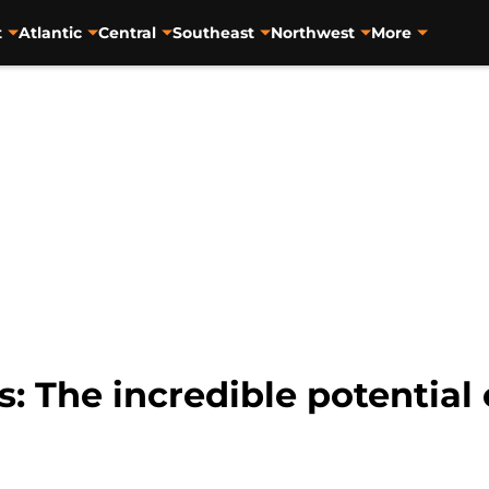
t
Atlantic
Central
Southeast
Northwest
More
: The incredible potential 