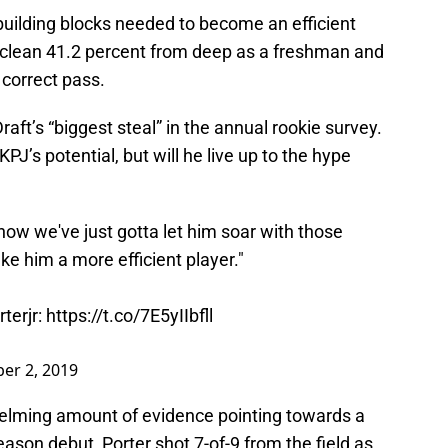
 building blocks needed to become an efficient
 clean 41.2 percent from deep as a freshman and
correct pass.
t’s “biggest steal” in the annual rookie survey.
 KPJ’s potential, but will he live up to the hype
 now we've just gotta let him soar with those
e him a more efficient player."
terjr
:
https://t.co/7E5yIIbfll
er 2, 2019
elming amount of evidence pointing towards a
season debut, Porter shot 7-of-9 from the field as