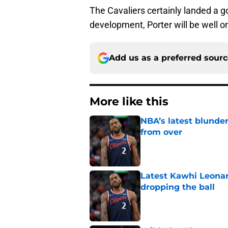
The Cavaliers certainly landed a g
development, Porter will be well o
Add us as a preferred sour
More like this
NBA’s latest blunde
from over
Published by on Invalid Dat
Latest Kawhi Leonar
dropping the ball
Published by on Invalid Dat