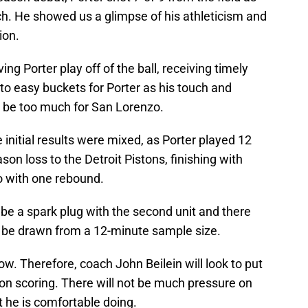
ch. He showed us a glimpse of his athleticism and
ion.
ing Porter play off of the ball, receiving timely
to easy buckets for Porter as his touch and
o be too much for San Lorenzo.
 initial results were mixed, as Porter played 12
on loss to the Detroit Pistons, finishing with
go with one rebound.
o be a spark plug with the second unit and there
an be drawn from a 12-minute sample size.
 now. Therefore, coach John Beilein will look to put
y on scoring. There will not be much pressure on
 he is comfortable doing.