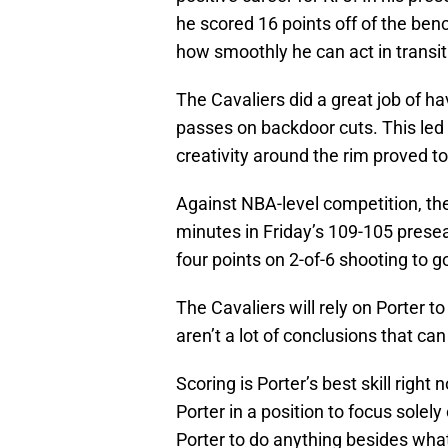
he scored 16 points off of the ben
how smoothly he can act in transit
The Cavaliers did a great job of hav
passes on backdoor cuts. This led 
creativity around the rim proved t
Against NBA-level competition, the
minutes in Friday’s 109-105 preseas
four points on 2-of-6 shooting to 
The Cavaliers will rely on Porter t
aren’t a lot of conclusions that c
Scoring is Porter’s best skill right
Porter in a position to focus solel
Porter to do anything besides what