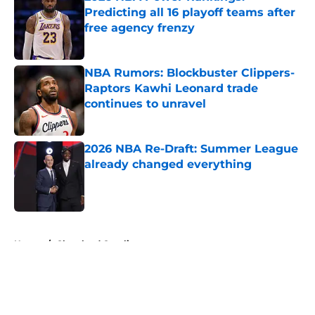
Predicting all 16 playoff teams after
free agency frenzy
Published by on Invalid Date
NBA Rumors: Blockbuster Clippers-
Raptors Kawhi Leonard trade
continues to unravel
Published by on Invalid Date
2026 NBA Re-Draft: Summer League
already changed everything
Published by on Invalid Date
5 related articles loaded
Home
/
Cleveland Cavaliers