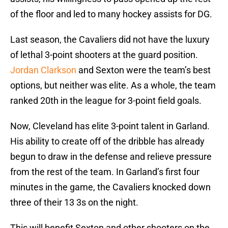
of the floor and led to many hockey assists for DG.
Last season, the Cavaliers did not have the luxury
of lethal 3-point shooters at the guard position.
Jordan Clarkson
and Sexton were the team’s best
options, but neither was elite. As a whole, the team
ranked 20th in the league for 3-point field goals.
Now, Cleveland has elite 3-point talent in Garland.
His ability to create off of the dribble has already
begun to draw in the defense and relieve pressure
from the rest of the team. In Garland’s first four
minutes in the game, the Cavaliers knocked down
three of their 13 3s on the night.
This will benefit Sexton and other shooters on the