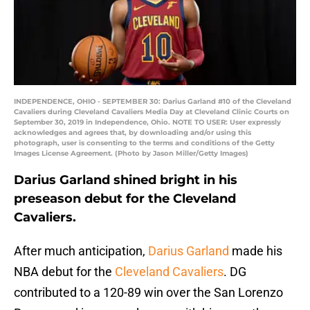
INDEPENDENCE, OHIO - SEPTEMBER 30: Darius Garland #10 of the Cleveland
Cavaliers during Cleveland Cavaliers Media Day at Cleveland Clinic Courts on
September 30, 2019 in Independence, Ohio. NOTE TO USER: User expressly
acknowledges and agrees that, by downloading and/or using this
photograph, user is consenting to the terms and conditions of the Getty
Images License Agreement. (Photo by Jason Miller/Getty Images)
Darius Garland shined bright in his
preseason debut for the Cleveland
Cavaliers.
After much anticipation,
Darius Garland
made his
NBA debut for the
Cleveland Cavaliers
. DG
contributed to a 120-89 win over the San Lorenzo