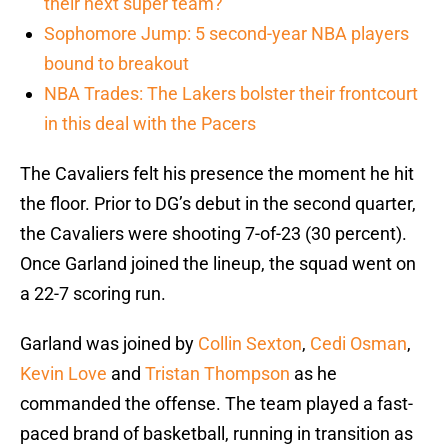
their next super team?
Sophomore Jump: 5 second-year NBA players
bound to breakout
NBA Trades: The Lakers bolster their frontcourt
in this deal with the Pacers
The Cavaliers felt his presence the moment he hit
the floor. Prior to DG’s debut in the second quarter,
the Cavaliers were shooting 7-of-23 (30 percent).
Once Garland joined the lineup, the squad went on
a 22-7 scoring run.
Garland was joined by
Collin Sexton
,
Cedi Osman
,
Kevin Love
and
Tristan Thompson
as he
commanded the offense. The team played a fast-
paced brand of basketball, running in transition as