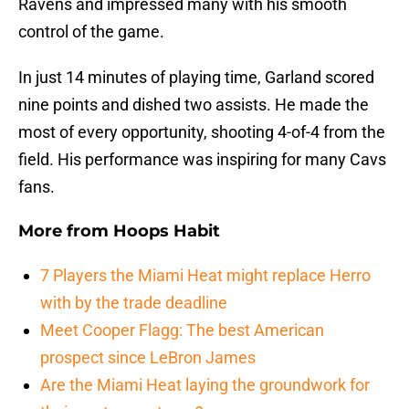
Ravens and impressed many with his smooth
control of the game.
In just 14 minutes of playing time, Garland scored
nine points and dished two assists. He made the
most of every opportunity, shooting 4-of-4 from the
field. His performance was inspiring for many Cavs
fans.
More from
Hoops Habit
7 Players the Miami Heat might replace Herro
with by the trade deadline
Meet Cooper Flagg: The best American
prospect since LeBron James
Are the Miami Heat laying the groundwork for