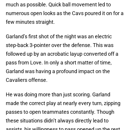
much as possible. Quick ball movement led to
numerous open looks as the Cavs poured it on for a
few minutes straight.
Garland’s first shot of the night was an electric
step-back 3-pointer over the defense. This was
followed up by an acrobatic layup converted off a
pass from Love. In only a short matter of time,
Garland was having a profound impact on the
Cavaliers offense.
He was doing more than just scoring. Garland
made the correct play at nearly every turn, zipping
passes to open teammates constantly. Though
these situations didn’t always directly lead to
assists, his willingness to pass opened up the rest