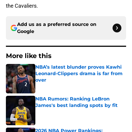
the Cavaliers.
Add us as a preferred source on
Google
More like this
NBA’s latest blunder proves Kawhi
Leonard-Clippers drama is far from
over
Published by on Invalid Date
NBA Rumors: Ranking LeBron
James's best landing spots by fit
Published by on Invalid Date
2026 NBA Power Rankings: