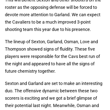
roster as the opposing defense will be forced to
devote more attention to Garland. We can expect
the Cavaliers to be a much improved 3-point
shooting team this year due to his presence.
The lineup of Sexton, Garland, Osman, Love and
Thompson showed signs of fluidity. These five
players were responsible for the Cavs best run of
the night and appeared to have all the signs of
future chemistry together.
Sexton and Garland are set to make an interesting
duo. The offensive dynamic between these two
scorers is exciting and we got a brief glimpse of
their potential last night. Meanwhile, Osman and