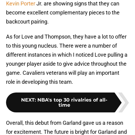
Kevin Porter
Jr. are showing signs that they can
become excellent complementary pieces to the
backcourt pairing.
As for Love and Thompson, they have a lot to offer
to this young nucleus. There were a number of
different instances in which I noticed Love pulling a
younger player aside to give advice throughout the
game. Cavaliers veterans will play an important
role in developing this team.
NEXT
:
NBA's top 30 rivalries of all-
time
Overall, this debut from Garland gave us a reason
for excitement. The future is bright for Garland and