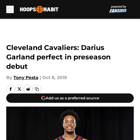
Skip to main content
Cleveland Cavaliers: Darius
Garland perfect in preseason
debut
By
Tony Pesta
|
Oct 8, 2019
Add us as a preferred source