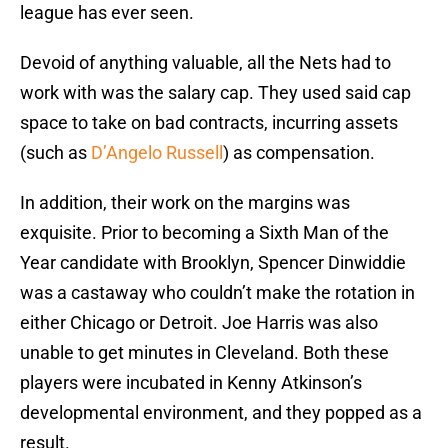
league has ever seen.
Devoid of anything valuable, all the Nets had to
work with was the salary cap. They used said cap
space to take on bad contracts, incurring assets
(such as
D’Angelo Russell
) as compensation.
In addition, their work on the margins was
exquisite. Prior to becoming a Sixth Man of the
Year candidate with Brooklyn, Spencer Dinwiddie
was a castaway who couldn’t make the rotation in
either Chicago or Detroit. Joe Harris was also
unable to get minutes in Cleveland. Both these
players were incubated in Kenny Atkinson’s
developmental environment, and they popped as a
result.