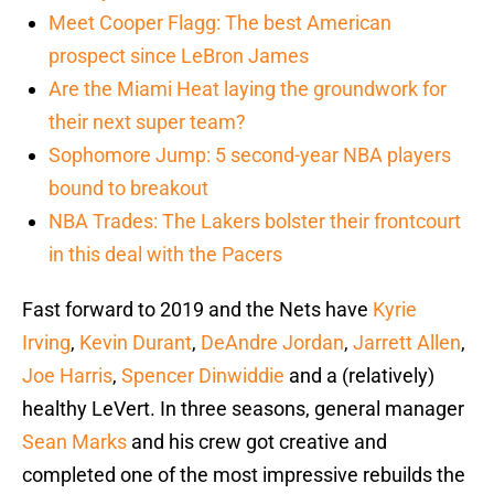
Meet Cooper Flagg: The best American
prospect since LeBron James
Are the Miami Heat laying the groundwork for
their next super team?
Sophomore Jump: 5 second-year NBA players
bound to breakout
NBA Trades: The Lakers bolster their frontcourt
in this deal with the Pacers
Fast forward to 2019 and the Nets have
Kyrie
Irving
,
Kevin Durant
,
DeAndre Jordan
,
Jarrett Allen
,
Joe Harris
,
Spencer Dinwiddie
and a (relatively)
healthy LeVert. In three seasons, general manager
Sean Marks
and his crew got creative and
completed one of the most impressive rebuilds the