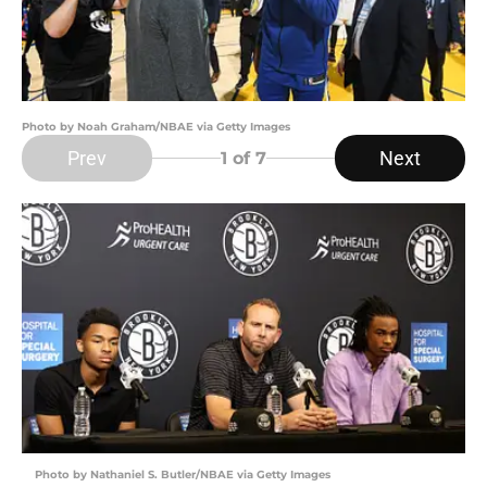
Photo by Noah Graham/NBAE via Getty Images
Prev
Next
1
of 7
Photo by Nathaniel S. Butler/NBAE via Getty Images