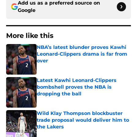
Add us as a preferred source on
Google
More like this
NBA’s latest blunder proves Kawhi
Leonard-Clippers drama is far from
over
Published by on Invalid Date
Latest Kawhi Leonard-Clippers
bombshell proves the NBA is
dropping the ball
Published by on Invalid Date
Wild Klay Thompson blockbuster
trade proposal would deliver him to
the Lakers
Published by on Invalid Date