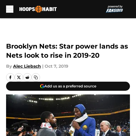
Skip to main content
Brooklyn Nets: Star power lands as
Nets look to rise in 2019-20
By
Alec Liebsch
|
Oct 7, 2019
Add us as a preferred source