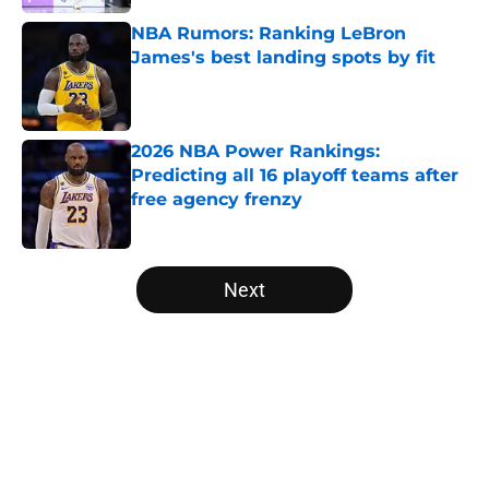
NBA Rumors: Ranking LeBron
James's best landing spots by fit
Published by on Invalid Date
2026 NBA Power Rankings:
Predicting all 16 playoff teams after
free agency frenzy
Published by on Invalid Date
5 related articles loaded
Next
Home
/
Brooklyn Nets