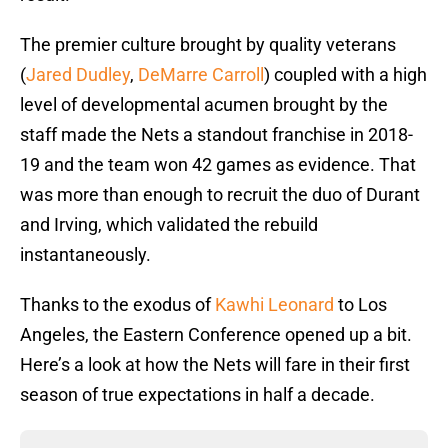
The premier culture brought by quality veterans
(
Jared Dudley
,
DeMarre Carroll
) coupled with a high
level of developmental acumen brought by the
staff made the Nets a standout franchise in 2018-
19 and the team won 42 games as evidence. That
was more than enough to recruit the duo of Durant
and Irving, which validated the rebuild
instantaneously.
Thanks to the exodus of
Kawhi Leonard
to Los
Angeles, the Eastern Conference opened up a bit.
Here’s a look at how the Nets will fare in their first
season of true expectations in half a decade.