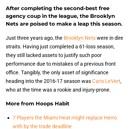
After completing the second-best free
agency coup in the league, the Brooklyn
Nets are poised to make a leap this season.
Just three years ago, the
Brooklyn Nets
were in dire
straits. Having just completed a 61-loss season,
they still lacked assets to justify such poor
performance due to mistakes of a previous front
office. Tangibly, the only asset of significance
heading into the 2016-17 season was
Caris LeVert
,
who at the time was a rookie and injury-prone.
More from
Hoops Habit
7 Players the Miami Heat might replace Herro
with by the trade deadline