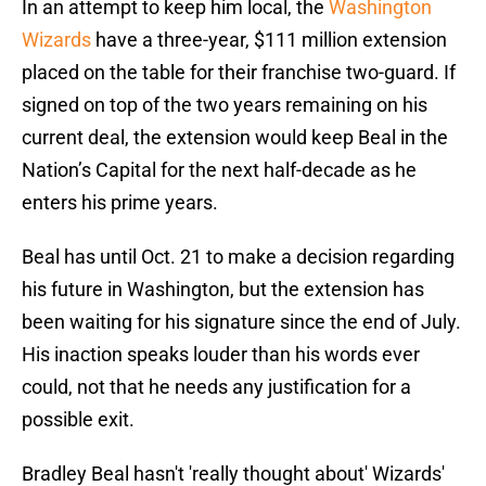
In an attempt to keep him local, the
Washington
Wizards
have a three-year, $111 million extension
placed on the table for their franchise two-guard. If
signed on top of the two years remaining on his
current deal, the extension would keep Beal in the
Nation’s Capital for the next half-decade as he
enters his prime years.
Beal has until Oct. 21 to make a decision regarding
his future in Washington, but the extension has
been waiting for his signature since the end of July.
His inaction speaks louder than his words ever
could, not that he needs any justification for a
possible exit.
Bradley Beal hasn't 'really thought about' Wizards'