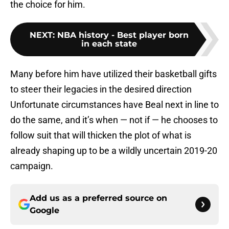
the choice for him.
NEXT
:
NBA history - Best player born
in each state
Many before him have utilized their basketball gifts
to steer their legacies in the desired direction
Unfortunate circumstances have Beal next in line to
do the same, and it’s when — not if — he chooses to
follow suit that will thicken the plot of what is
already shaping up to be a wildly uncertain 2019-20
campaign.
Add us as a preferred source on
Google