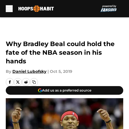
Skip to main content
Why Bradley Beal could hold the
fate of the NBA season in his
hands
By
Daniel Lubofsky
|
Oct 5, 2019
Add us as a preferred source