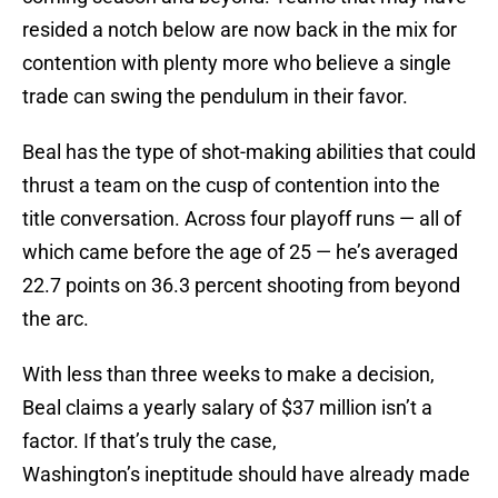
resided a notch below are now back in the mix for
contention with plenty more who believe a single
trade can swing the pendulum in their favor.
Beal has the type of shot-making abilities that could
thrust a team on the cusp of contention into the
title conversation. Across four playoff runs — all of
which came before the age of 25 — he’s averaged
22.7 points on 36.3 percent shooting from beyond
the arc.
With less than three weeks to make a decision,
Beal claims a yearly salary of $37 million isn’t a
factor. If that’s truly the case,
Washington’s ineptitude should have already made