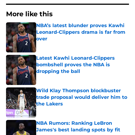
More like this
NBA’s latest blunder proves Kawhi
Leonard-Clippers drama is far from
over
Published by on Invalid Date
Latest Kawhi Leonard-Clippers
bombshell proves the NBA is
dropping the ball
Published by on Invalid Date
Wild Klay Thompson blockbuster
trade proposal would deliver him to
the Lakers
Published by on Invalid Date
NBA Rumors: Ranking LeBron
James's best landing spots by fit