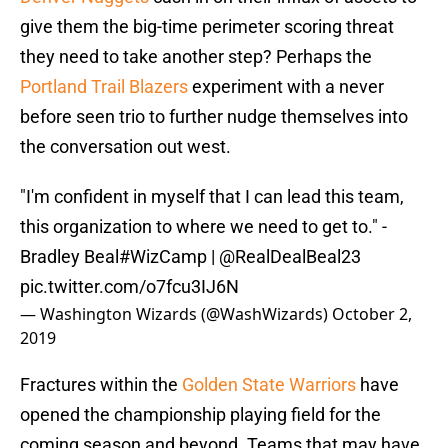
give them the big-time perimeter scoring threat
they need to take another step? Perhaps the
Portland Trail Blazers
experiment with a never
before seen trio to further nudge themselves into
the conversation out west.
"I'm confident in myself that I can lead this team,
this organization to where we need to get to." -
Bradley Beal
#WizCamp
|
@RealDealBeal23
pic.twitter.com/o7fcu3IJ6N
— Washington Wizards (@WashWizards)
October 2,
2019
Fractures within the
Golden State Warriors
have
opened the championship playing field for the
coming season and beyond. Teams that may have