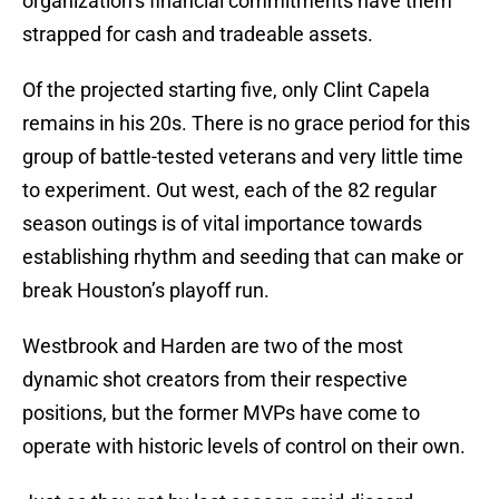
organization’s financial commitments have them
strapped for cash and tradeable assets.
Of the projected starting five, only Clint Capela
remains in his 20s. There is no grace period for this
group of battle-tested veterans and very little time
to experiment. Out west, each of the 82 regular
season outings is of vital importance towards
establishing rhythm and seeding that can make or
break Houston’s playoff run.
Westbrook and Harden are two of the most
dynamic shot creators from their respective
positions, but the former MVPs have come to
operate with historic levels of control on their own.