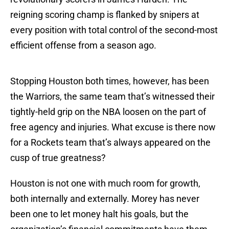
reigning scoring champ is flanked by snipers at
every position with total control of the second-most
efficient offense from a season ago.
Stopping Houston both times, however, has been
the Warriors, the same team that’s witnessed their
tightly-held grip on the NBA loosen on the part of
free agency and injuries. What excuse is there now
for a Rockets team that’s always appeared on the
cusp of true greatness?
Houston is not one with much room for growth,
both internally and externally. Morey has never
been one to let money halt his goals, but the