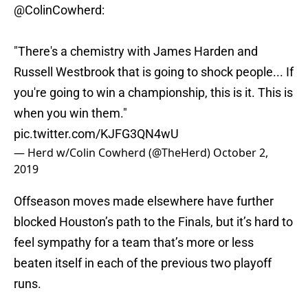
@ColinCowherd
:
"There's a chemistry with James Harden and
Russell Westbrook that is going to shock people... If
you're going to win a championship, this is it. This is
when you win them."
pic.twitter.com/KJFG3QN4wU
— Herd w/Colin Cowherd (@TheHerd)
October 2,
2019
Offseason moves made elsewhere have further
blocked Houston’s path to the Finals, but it’s hard to
feel sympathy for a team that’s more or less
beaten itself in each of the previous two playoff
runs.