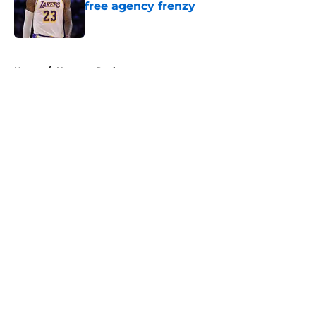
free agency frenzy
Published by on Invalid Date
5 related articles loaded
Home
/
Houston Rockets
About
Openings
Contact
Our 300+ Sites
FanSided Daily
Pitch a Story
Privacy Policy
Terms of Use
Cookie Policy
Legal Disclaimer
Accessibility Statement
A-Z Index