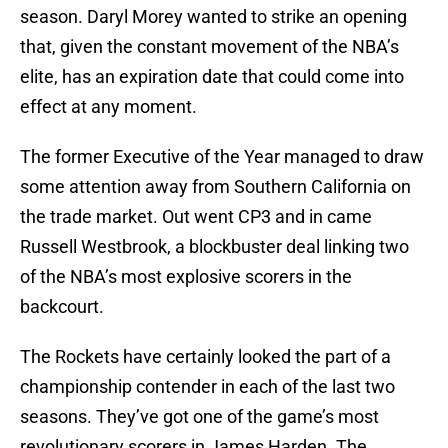
season. Daryl Morey wanted to strike an opening
that, given the constant movement of the NBA’s
elite, has an expiration date that could come into
effect at any moment.
The former Executive of the Year managed to draw
some attention away from Southern California on
the trade market. Out went CP3 and in came
Russell Westbrook, a blockbuster deal linking two
of the NBA’s most explosive scorers in the
backcourt.
The Rockets have certainly looked the part of a
championship contender in each of the last two
seasons. They’ve got one of the game’s most
revolutionary scorers in James Harden. The