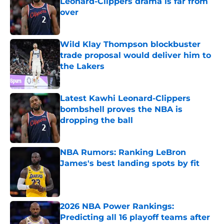
Leonard-Clippers drama is far from
over
Published by on Invalid Date
Wild Klay Thompson blockbuster
trade proposal would deliver him to
the Lakers
Published by on Invalid Date
Latest Kawhi Leonard-Clippers
bombshell proves the NBA is
dropping the ball
Published by on Invalid Date
NBA Rumors: Ranking LeBron
James's best landing spots by fit
Published by on Invalid Date
2026 NBA Power Rankings:
Predicting all 16 playoff teams after