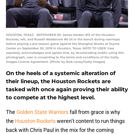
HOUSTON, TEXAS - SEPTEMBER 30: James Harden #13 of the Houston
Rockets, left, and Russell Westbrook #0 sit in the bench during warmups
before playing a pre-season game against the Shanghai Sharks at Toyota
Center on September 30, 2019 in Houston, Texas. NOTE TO USER: User
expressly acknowledges and agrees that, by downloading and/or using this
photograph, user is consenting to the terms and conditions of the Getty
Images License Agreement. (Photo by Bob Levey/Getty Images)
On the heels of a systemic alteration of
their lineup, the Houston Rockets are
tasked with once again proving their ability
to compete at the highest level.
The
Golden State Warriors
fall from grace is why
the
Houston Rockets
weren’t content to run things
back with Chris Paul in the mix for the coming