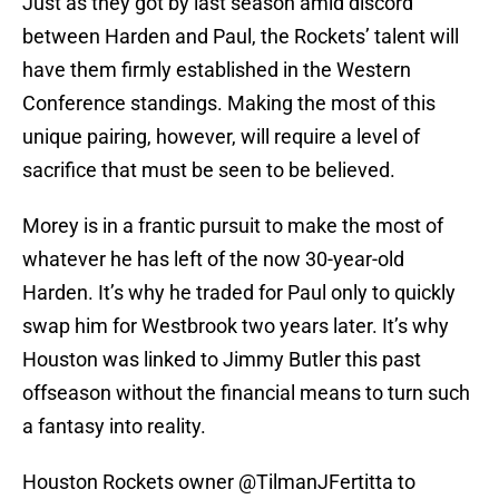
Just as they got by last season amid discord
between Harden and Paul, the Rockets’ talent will
have them firmly established in the Western
Conference standings. Making the most of this
unique pairing, however, will require a level of
sacrifice that must be seen to be believed.
Morey is in a frantic pursuit to make the most of
whatever he has left of the now 30-year-old
Harden. It’s why he traded for Paul only to quickly
swap him for Westbrook two years later. It’s why
Houston was linked to Jimmy Butler this past
offseason without the financial means to turn such
a fantasy into reality.
Houston Rockets owner
@TilmanJFertitta
to