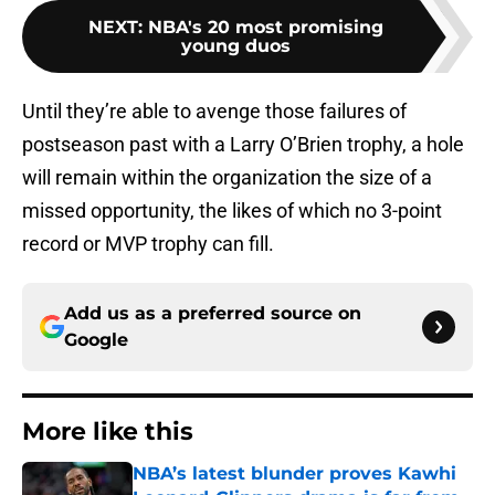
NEXT
:
NBA's 20 most promising
young duos
Until they’re able to avenge those failures of
postseason past with a Larry O’Brien trophy, a hole
will remain within the organization the size of a
missed opportunity, the likes of which no 3-point
record or MVP trophy can fill.
Add us as a preferred source on
Google
More like this
NBA’s latest blunder proves Kawhi