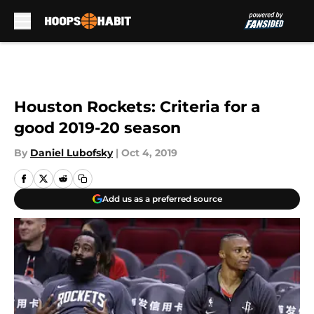
Skip to main content
Houston Rockets: Criteria for a
good 2019-20 season
By
Daniel Lubofsky
|
Oct 4, 2019
Add us as a preferred source