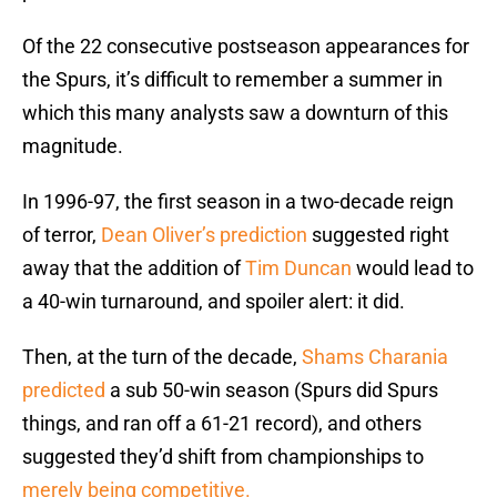
Of the 22 consecutive postseason appearances for
the Spurs, it’s difficult to remember a summer in
which this many analysts saw a downturn of this
magnitude.
In 1996-97, the first season in a two-decade reign
of terror,
Dean Oliver’s prediction
suggested right
away that the addition of
Tim Duncan
would lead to
a 40-win turnaround, and spoiler alert: it did.
Then, at the turn of the decade,
Shams Charania
predicted
a sub 50-win season (Spurs did Spurs
things, and ran off a 61-21 record), and others
suggested they’d shift from championships to
merely being competitive.