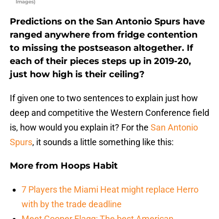
Images)
Predictions on the San Antonio Spurs have
ranged anywhere from fridge contention
to missing the postseason altogether. If
each of their pieces steps up in 2019-20,
just how high is their ceiling?
If given one to two sentences to explain just how
deep and competitive the Western Conference field
is, how would you explain it? For the
San Antonio
Spurs
, it sounds a little something like this:
More from
Hoops Habit
7 Players the Miami Heat might replace Herro
with by the trade deadline
Meet Cooper Flagg: The best American