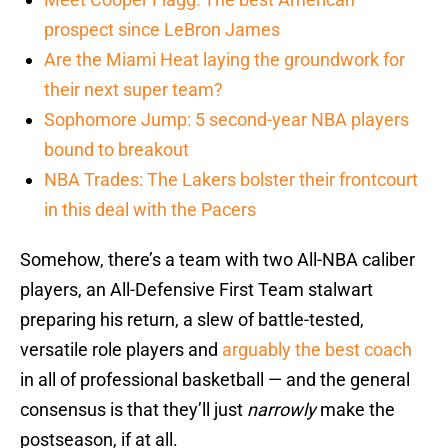
prospect since LeBron James
Are the Miami Heat laying the groundwork for
their next super team?
Sophomore Jump: 5 second-year NBA players
bound to breakout
NBA Trades: The Lakers bolster their frontcourt
in this deal with the Pacers
Somehow, there’s a team with two All-NBA caliber
players, an All-Defensive First Team stalwart
preparing his return, a slew of battle-tested,
versatile role players and
arguably the best coach
in all of professional basketball — and the general
consensus is that they’ll just
narrowly
make the
postseason, if at all.