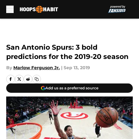
Skip to main content
San Antonio Spurs: 3 bold
predictions for the 2019-20 season
By
Marlow Ferguson Jr.
|
Sep 13, 2019
Add us as a preferred source