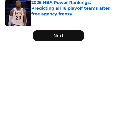
2026 NBA Power Rankings:
Predicting all 16 playoff teams after
free agency frenzy
Published by on Invalid Date
5 related articles loaded
Next
Home
/
San Antonio Spurs
About
Openings
Contact
Our 300+ Sites
FanSided Daily
Pitch a Story