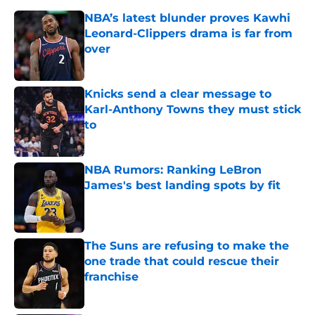
NBA’s latest blunder proves Kawhi
Leonard-Clippers drama is far from
over
Published by on Invalid Date
Knicks send a clear message to
Karl-Anthony Towns they must stick
to
Published by on Invalid Date
NBA Rumors: Ranking LeBron
James's best landing spots by fit
Published by on Invalid Date
The Suns are refusing to make the
one trade that could rescue their
franchise
Published by on Invalid Date