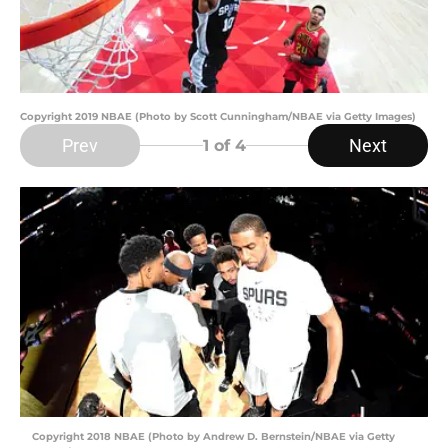
Copyright 2019 NBAE (Photo by Scott Cunningham/NBAE via Getty Images)
Prev
Next
1
of 4
Copyright 2018 NBAE (Photo by Andrew D. Bernstein/NBAE via Getty