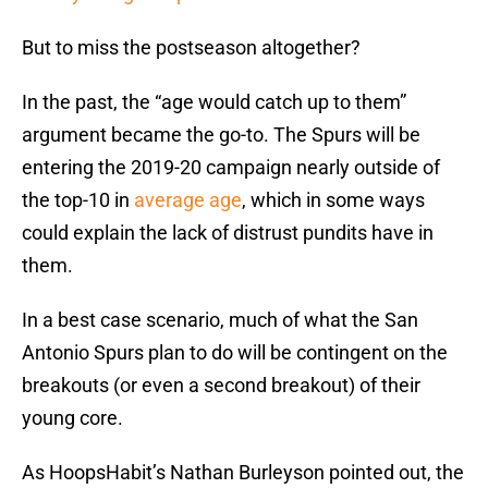
But to miss the postseason altogether?
In the past, the “age would catch up to them”
argument became the go-to. The Spurs will be
entering the 2019-20 campaign nearly outside of
the top-10 in
average age
, which in some ways
could explain the lack of distrust pundits have in
them.
In a best case scenario, much of what the San
Antonio Spurs plan to do will be contingent on the
breakouts (or even a second breakout) of their
young core.
As HoopsHabit’s Nathan Burleyson pointed out, the