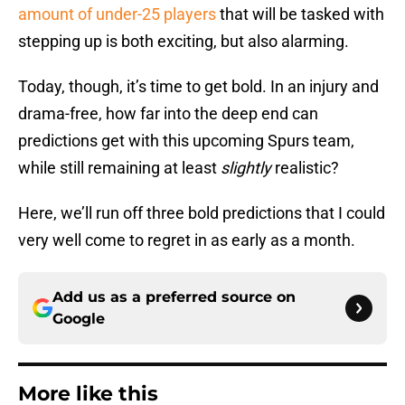
amount of under-25 players
that will be tasked with
stepping up is both exciting, but also alarming.
Today, though, it’s time to get bold. In an injury and
drama-free, how far into the deep end can
predictions get with this upcoming Spurs team,
while still remaining at least
slightly
realistic?
Here, we’ll run off three bold predictions that I could
very well come to regret in as early as a month.
Add us as a preferred source on
Google
More like this