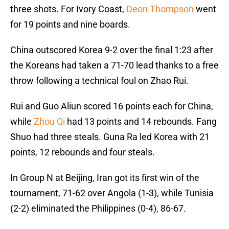
three shots. For Ivory Coast,
Deon Thompson
went
for 19 points and nine boards.
China outscored Korea 9-2 over the final 1:23 after
the Koreans had taken a 71-70 lead thanks to a free
throw following a technical foul on Zhao Rui.
Rui and Guo Aliun scored 16 points each for China,
while
Zhou Qi
had 13 points and 14 rebounds. Fang
Shuo had three steals. Guna Ra led Korea with 21
points, 12 rebounds and four steals.
In Group N at Beijing, Iran got its first win of the
tournament, 71-62 over Angola (1-3), while Tunisia
(2-2) eliminated the Philippines (0-4), 86-67.