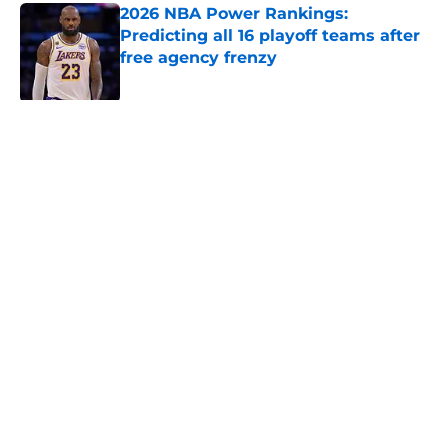
2026 NBA Power Rankings:
Predicting all 16 playoff teams after
free agency frenzy
Published by on Invalid Date
5 related articles loaded
Next
About
Openings
Contact
Our 300+ Sites
FanSided Daily
Pitch a Story
Privacy Policy
Terms of Use
Cookie Policy
Legal Disclaimer