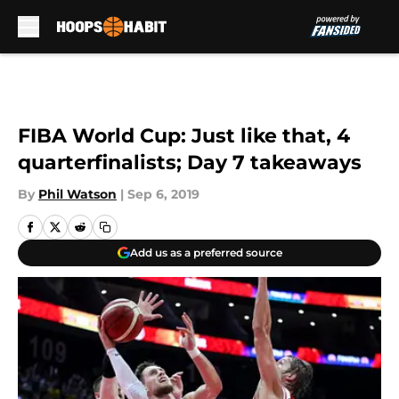
Skip to main content
FIBA World Cup: Just like that, 4
quarterfinalists; Day 7 takeaways
By
Phil Watson
|
Sep 6, 2019
Add us as a preferred source