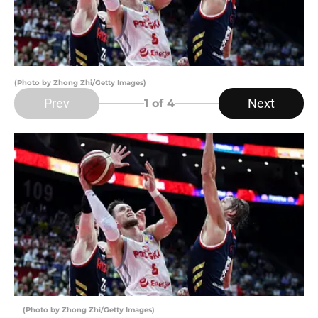
(Photo by Zhong Zhi/Getty Images)
Prev
Next
1
of 4
(Photo by Zhong Zhi/Getty Images)