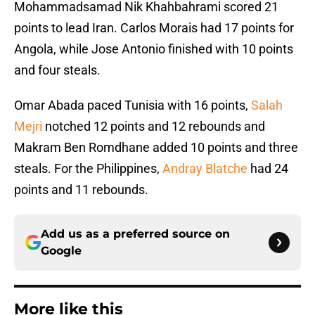
Mohammadsamad Nik Khahbahrami scored 21
points to lead Iran. Carlos Morais had 17 points for
Angola, while Jose Antonio finished with 10 points
and four steals.
Omar Abada paced Tunisia with 16 points,
Salah
Mejri
notched 12 points and 12 rebounds and
Makram Ben Romdhane added 10 points and three
steals. For the Philippines,
Andray Blatche
had 24
points and 11 rebounds.
Add us as a preferred source on
Google
More like this