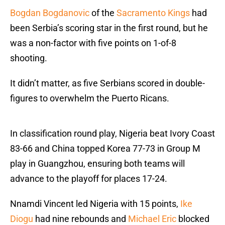
Bogdan Bogdanovic
of the
Sacramento Kings
had
been Serbia’s scoring star in the first round, but he
was a non-factor with five points on 1-of-8
shooting.
It didn’t matter, as five Serbians scored in double-
figures to overwhelm the Puerto Ricans.
In classification round play, Nigeria beat Ivory Coast
83-66 and China topped Korea 77-73 in Group M
play in Guangzhou, ensuring both teams will
advance to the playoff for places 17-24.
Nnamdi Vincent led Nigeria with 15 points,
Ike
Diogu
had nine rebounds and
Michael Eric
blocked