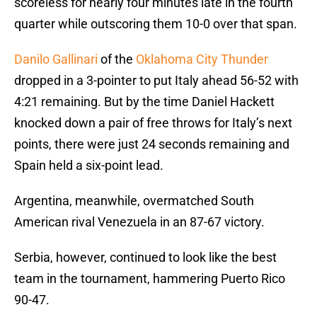
scoreless for nearly four minutes late in the fourth
quarter while outscoring them 10-0 over that span.
Danilo Gallinari
of the
Oklahoma City Thunder
dropped in a 3-pointer to put Italy ahead 56-52 with
4:21 remaining. But by the time Daniel Hackett
knocked down a pair of free throws for Italy’s next
points, there were just 24 seconds remaining and
Spain held a six-point lead.
Argentina, meanwhile, overmatched South
American rival Venezuela in an 87-67 victory.
Serbia, however, continued to look like the best
team in the tournament, hammering Puerto Rico
90-47.