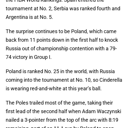
tournament at No. 2, Serbia was ranked fourth and
Argentina is at No. 5.
The surprise continues to be Poland, which came
back from 11 points down in the first half to knock
Russia out of championship contention with a 79-
74 victory in Group I.
Poland is ranked No. 25 in the world, with Russia
coming into the tournament at No. 10, so Cinderella
is wearing red-and-white at this year’s ball.
The Poles trailed most of the game, taking their
first lead of the second half when Adam Waczynski
nailed a 3-pointer from the top of the arc with 8:19