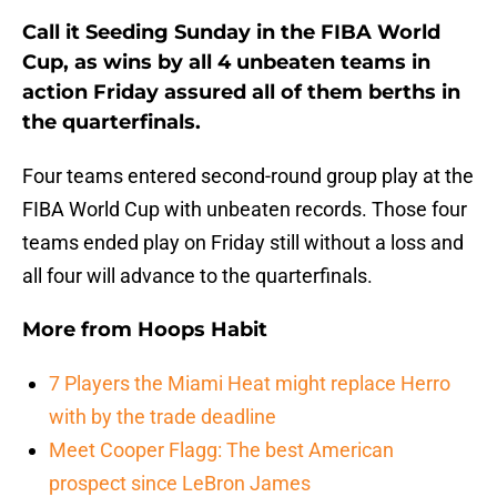
Call it Seeding Sunday in the FIBA World
Cup, as wins by all 4 unbeaten teams in
action Friday assured all of them berths in
the quarterfinals.
Four teams entered second-round group play at the
FIBA World Cup with unbeaten records. Those four
teams ended play on Friday still without a loss and
all four will advance to the quarterfinals.
More from
Hoops Habit
7 Players the Miami Heat might replace Herro
with by the trade deadline
Meet Cooper Flagg: The best American
prospect since LeBron James