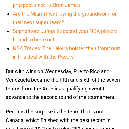
prospect since LeBron James
Are the Miami Heat laying the groundwork for
their next super team?
Sophomore Jump: 5 second-year NBA players
bound to breakout
NBA Trades: The Lakers bolster their frontcourt
in this deal with the Pacers
But with wins on Wednesday, Puerto Rico and
Venezuela became the fifth and sixth of the seven
teams from the Americas qualifying event to
advance to the second round of the tournament.
Perhaps the surprise is the team that is out.
Canada, which finished with the best record in
qualifying at 10-2 with a plus-282 scoring margin,