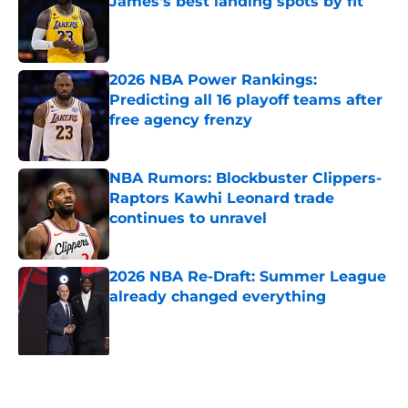
James's best landing spots by fit
Published by on Invalid Date
2026 NBA Power Rankings:
Predicting all 16 playoff teams after
free agency frenzy
Published by on Invalid Date
NBA Rumors: Blockbuster Clippers-
Raptors Kawhi Leonard trade
continues to unravel
Published by on Invalid Date
2026 NBA Re-Draft: Summer League
already changed everything
Published by on Invalid Date
5 related articles loaded
Next