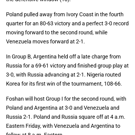
Poland pulled away from Ivory Coast in the fourth
quarter for an 80-63 victory and a perfect 3-0 record
moving forward to the second round, while
Venezuela moves forward at 2-1.
In Group B, Argentina held off a late charge from
Russia for a 69-61 victory and finished group play at
3-0, with Russia advancing at 2-1. Nigeria routed
Korea for its first win of the tourmament, 108-66.
Foshan will host Group I for the second round, with
Poland and Argentina at 3-0 and Venezuela and
Russia 2-1. Poland and Russia square off at 4 a.m.
Eastern Friday, with Venezuela and Argentina to
follow at 8 a.m. Eastern.