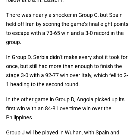
There was nearly a shocker in Group C, but Spain
held off Iran by scoring the game’s final eight points
to escape with a 73-65 win and a 3-0 record in the
group.
In Group D, Serbia didn’t make every shot it took for
once, but still had more than enough to finish the
stage 3-0 with a 92-77 win over Italy, which fell to 2-
1 heading to the second round.
In the other game in Group D, Angola picked up its
first win with an 84-81 overtime win over the
Philippines.
Group J will be played in Wuhan, with Spain and