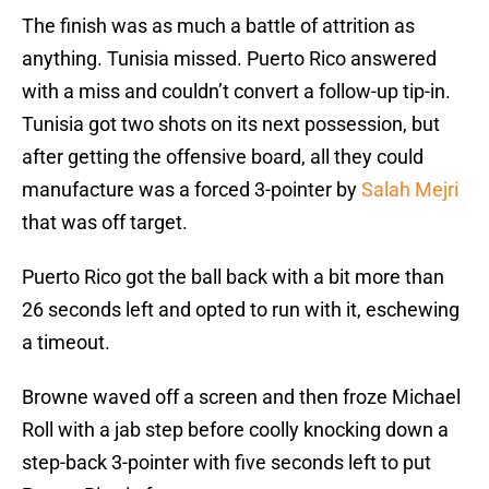
The finish was as much a battle of attrition as
anything. Tunisia missed. Puerto Rico answered
with a miss and couldn’t convert a follow-up tip-in.
Tunisia got two shots on its next possession, but
after getting the offensive board, all they could
manufacture was a forced 3-pointer by
Salah Mejri
that was off target.
Puerto Rico got the ball back with a bit more than
26 seconds left and opted to run with it, eschewing
a timeout.
Browne waved off a screen and then froze Michael
Roll with a jab step before coolly knocking down a
step-back 3-pointer with five seconds left to put