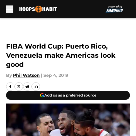
Skip to main content
FIBA World Cup: Puerto Rico,
Venezuela make Americas look
good
By
Phil Watson
|
Sep 4, 2019
Add us as a preferred source