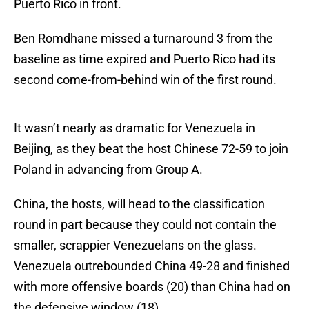
Puerto Rico in front.
Ben Romdhane missed a turnaround 3 from the
baseline as time expired and Puerto Rico had its
second come-from-behind win of the first round.
It wasn’t nearly as dramatic for Venezuela in
Beijing, as they beat the host Chinese 72-59 to join
Poland in advancing from Group A.
China, the hosts, will head to the classification
round in part because they could not contain the
smaller, scrappier Venezuelans on the glass.
Venezuela outrebounded China 49-28 and finished
with more offensive boards (20) than China had on
the defensive window (18).