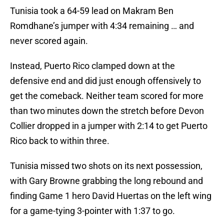
Tunisia took a 64-59 lead on Makram Ben
Romdhane’s jumper with 4:34 remaining … and
never scored again.
Instead, Puerto Rico clamped down at the
defensive end and did just enough offensively to
get the comeback. Neither team scored for more
than two minutes down the stretch before Devon
Collier dropped in a jumper with 2:14 to get Puerto
Rico back to within three.
Tunisia missed two shots on its next possession,
with Gary Browne grabbing the long rebound and
finding Game 1 hero David Huertas on the left wing
for a game-tying 3-pointer with 1:37 to go.