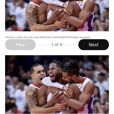
(Photo credit should read NICOLAS ASFOURI/AFP/Getty Images)
Prev
Next
1
of 6