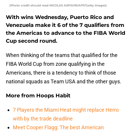
(Photo credit should read NICOLAS ASFOURI/AFP/Getty Images)
With wins Wednesday, Puerto Rico and
Venezuela make it 6 of the 7 qualifiers from
the Americas to advance to the FIBA World
Cup second round.
When thinking of the teams that qualified for the
FIBA World Cup from zone qualifying in the
Americans, there is a tendency to think of those
national squads as Team USA and the other guys.
More from
Hoops Habit
7 Players the Miami Heat might replace Herro
with by the trade deadline
Meet Cooper Flagg: The best American