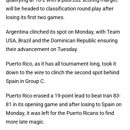
will be headed to classification round play after
losing its first two games.
Argentina clinched its spot on Monday, with Team
USA, Brazil and the Dominican Republic ensuring
their advancement on Tuesday.
Puerto Rico, as it has all tournament long, took it
down to the wire to clinch the second spot behind
Spain in Group C.
Puerto Rico erased a 19-point lead to beat Iran 83-
81 in its opening game and after losing to Spain on
Monday, it was left for the Puerto Ricans to find
more late magic.