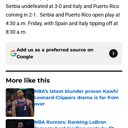
Serbia undefeated at 3-0 and Italy and Puerto Rico
coming in 2-1. Serbia and Puerto Rico open play at
4:30 a.m. Friday, with Spain and Italy tipping off at
8:30 a.m.
Add us as a preferred source on
Google
More like this
NBA’s latest blunder proves Kawhi
Leonard-Clippers drama is far from
over
Published by on Invalid Date
NBA Rumors: Ranking LeBron