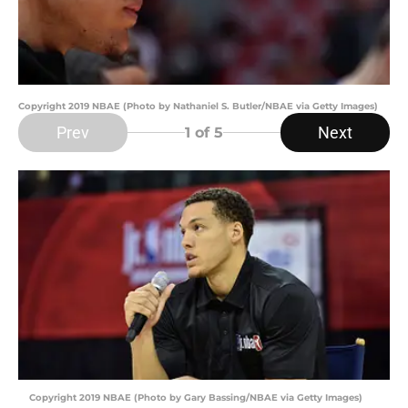
Copyright 2019 NBAE (Photo by Nathaniel S. Butler/NBAE via Getty Images)
Prev
Next
1
of 5
Copyright 2019 NBAE (Photo by Gary Bassing/NBAE via Getty Images)