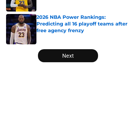
2026 NBA Power Rankings:
Predicting all 16 playoff teams after
free agency frenzy
Published by on Invalid Date
5 related articles loaded
Next
Home
/
Orlando Magic
About
Openings
Contact
Our 300+ Sites