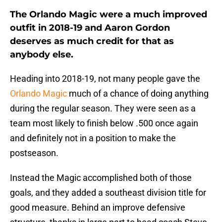
The Orlando Magic were a much improved
outfit in 2018-19 and Aaron Gordon
deserves as much credit for that as
anybody else.
Heading into 2018-19, not many people gave the
Orlando Magic
much of a chance of doing anything
during the regular season. They were seen as a
team most likely to finish below .500 once again
and definitely not in a position to make the
postseason.
Instead the Magic accomplished both of those
goals, and they added a southeast division title for
good measure. Behind an improve defensive