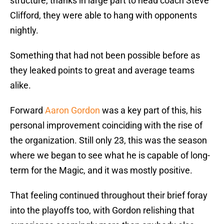
structure, thanks in large part to head coach Steve
Clifford, they were able to hang with opponents
nightly.
Something that had not been possible before as
they leaked points to great and average teams
alike.
Forward
Aaron Gordon
was a key part of this, his
personal improvement coinciding with the rise of
the organization. Still only 23, this was the season
where we began to see what he is capable of long-
term for the Magic, and it was mostly positive.
That feeling continued throughout their brief foray
into the playoffs too, with Gordon relishing that