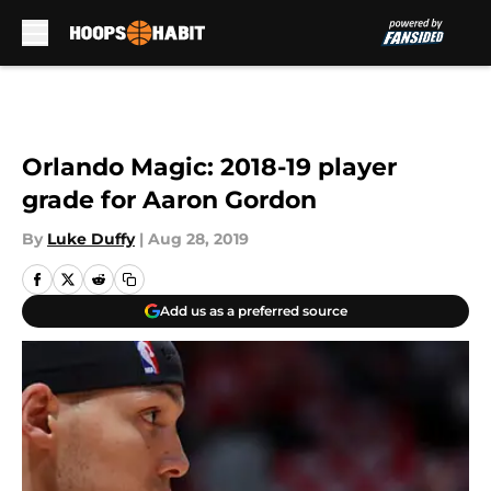
Skip to main content
Orlando Magic: 2018-19 player
grade for Aaron Gordon
By
Luke Duffy
|
Aug 28, 2019
Add us as a preferred source