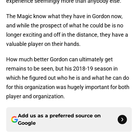
experience seemingly more than anybody else.
The Magic know what they have in Gordon now,
and while the prospect of what he could be is no
longer exciting and off in the distance, they have a
valuable player on their hands.
How much better Gordon can ultimately get
remains to be seen, but his 2018-19 season in
which he figured out who he is and what he can do
for this organization was hugely important for both
player and organization.
Add us as a preferred source on
Google