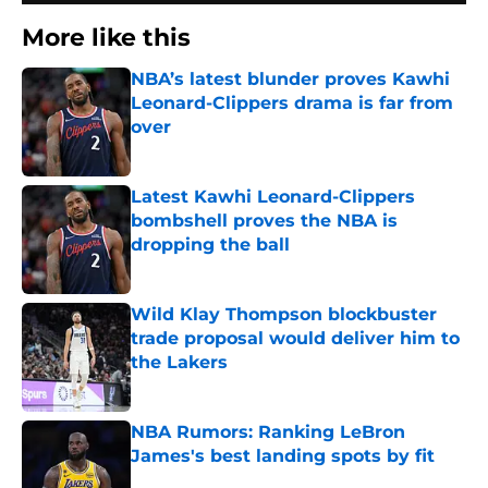
More like this
NBA’s latest blunder proves Kawhi
Leonard-Clippers drama is far from
over
Published by on Invalid Date
Latest Kawhi Leonard-Clippers
bombshell proves the NBA is
dropping the ball
Published by on Invalid Date
Wild Klay Thompson blockbuster
trade proposal would deliver him to
the Lakers
Published by on Invalid Date
NBA Rumors: Ranking LeBron
James's best landing spots by fit
Published by on Invalid Date