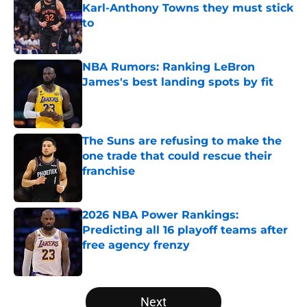
Karl-Anthony Towns they must stick
to
Published by on Invalid Date
NBA Rumors: Ranking LeBron
James's best landing spots by fit
Published by on Invalid Date
The Suns are refusing to make the
one trade that could rescue their
franchise
Published by on Invalid Date
2026 NBA Power Rankings:
Predicting all 16 playoff teams after
free agency frenzy
Published by on Invalid Date
5 related articles loaded
Next