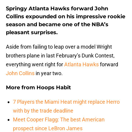
Springy Atlanta Hawks forward John
Collins expounded on his impressive rookie
season and became one of the NBA’s
pleasant surprises.
Aside from failing to leap over a model Wright
brothers plane in last February’s Dunk Contest,
everything went right for
Atlanta Hawks
forward
John Collins
in year two.
More from
Hoops Habit
7 Players the Miami Heat might replace Herro
with by the trade deadline
Meet Cooper Flagg: The best American
prospect since LeBron James