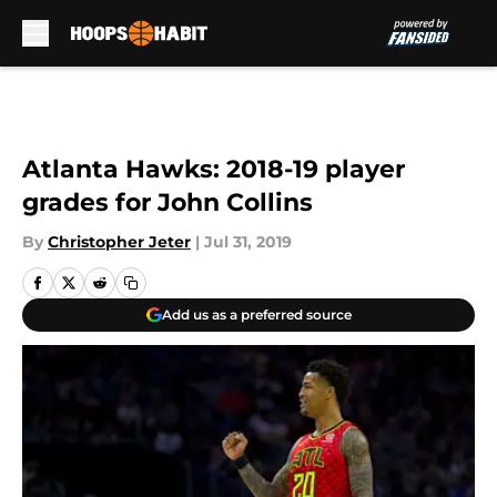
Skip to main content
Atlanta Hawks: 2018-19 player
grades for John Collins
By
Christopher Jeter
|
Jul 31, 2019
Add us as a preferred source