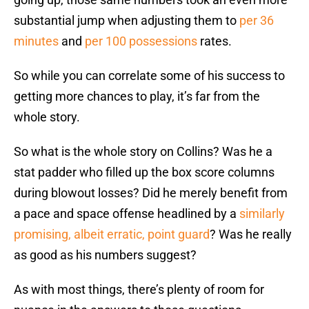
substantial jump when adjusting them to
per 36
minutes
and
per 100 possessions
rates.
So while you can correlate some of his success to
getting more chances to play, it’s far from the
whole story.
So what is the whole story on Collins? Was he a
stat padder who filled up the box score columns
during blowout losses? Did he merely benefit from
a pace and space offense headlined by a
similarly
promising, albeit erratic, point guard
? Was he really
as good as his numbers suggest?
As with most things, there’s plenty of room for