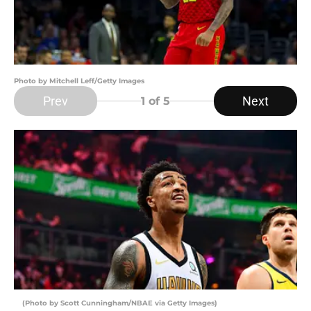
Photo by Mitchell Leff/Getty Images
Prev
Next
1
of 5
(Photo by Scott Cunningham/NBAE via Getty Images)