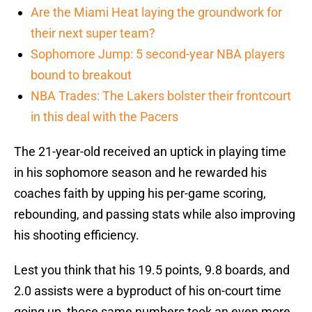
Are the Miami Heat laying the groundwork for
their next super team?
Sophomore Jump: 5 second-year NBA players
bound to breakout
NBA Trades: The Lakers bolster their frontcourt
in this deal with the Pacers
The 21-year-old received an uptick in playing time
in his sophomore season and he rewarded his
coaches faith by upping his per-game scoring,
rebounding, and passing stats while also improving
his shooting efficiency.
Lest you think that his 19.5 points, 9.8 boards, and
2.0 assists were a byproduct of his on-court time
going up, those same numbers took an even more