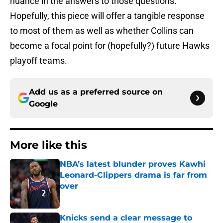
nuance in the answers to those questions.
Hopefully, this piece will offer a tangible response
to most of them as well as whether Collins can
become a focal point for (hopefully?) future Hawks
playoff teams.
Add us as a preferred source on
Google
More like this
NBA’s latest blunder proves Kawhi
Leonard-Clippers drama is far from
over
Published by on Invalid Date
Knicks send a clear message to