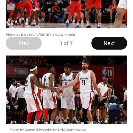
Photo by Bart Young/NBAE via Getty Images
Prev
Next
1
of 7
Photo by Garrett Ellwood/NBAE via Getty Images