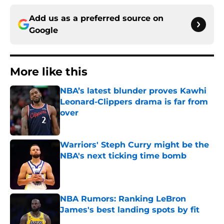
Add us as a preferred source on
Google
More like this
NBA’s latest blunder proves Kawhi
Leonard-Clippers drama is far from
over
Published by on Invalid Date
Warriors' Steph Curry might be the
NBA's next ticking time bomb
Published by on Invalid Date
NBA Rumors: Ranking LeBron
James's best landing spots by fit
Published by on Invalid Date