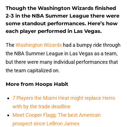
Though the Washington Wizards finished
2-3 in the NBA Summer League there were
some standout performances. Here’s how
each player performed in Las Vegas.
The
Washington Wizards
had a bumpy ride through
the NBA Summer League in Las Vegas as a team,
but there were many individual performances that
the team capitalized on.
More from
Hoops Habit
7 Players the Miami Heat might replace Herro
with by the trade deadline
Meet Cooper Flagg: The best American
prospect since LeBron James