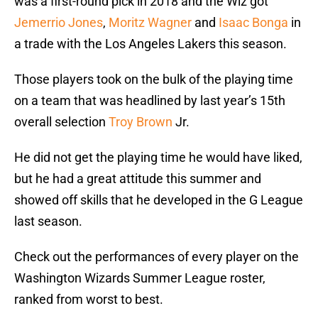
was a first-round pick in 2018 and the Wiz got
Jemerrio Jones
,
Moritz Wagner
and
Isaac Bonga
in
a trade with the Los Angeles Lakers this season.
Those players took on the bulk of the playing time
on a team that was headlined by last year’s 15th
overall selection
Troy Brown
Jr.
He did not get the playing time he would have liked,
but he had a great attitude this summer and
showed off skills that he developed in the G League
last season.
Check out the performances of every player on the
Washington Wizards Summer League roster,
ranked from worst to best.