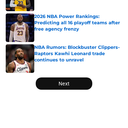
2026 NBA Power Rankings:
Predicting all 16 playoff teams after
free agency frenzy
Published by on Invalid Date
NBA Rumors: Blockbuster Clippers-
Raptors Kawhi Leonard trade
continues to unravel
Published by on Invalid Date
5 related articles loaded
Next
Home
/
Washington Wizards