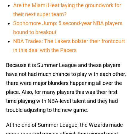
Are the Miami Heat laying the groundwork for
their next super team?
Sophomore Jump: 5 second-year NBA players
bound to breakout
NBA Trades: The Lakers bolster their frontcourt
in this deal with the Pacers
Because it is Summer League and these players
have not had much chance to play with each other,
there were major blunders happening all over the
place. Also, for many players this was their first
time playing with NBA-level talent and they had
trouble adjusting to the new game.
At the end of Summer League, the Wizards made
some reported moves official: they signed point