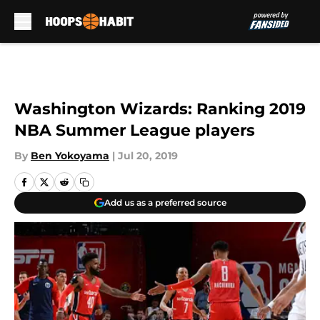
Skip to main content
Washington Wizards: Ranking 2019
NBA Summer League players
By
Ben Yokoyama
|
Jul 20, 2019
Add us as a preferred source