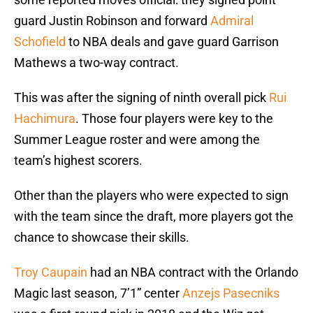
guard Justin Robinson and forward
Admiral
Schofield
to NBA deals and gave guard Garrison
Mathews a two-way contract.
This was after the signing of ninth overall pick
Rui
Hachimura
. Those four players were key to the
Summer League roster and were among the
team’s highest scorers.
Other than the players who were expected to sign
with the team since the draft, more players got the
chance to showcase their skills.
Troy Caupain
had an NBA contract with the Orlando
Magic last season, 7’1” center
Anzejs Pasecniks