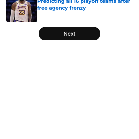
Predicting all 16 playoff teams after
free agency frenzy
Published by on Invalid Date
5 related articles loaded
Next
Home
/
Minnesota Timberwolves
About
Openings
Contact
Our 300+ Sites
FanSided Daily
Pitch a Story
Privacy Policy
Terms of Use