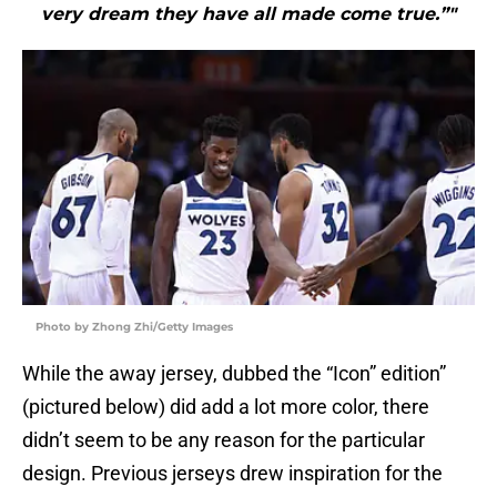
very dream they have all made come true.”"
Photo by Zhong Zhi/Getty Images
While the away jersey, dubbed the “Icon” edition”
(pictured below) did add a lot more color, there
didn’t seem to be any reason for the particular
design. Previous jerseys drew inspiration for the