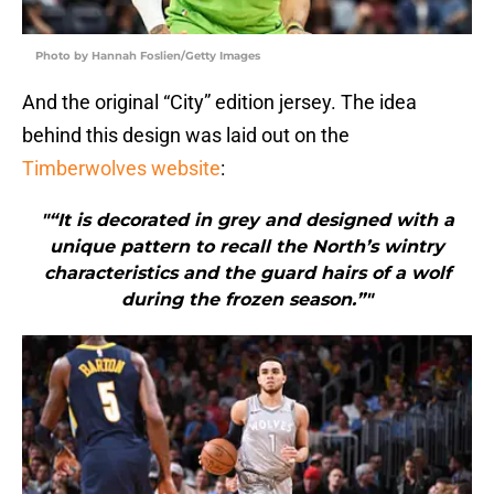
Photo by Hannah Foslien/Getty Images
And the original “City” edition jersey. The idea
behind this design was laid out on the
Timberwolves website
:
"“It is decorated in grey and designed with a
unique pattern to recall the North’s wintry
characteristics and the guard hairs of a wolf
during the frozen season.”"