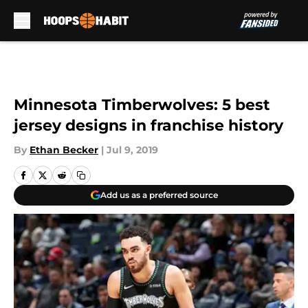
Skip to main content
Minnesota Timberwolves: 5 best
jersey designs in franchise history
By
Ethan Becker
|
Jul 9, 2019
Add us as a preferred source