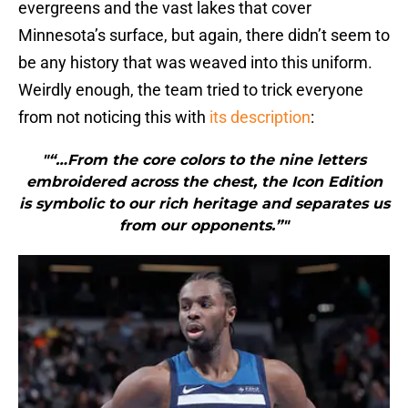
evergreens and the vast lakes that cover
Minnesota’s surface, but again, there didn’t seem to
be any history that was weaved into this uniform.
Weirdly enough, the team tried to trick everyone
from not noticing this with
its description
:
"“…From the core colors to the nine letters
embroidered across the chest, the Icon Edition
is symbolic to our rich heritage and separates us
from our opponents.”"