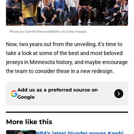
Photo by Garrett Ellwood/NBAE via Getty Images
Now, two years out from the unveiling, it’s time to
take a look at some of the best and most beloved
jerseys in Minnesota history, and maybe encourage
the team to consider these in a new redesign.
Add us as a preferred source on
Google
More like this
NBA’s latest blunder proves Kawhi