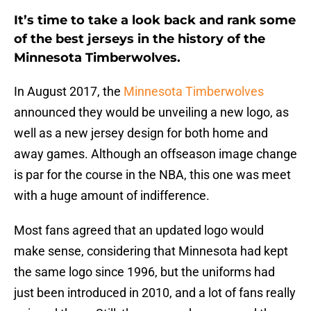
It’s time to take a look back and rank some
of the best jerseys in the history of the
Minnesota Timberwolves.
In August 2017, the
Minnesota Timberwolves
announced they would be unveiling a new logo, as
well as a new jersey design for both home and
away games. Although an offseason image change
is par for the course in the NBA, this one was meet
with a huge amount of indifference.
Most fans agreed that an updated logo would
make sense, considering that Minnesota had kept
the same logo since 1996, but the uniforms had
just been introduced in 2010, and a lot of fans really