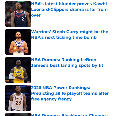
NBA’s latest blunder proves Kawhi
Leonard-Clippers drama is far from
over
Published by on Invalid Date
Warriors' Steph Curry might be the
NBA's next ticking time bomb
Published by on Invalid Date
NBA Rumors: Ranking LeBron
James's best landing spots by fit
Published by on Invalid Date
2026 NBA Power Rankings:
Predicting all 16 playoff teams after
free agency frenzy
Published by on Invalid Date
NBA Rumors: Blockbuster Clippers-