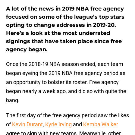
A lot of the news in 2019 NBA free agency
focused on some of the league’s top stars
opting to change addresses in 2019-20.
Here’s a look at the most underrated
signings that have taken place since free
agency began.
Once the 2018-19 NBA season ended, each team
began eyeing the 2019 NBA free agency period as
an opportunity to bolster its roster. Free agency
began nearly a week ago, and did so with quite the
bang.
The first day of the free agency period saw the likes
of
Kevin Durant
,
Kyrie Irving
and
Kemba Walker
agree to sign with new teams. Meanwhile, other