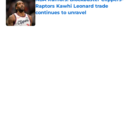
Raptors Kawhi Leonard trade
continues to unravel
Published by on Invalid Date
5 related articles loaded
Next
Victor Wembanyama is peaking
just as the NBA awards ballots are
due
By
Rafal Fabianowicz
|
Apr 14, 2026