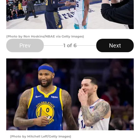
(Photo by Ron Hoskins/NBAE via Getty Images)
Prev
Next
1
of 6
(Photo by Mitchell Leff/Getty Images)