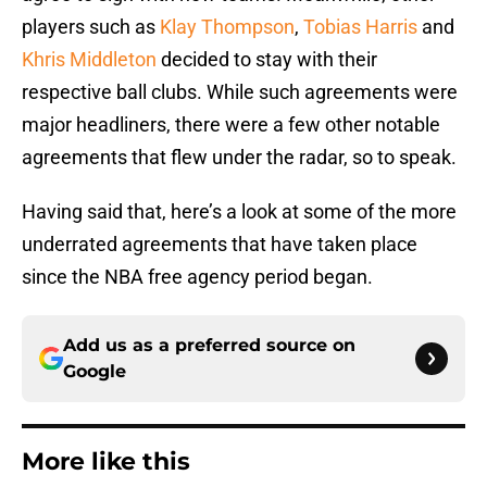
players such as
Klay Thompson
,
Tobias Harris
and
Khris Middleton
decided to stay with their
respective ball clubs. While such agreements were
major headliners, there were a few other notable
agreements that flew under the radar, so to speak.
Having said that, here’s a look at some of the more
underrated agreements that have taken place
since the NBA free agency period began.
Add us as a preferred source on
Google
More like this