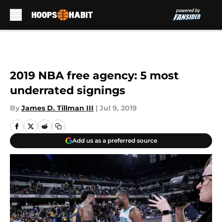
Skip to main content
2019 NBA free agency: 5 most
underrated signings
By
James D. Tillman III
|
Jul 9, 2019
Add us as a preferred source