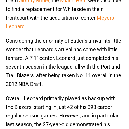
them
Jimmy Butler
, the
Miami Heat
were also able
to find a replacement for Whiteside in their
frontcourt with the acquisition of center
Meyers
Leonard
.
Considering the enormity of Butler’s arrival, its little
wonder that Leonard’s arrival has come with little
fanfare. A 7’1″ center, Leonard just completed his
seventh season in the league, all with the Portland
Trail Blazers, after being taken No. 11 overall in the
2012 NBA Draft.
Overall, Leonard primarily played as backup with
the Blazers, starting in just 42 of his 393 career
regular season games. However, and in particular
last season, the 27-year-old demonstrated his