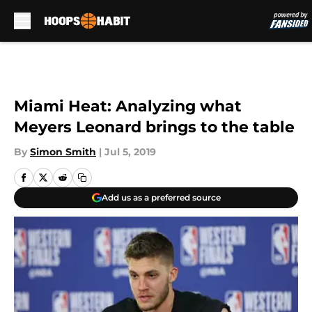
Skip to main content
Miami Heat: Analyzing what
Meyers Leonard brings to the table
By
Simon Smith
|
Jul 5, 2019
Add us as a preferred source