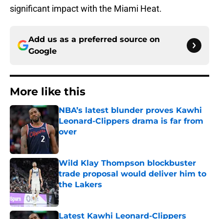
significant impact with the Miami Heat.
Add us as a preferred source on
Google
More like this
NBA’s latest blunder proves Kawhi
Leonard-Clippers drama is far from
over
Published by on Invalid Date
Wild Klay Thompson blockbuster
trade proposal would deliver him to
the Lakers
Published by on Invalid Date
Latest Kawhi Leonard-Clippers