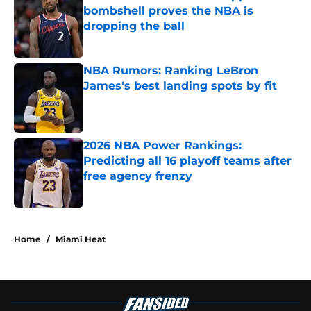
bombshell proves the NBA is
dropping the ball
Published by on Invalid Date
NBA Rumors: Ranking LeBron
James's best landing spots by fit
Published by on Invalid Date
2026 NBA Power Rankings:
Predicting all 16 playoff teams after
free agency frenzy
Published by on Invalid Date
5 related articles loaded
Home
/
Miami Heat