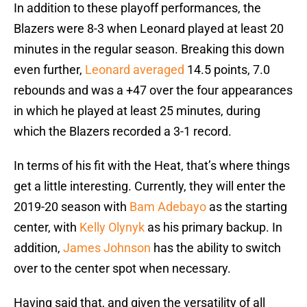
In addition to these playoff performances, the
Blazers were 8-3 when Leonard played at least 20
minutes in the regular season. Breaking this down
even further,
Leonard averaged
14.5 points, 7.0
rebounds and was a +47 over the four appearances
in which he played at least 25 minutes, during
which the Blazers recorded a 3-1 record.
In terms of his fit with the Heat, that’s where things
get a little interesting. Currently, they will enter the
2019-20 season with
Bam Adebayo
as the starting
center, with
Kelly Olynyk
as his primary backup. In
addition,
James Johnson
has the ability to switch
over to the center spot when necessary.
Having said that, and given the versatility of all