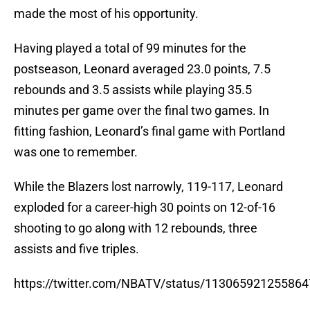
made the most of his opportunity.
Having played a total of 99 minutes for the
postseason, Leonard averaged 23.0 points, 7.5
rebounds and 3.5 assists while playing 35.5
minutes per game over the final two games. In
fitting fashion, Leonard’s final game with Portland
was one to remember.
While the Blazers lost narrowly, 119-117, Leonard
exploded for a career-high 30 points on 12-of-16
shooting to go along with 12 rebounds, three
assists and five triples.
https://twitter.com/NBATV/status/11306592125586