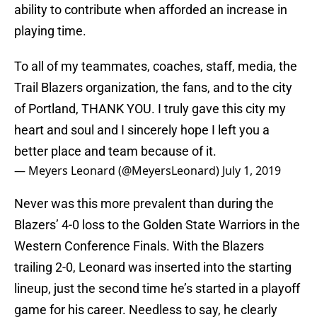
ability to contribute when afforded an increase in
playing time.
To all of my teammates, coaches, staff, media, the
Trail Blazers organization, the fans, and to the city
of Portland, THANK YOU. I truly gave this city my
heart and soul and I sincerely hope I left you a
better place and team because of it.
— Meyers Leonard (@MeyersLeonard)
July 1, 2019
Never was this more prevalent than during the
Blazers’ 4-0 loss to the Golden State Warriors in the
Western Conference Finals. With the Blazers
trailing 2-0, Leonard was inserted into the starting
lineup, just the second time he’s started in a playoff
game for his career. Needless to say, he clearly