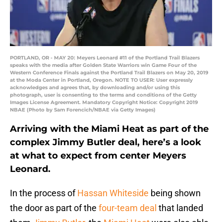
PORTLAND, OR - MAY 20: Meyers Leonard #11 of the Portland Trail Blazers
speaks with the media after Golden State Warriors win Game Four of the
Western Conference Finals against the Portland Trail Blazers on May 20, 2019
at the Moda Center in Portland, Oregon. NOTE TO USER: User expressly
acknowledges and agrees that, by downloading and/or using this
photograph, user is consenting to the terms and conditions of the Getty
Images License Agreement. Mandatory Copyright Notice: Copyright 2019
NBAE (Photo by Sam Forencich/NBAE via Getty Images)
Arriving with the Miami Heat as part of the
complex Jimmy Butler deal, here’s a look
at what to expect from center Meyers
Leonard.
In the process of
Hassan Whiteside
being shown
the door as part of the
four-team deal
that landed