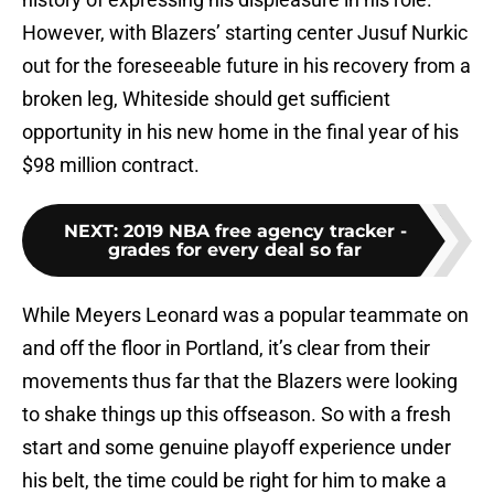
However, with Blazers’ starting center Jusuf Nurkic
out for the foreseeable future in his recovery from a
broken leg, Whiteside should get sufficient
opportunity in his new home in the final year of his
$98 million contract.
NEXT
:
2019 NBA free agency tracker -
grades for every deal so far
While Meyers Leonard was a popular teammate on
and off the floor in Portland, it’s clear from their
movements thus far that the Blazers were looking
to shake things up this offseason. So with a fresh
start and some genuine playoff experience under
his belt, the time could be right for him to make a