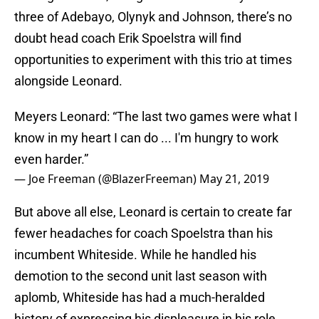
three of Adebayo, Olynyk and Johnson, there’s no
doubt head coach Erik Spoelstra will find
opportunities to experiment with this trio at times
alongside Leonard.
Meyers Leonard: “The last two games were what I
know in my heart I can do ... I'm hungry to work
even harder.”
— Joe Freeman (@BlazerFreeman)
May 21, 2019
But above all else, Leonard is certain to create far
fewer headaches for coach Spoelstra than his
incumbent Whiteside. While he handled his
demotion to the second unit last season with
aplomb, Whiteside has had a much-heralded
history of expressing his displeasure in his role.