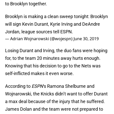
to Brooklyn together.
Brooklyn is making a clean sweep tonight: Brooklyn
will sign Kevin Durant, Kyrie Irving and DeAndre
Jordan, league sources tell ESPN.
— Adrian Wojnarowski (@wojespn)
June 30, 2019
Losing Durant and Irving, the duo fans were hoping
for, to the team 20 minutes away hurts enough.
Knowing that his decision to go to the Nets was
self-inflicted makes it even worse.
According to
ESPN
‘s Ramona Shelburne and
Wojnarowski, the Knicks didn’t want to offer Durant
a max deal because of the injury that he suffered.
James Dolan and the team were not prepared to