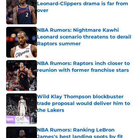
Leonard-Clippers drama is far from
over
Published by on Invalid Date
NBA Rumors: Nightmare Kawhi
Leonard scenario threatens to derail
Raptors summer
Published by on Invalid Date
NBA Rumors: Raptors inch closer to
reunion with former franchise stars
Published by on Invalid Date
Wild Klay Thompson blockbuster
trade proposal would deliver him to
the Lakers
Published by on Invalid Date
NBA Rumors: Ranking LeBron
James's best landing spots by fit