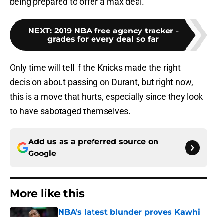
being prepared to offer a max deal.
NEXT
:
2019 NBA free agency tracker -
grades for every deal so far
Only time will tell if the Knicks made the right
decision about passing on Durant, but right now,
this is a move that hurts, especially since they look
to have sabotaged themselves.
Add us as a preferred source on
Google
More like this
NBA’s latest blunder proves Kawhi