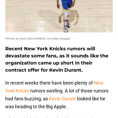
(Photo by Mark Blinch/NBAE via Getty Images)
Recent New York Knicks rumors will
devastate some fans, as it sounds like the
organization came up short in their
contract offer for Kevin Durant.
In recent weeks there have been plenty of
New
York Knicks
rumors swirling. A lot of those rumors
had fans buzzing, as
Kevin Durant
looked like he
was heading to the Big Apple.