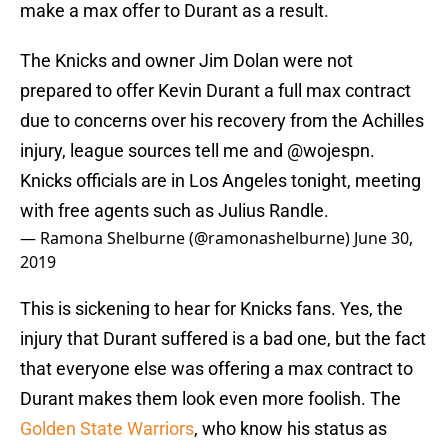
make a max offer to Durant as a result.
The Knicks and owner Jim Dolan were not
prepared to offer Kevin Durant a full max contract
due to concerns over his recovery from the Achilles
injury, league sources tell me and
@wojespn
.
Knicks officials are in Los Angeles tonight, meeting
with free agents such as Julius Randle.
— Ramona Shelburne (@ramonashelburne)
June 30,
2019
This is sickening to hear for Knicks fans. Yes, the
injury that Durant suffered is a bad one, but the fact
that everyone else was offering a max contract to
Durant makes them look even more foolish. The
Golden State Warriors
, who know his status as