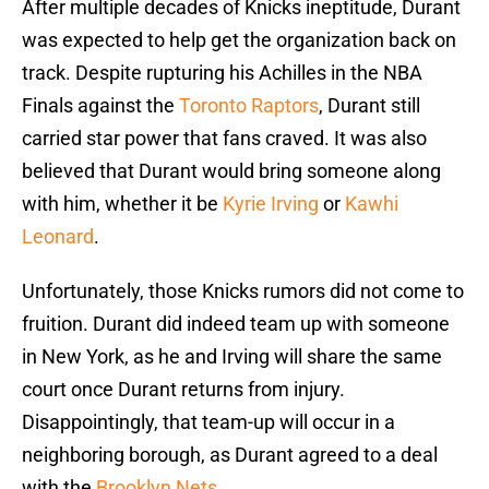
After multiple decades of Knicks ineptitude, Durant
was expected to help get the organization back on
track. Despite rupturing his Achilles in the NBA
Finals against the
Toronto Raptors
, Durant still
carried star power that fans craved. It was also
believed that Durant would bring someone along
with him, whether it be
Kyrie Irving
or
Kawhi
Leonard
.
Unfortunately, those Knicks rumors did not come to
fruition. Durant did indeed team up with someone
in New York, as he and Irving will share the same
court once Durant returns from injury.
Disappointingly, that team-up will occur in a
neighboring borough, as Durant agreed to a deal
with the
Brooklyn Nets
.