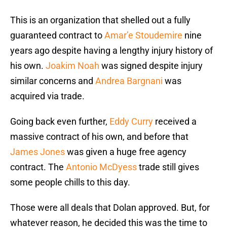
This is an organization that shelled out a fully
guaranteed contract to
Amar’e Stoudemire
nine
years ago despite having a lengthy injury history of
his own.
Joakim Noah
was signed despite injury
similar concerns and
Andrea Bargnani
was
acquired via trade.
Going back even further,
Eddy Curry
received a
massive contract of his own, and before that
James Jones
was given a huge free agency
contract. The
Antonio McDyess
trade still gives
some people chills to this day.
Those were all deals that Dolan approved. But, for
whatever reason, he decided this was the time to