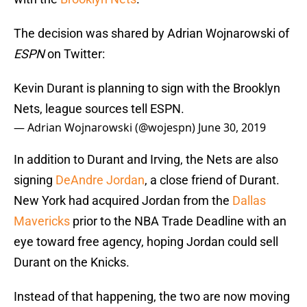
The decision was shared by Adrian Wojnarowski of
ESPN
on Twitter:
Kevin Durant is planning to sign with the Brooklyn
Nets, league sources tell ESPN.
— Adrian Wojnarowski (@wojespn)
June 30, 2019
In addition to Durant and Irving, the Nets are also
signing
DeAndre Jordan
, a close friend of Durant.
New York had acquired Jordan from the
Dallas
Mavericks
prior to the NBA Trade Deadline with an
eye toward free agency, hoping Jordan could sell
Durant on the Knicks.
Instead of that happening, the two are now moving