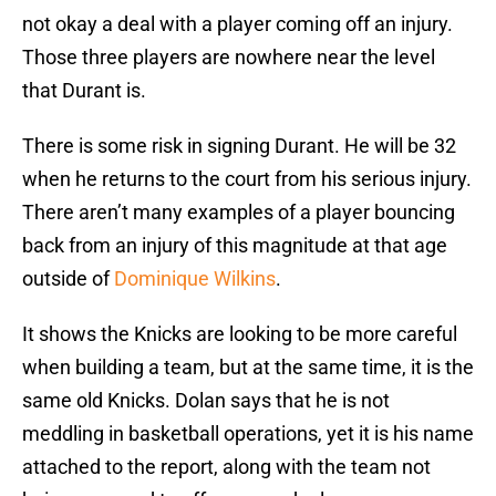
not okay a deal with a player coming off an injury.
Those three players are nowhere near the level
that Durant is.
There is some risk in signing Durant. He will be 32
when he returns to the court from his serious injury.
There aren’t many examples of a player bouncing
back from an injury of this magnitude at that age
outside of
Dominique Wilkins
.
It shows the Knicks are looking to be more careful
when building a team, but at the same time, it is the
same old Knicks. Dolan says that he is not
meddling in basketball operations, yet it is his name
attached to the report, along with the team not