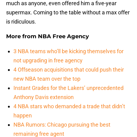
much as anyone, even offered him a five-year
supermax. Coming to the table without a max offer
is ridiculous.
More from
NBA Free Agency
3 NBA teams who’ll be kicking themselves for
not upgrading in free agency
4 Offseason acquisitions that could push their
new NBA team over the top
Instant Grades for the Lakers’ unprecedented
Anthony Davis extension
4 NBA stars who demanded a trade that didn’t
happen
NBA Rumors: Chicago pursuing the best
remaining free agent