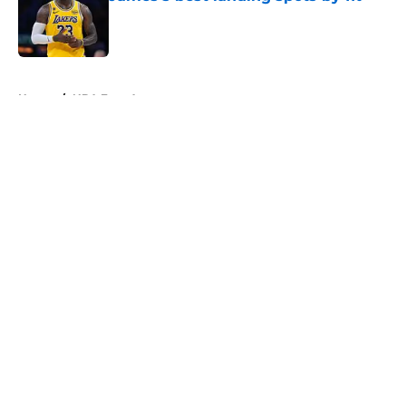
Published by on Invalid Date
5 related articles loaded
Home
/
NBA Free Agency
About
Openings
Contact
Our 300+ Sites
FanSided Daily
Pitch a Story
Privacy Policy
Terms of Use
Cookie Policy
Legal Disclaimer
Accessibility Statement
A-Z Index