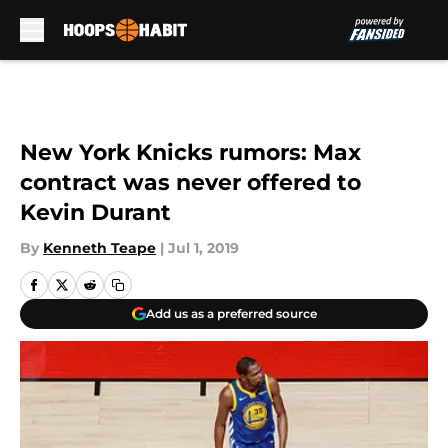
Skip to main content
New York Knicks rumors: Max
contract was never offered to
Kevin Durant
By
Kenneth Teape
|
Jul 1, 2019
Add us as a preferred source