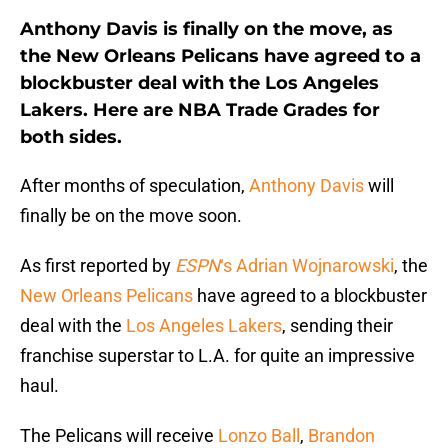
Anthony Davis is finally on the move, as
the New Orleans Pelicans have agreed to a
blockbuster deal with the Los Angeles
Lakers. Here are NBA Trade Grades for
both sides.
After months of speculation,
Anthony Davis
will
finally be on the move soon.
As first reported by
ESPN
‘s Adrian Wojnarowski
, the
New Orleans Pelicans
have agreed to a blockbuster
deal with the
Los Angeles Lakers
, sending their
franchise superstar to L.A. for quite an impressive
haul.
The Pelicans will receive
Lonzo Ball
,
Brandon