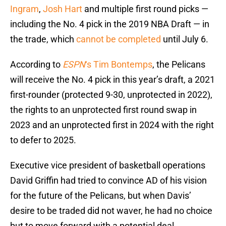
Ingram
,
Josh Hart
and multiple first round picks —
including the No. 4 pick in the 2019 NBA Draft — in
the trade, which
cannot be completed
until July 6.
According to
ESPN
‘s Tim Bontemps
, the Pelicans
will receive the No. 4 pick in this year’s draft, a 2021
first-rounder (protected 9-30, unprotected in 2022),
the rights to an unprotected first round swap in
2023 and an unprotected first in 2024 with the right
to defer to 2025.
Executive vice president of basketball operations
David Griffin had tried to convince AD of his vision
for the future of the Pelicans, but when Davis’
desire to be traded did not waver, he had no choice
but to move forward with a potential deal,