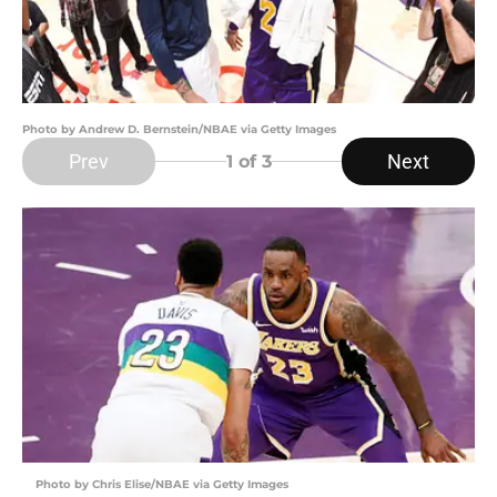
Photo by Andrew D. Bernstein/NBAE via Getty Images
Prev
Next
1
of 3
Photo by Chris Elise/NBAE via Getty Images