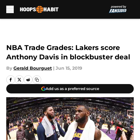
Skip to main content
NBA Trade Grades: Lakers score
Anthony Davis in blockbuster deal
By
Gerald Bourguet
|
Jun 15, 2019
Add us as a preferred source