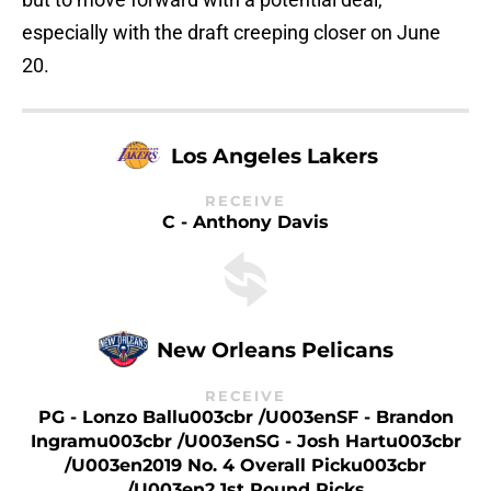
especially with the draft creeping closer on June
20.
Los Angeles Lakers
RECEIVE
C - Anthony Davis
New Orleans Pelicans
RECEIVE
PG - Lonzo Ballu003cbr /u003enSF - Brandon
Ingramu003cbr /u003enSG - Josh Hartu003cbr
/u003en2019 No. 4 Overall Picku003cbr
/u003en2 1st Round Picks