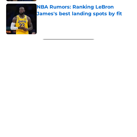
NBA Rumors: Ranking LeBron
James's best landing spots by fit
Published by on Invalid Date
5 related articles loaded
Next
About
Openings
Contact
Our 300+ Sites
FanSided Daily
Pitch a Story
Privacy Policy
Terms of Use
Cookie Policy
Legal Disclaimer