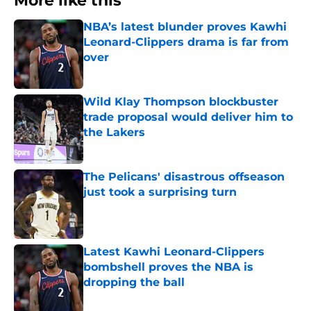
More like this
NBA’s latest blunder proves Kawhi
Leonard-Clippers drama is far from
over
Published by on Invalid Date
Wild Klay Thompson blockbuster
trade proposal would deliver him to
the Lakers
Published by on Invalid Date
The Pelicans' disastrous offseason
just took a surprising turn
Published by on Invalid Date
Latest Kawhi Leonard-Clippers
bombshell proves the NBA is
dropping the ball
Published by on Invalid Date