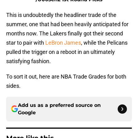
This is undoubtedly the headliner trade of the
summer, one that had been heavily anticipated for
months now. The Lakers finally got their second
star to pair with
LeBron James
, while the Pelicans
pulled the trigger on a reboot in an ultimately
satisfying fashion.
To sort it out, here are NBA Trade Grades for both
sides.
Add us as a preferred source on
Google