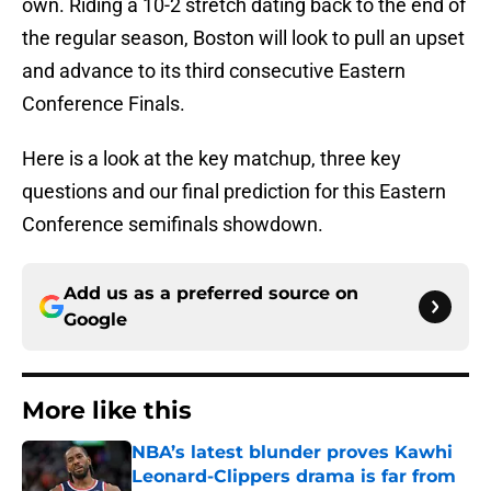
own. Riding a 10-2 stretch dating back to the end of
the regular season, Boston will look to pull an upset
and advance to its third consecutive Eastern
Conference Finals.
Here is a look at the key matchup, three key
questions and our final prediction for this Eastern
Conference semifinals showdown.
Add us as a preferred source on
Google
More like this
NBA’s latest blunder proves Kawhi
Leonard-Clippers drama is far from