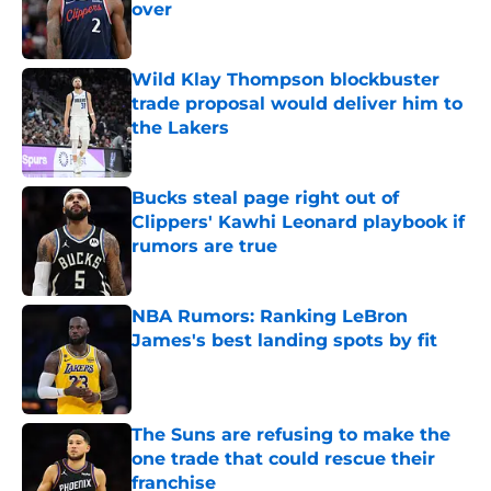
over
Published by on Invalid Date
Wild Klay Thompson blockbuster
trade proposal would deliver him to
the Lakers
Published by on Invalid Date
Bucks steal page right out of
Clippers' Kawhi Leonard playbook if
rumors are true
Published by on Invalid Date
NBA Rumors: Ranking LeBron
James's best landing spots by fit
Published by on Invalid Date
The Suns are refusing to make the
one trade that could rescue their
franchise