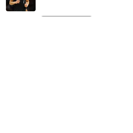
Published by on Invalid Date
5 related articles loaded
Next
About
Openings
Contact
Our 300+ Sites
FanSided Daily
Pitch a Story
Privacy Policy
Terms of Use
Cookie Policy
Legal Disclaimer
Accessibility Statement
A-Z Index
Cookies Settings