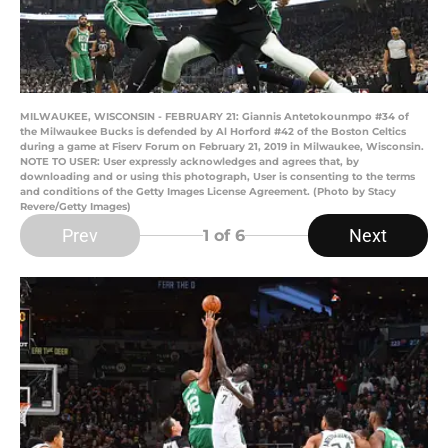
MILWAUKEE, WISCONSIN - FEBRUARY 21: Giannis Antetokounmpo #34 of
the Milwaukee Bucks is defended by Al Horford #42 of the Boston Celtics
during a game at Fiserv Forum on February 21, 2019 in Milwaukee, Wisconsin.
NOTE TO USER: User expressly acknowledges and agrees that, by
downloading and or using this photograph, User is consenting to the terms
and conditions of the Getty Images License Agreement. (Photo by Stacy
Revere/Getty Images)
Prev
Next
1
of 6