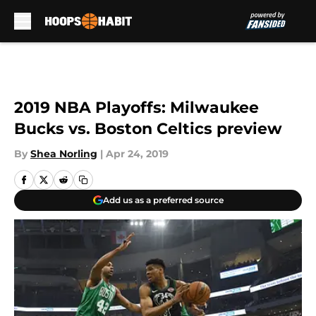
Skip to main content
2019 NBA Playoffs: Milwaukee
Bucks vs. Boston Celtics preview
By
Shea Norling
|
Apr 24, 2019
Add us as a preferred source