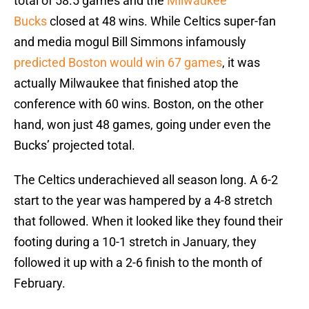
total of 58.5 games and the
Milwaukee
Bucks
closed at 48 wins. While Celtics super-fan
and media mogul Bill Simmons infamously
predicted Boston would win 67 games
, it was
actually Milwaukee that finished atop the
conference with 60 wins. Boston, on the other
hand, won just 48 games, going under even the
Bucks’ projected total.
The Celtics underachieved all season long. A 6-2
start to the year was hampered by a 4-8 stretch
that followed. When it looked like they found their
footing during a 10-1 stretch in January, they
followed it up with a 2-6 finish to the month of
February.