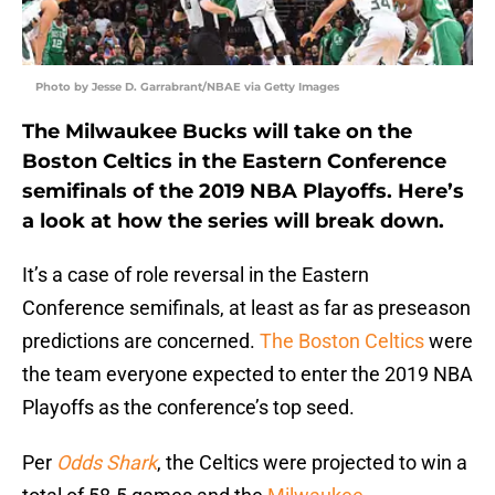
Photo by Jesse D. Garrabrant/NBAE via Getty Images
The Milwaukee Bucks will take on the
Boston Celtics in the Eastern Conference
semifinals of the 2019 NBA Playoffs. Here’s
a look at how the series will break down.
It’s a case of role reversal in the Eastern
Conference semifinals, at least as far as preseason
predictions are concerned.
The Boston Celtics
were
the team everyone expected to enter the 2019 NBA
Playoffs as the conference’s top seed.
Per
Odds Shark
, the Celtics were projected to win a