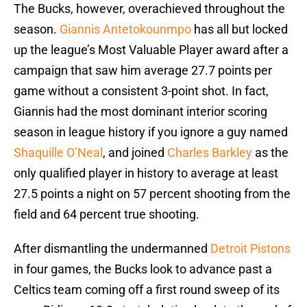
The Bucks, however, overachieved throughout the
season.
Giannis Antetokounmpo
has all but locked
up the league’s Most Valuable Player award after a
campaign that saw him average 27.7 points per
game without a consistent 3-point shot. In fact,
Giannis had the most dominant interior scoring
season in league history if you ignore a guy named
Shaquille O’Neal
, and joined
Charles Barkley
as the
only qualified player in history to average at least
27.5 points a night on 57 percent shooting from the
field and 64 percent true shooting.
After dismantling the undermanned
Detroit Pistons
in four games, the Bucks look to advance past a
Celtics team coming off a first round sweep of its