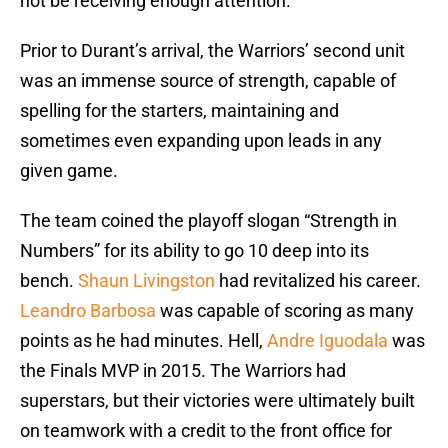
not be receiving enough attention.
Prior to Durant’s arrival, the Warriors’ second unit
was an immense source of strength, capable of
spelling for the starters, maintaining and
sometimes even expanding upon leads in any
given game.
The team coined the playoff slogan “Strength in
Numbers” for its ability to go 10 deep into its
bench.
Shaun Livingston
had revitalized his career.
Leandro Barbosa
was capable of scoring as many
points as he had minutes. Hell,
Andre Iguodala
was
the Finals MVP in 2015. The Warriors had
superstars, but their victories were ultimately built
on teamwork with a credit to the front office for