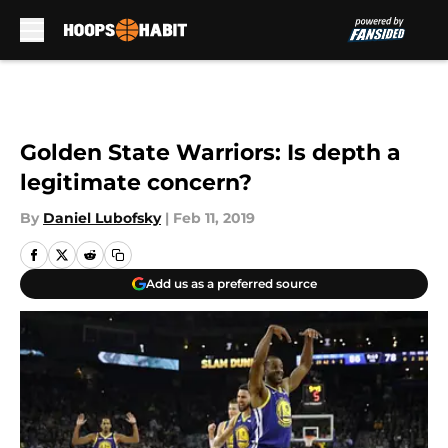
Skip to main content
Golden State Warriors: Is depth a
legitimate concern?
By
Daniel Lubofsky
|
Feb 11, 2019
Add us as a preferred source