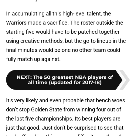
In accumulating all this high-level talent, the
Warriors made a sacrifice. The roster outside the
starting five would have to be patched together
using creative methods, but the go-to lineup in the
final minutes would be one no other team could
fully match up against.
NEXT
:
The 50 greatest NBA players of
all time (updated for 2017-18)
It’s very likely and even probable that bench woes
don’t stop Golden State from winning four out of
the last five championships. Its best players are
just that good. Just don’t be surprised to see that