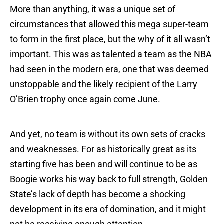
More than anything, it was a unique set of
circumstances that allowed this mega super-team
to form in the first place, but the why of it all wasn’t
important. This was as talented a team as the NBA
had seen in the modern era, one that was deemed
unstoppable and the likely recipient of the Larry
O’Brien trophy once again come June.
And yet, no team is without its own sets of cracks
and weaknesses. For as historically great as its
starting five has been and will continue to be as
Boogie works his way back to full strength, Golden
State’s lack of depth has become a shocking
development in its era of domination, and it might