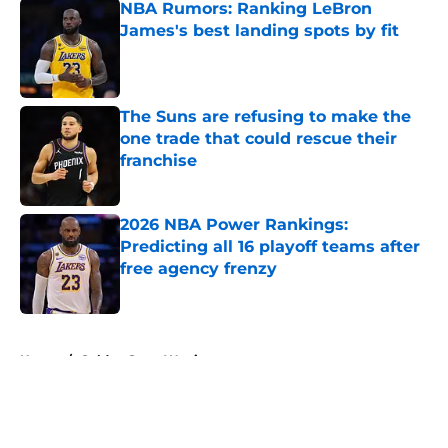
NBA Rumors: Ranking LeBron
James's best landing spots by fit
Published by on Invalid Date
The Suns are refusing to make the
one trade that could rescue their
franchise
Published by on Invalid Date
2026 NBA Power Rankings:
Predicting all 16 playoff teams after
free agency frenzy
Published by on Invalid Date
5 related articles loaded
Home
/
Golden State Warriors