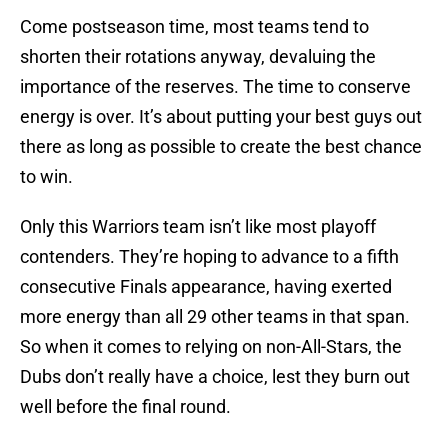
Come postseason time, most teams tend to
shorten their rotations anyway, devaluing the
importance of the reserves. The time to conserve
energy is over. It’s about putting your best guys out
there as long as possible to create the best chance
to win.
Only this Warriors team isn’t like most playoff
contenders. They’re hoping to advance to a fifth
consecutive Finals appearance, having exerted
more energy than all 29 other teams in that span.
So when it comes to relying on non-All-Stars, the
Dubs don’t really have a choice, lest they burn out
well before the final round.