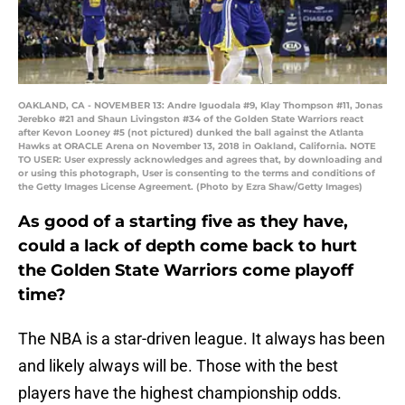
OAKLAND, CA - NOVEMBER 13: Andre Iguodala #9, Klay Thompson #11, Jonas
Jerebko #21 and Shaun Livingston #34 of the Golden State Warriors react
after Kevon Looney #5 (not pictured) dunked the ball against the Atlanta
Hawks at ORACLE Arena on November 13, 2018 in Oakland, California. NOTE
TO USER: User expressly acknowledges and agrees that, by downloading and
or using this photograph, User is consenting to the terms and conditions of
the Getty Images License Agreement. (Photo by Ezra Shaw/Getty Images)
As good of a starting five as they have,
could a lack of depth come back to hurt
the Golden State Warriors come playoff
time?
The NBA is a star-driven league. It always has been
and likely always will be. Those with the best
players have the highest championship odds.