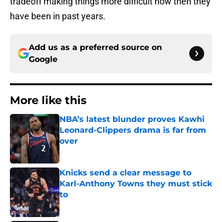
tradeoff making things more difficult now then they
have been in past years.
Add us as a preferred source on
Google
More like this
NBA’s latest blunder proves Kawhi
Leonard-Clippers drama is far from
over
Published by on Invalid Date
Knicks send a clear message to
Karl-Anthony Towns they must stick
to
Published by on Invalid Date