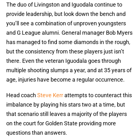
The duo of Livingston and Iguodala continue to
provide leadership, but look down the bench and
you’ll see a combination of unproven youngsters
and G League alumni. General manager Bob Myers
has managed to find some diamonds in the rough,
but the consistency from these players just isn’t
there. Even the veteran Iguodala goes through
multiple shooting slumps a year, and at 35 years of
age, injuries have become a regular occurrence.
Head coach
Steve Kerr
attempts to counteract this
imbalance by playing his stars two at a time, but
that scenario still leaves a majority of the players
on the court for Golden State providing more
questions than answers.