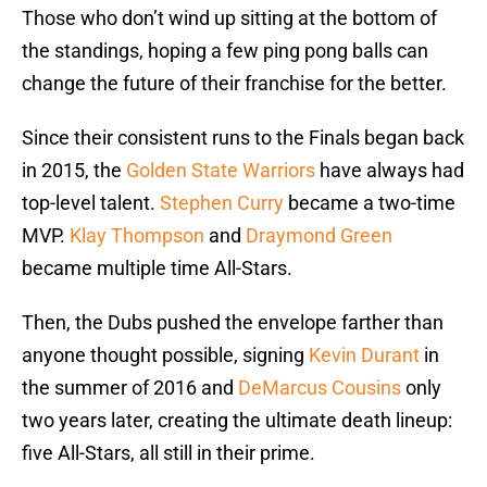
Those who don’t wind up sitting at the bottom of
the standings, hoping a few ping pong balls can
change the future of their franchise for the better.
Since their consistent runs to the Finals began back
in 2015, the
Golden State Warriors
have always had
top-level talent.
Stephen Curry
became a two-time
MVP.
Klay Thompson
and
Draymond Green
became multiple time All-Stars.
Then, the Dubs pushed the envelope farther than
anyone thought possible, signing
Kevin Durant
in
the summer of 2016 and
DeMarcus Cousins
only
two years later, creating the ultimate death lineup:
five All-Stars, all still in their prime.