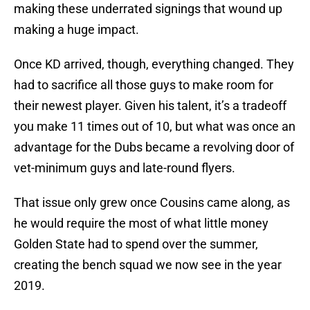
making these underrated signings that wound up
making a huge impact.
Once KD arrived, though, everything changed. They
had to sacrifice all those guys to make room for
their newest player. Given his talent, it’s a tradeoff
you make 11 times out of 10, but what was once an
advantage for the Dubs became a revolving door of
vet-minimum guys and late-round flyers.
That issue only grew once Cousins came along, as
he would require the most of what little money
Golden State had to spend over the summer,
creating the bench squad we now see in the year
2019.