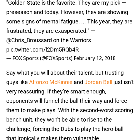
"Golden State is the favorite. They are my pick —
preseason and today. However, they are showing
some signs of mental fatigue. ... This year, they are
frustrated, they are exasperated." —
@Chris_Broussard
on the Warriors
pic.twitter.com/l2Dm5RQb4R
— FOX Sports (@FOXSports)
February 12, 2018
Say what you will about their talent, but trusting
guys like
Alfonzo McKinnie
and
Jordan Bell
just isn’t
very reassuring. If they’re smart enough,
opponents will funnel the ball their way and force
them to make plays. With the second-worst scoring
bench unit, they won’t be able to rise to the
challenge, forcing the Dubs to play the hero-ball
that ironically makes them vulnerable.