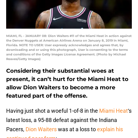
MIAMI, FL - JANUARY 08: Dion Waiters #11 of the Miami Heat in action against
the Denver Nuggets at American Airlines Arena on January 8, 2019 in Miami,
Florida. NOTE TO USER: User expressly acknowledges and agrees that, by
downloading and or using this photograph, User is consenting to the terms
and conditions of the Getty Images License Agreement. (Photo by Michael
Reaves/Getty Images)
Considering their substantial woes at
present, it can’t hurt for the Miami Heat to
allow Dion Waiters to become a more
featured part of the offense.
Having just shot a woeful 1-of-8 in the
Miami Heat
‘s
latest loss, a 95-88 defeat against the Indiana
Pacers,
Dion Waiters
was at a loss to
explain his