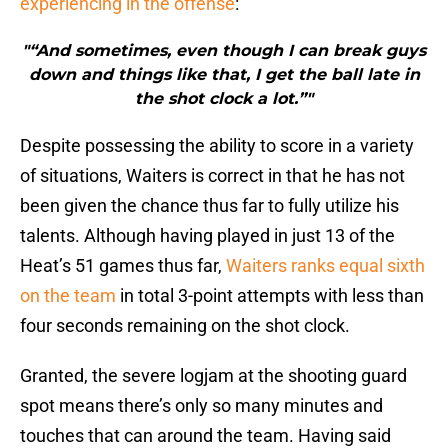
experiencing in the offense
:
"“And sometimes, even though I can break guys
down and things like that, I get the ball late in
the shot clock a lot.”"
Despite possessing the ability to score in a variety
of situations, Waiters is correct in that he has not
been given the chance thus far to fully utilize his
talents. Although having played in just 13 of the
Heat’s 51 games thus far,
Waiters ranks equal sixth
on the team
in total 3-point attempts with less than
four seconds remaining on the shot clock.
Granted, the severe logjam at the shooting guard
spot means there’s only so many minutes and
touches that can around the team. Having said