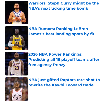
Warriors' Steph Curry might be the
NBA's next ticking time bomb
Published by on Invalid Date
NBA Rumors: Ranking LeBron
James's best landing spots by fit
Published by on Invalid Date
2026 NBA Power Rankings:
Predicting all 16 playoff teams after
free agency frenzy
Published by on Invalid Date
NBA just gifted Raptors rare shot to
rewrite the Kawhi Leonard trade
Published by on Invalid Date
5 related articles loaded