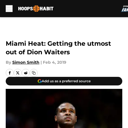
Skip to main content
Miami Heat: Getting the utmost
out of Dion Waiters
By
Simon Smith
|
Feb 4, 2019
Add us as a preferred source