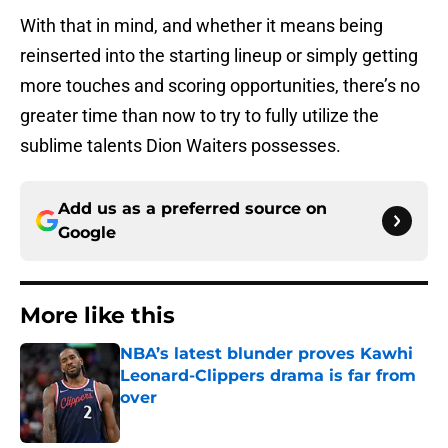
With that in mind, and whether it means being
reinserted into the starting lineup or simply getting
more touches and scoring opportunities, there’s no
greater time than now to try to fully utilize the
sublime talents Dion Waiters possesses.
Add us as a preferred source on
Google
More like this
NBA’s latest blunder proves Kawhi
Leonard-Clippers drama is far from
over
Published by on Invalid Date