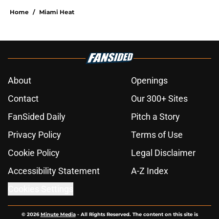
Home
/
Miami Heat
About
Openings
Contact
Our 300+ Sites
FanSided Daily
Pitch a Story
Privacy Policy
Terms of Use
Cookie Policy
Legal Disclaimer
Accessibility Statement
A-Z Index
Cookies Settings
© 2026
Minute Media
-
All Rights Reserved. The content on this site is