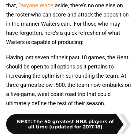
that,
Dwyane Wade
aside, there’s no one else on
the roster who can score and attack the opposition
in the manner Waiters can. For those who may
have forgotten, here’s a quick refresher of what
Waiters is capable of producing:
Having lost seven of their past 10 games, the Heat
should be open to all options as it pertains to
increasing the optimism surrounding the team. At
three games below .500, the team now embarks on
a five-game, west coast road trip that could
ultimately define the rest of their season.
NEXT
:
The 50 greatest NBA players of
all time (updated for 2017-18)