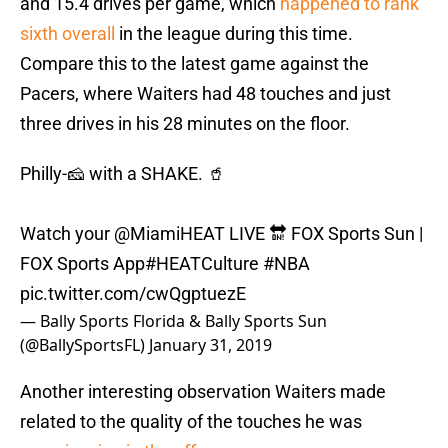
and 15.4 drives per game, which
happened to rank
sixth overall
in the league during this time.
Compare this to the latest game against the
Pacers, where Waiters had 48 touches and just
three drives in his 28 minutes on the floor.
Philly-🧀 with a SHAKE. 🥤
Watch your
@MiamiHEAT
LIVE 🔛 FOX Sports Sun |
FOX Sports App
#HEATCulture
#NBA
pic.twitter.com/cwQgptuezE
— Bally Sports Florida & Bally Sports Sun
(@BallySportsFL)
January 31, 2019
Another interesting observation Waiters made
related to the quality of the touches he was