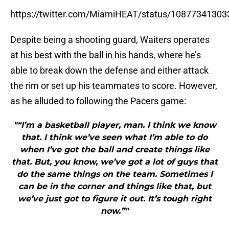
https://twitter.com/MiamiHEAT/status/1087734130
Despite being a shooting guard, Waiters operates
at his best with the ball in his hands, where he’s
able to break down the defense and either attack
the rim or set up his teammates to score. However,
as he alluded to following the Pacers game:
"“I’m a basketball player, man. I think we know
that. I think we’ve seen what I’m able to do
when I’ve got the ball and create things like
that. But, you know, we’ve got a lot of guys that
do the same things on the team. Sometimes I
can be in the corner and things like that, but
we’ve just got to figure it out. It’s tough right
now.”"