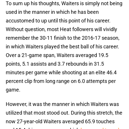
To sum up his thoughts, Waiters is simply not being
used in the manner in which he has been
accustomed to up until this point of his career.
Without question, most Heat followers will vividly
remember the 30-11 finish to the 2016-17 season,
in which Waiters played the best ball of his career.
Over a 21-game span, Waiters averaged 19.5
points, 5.1 assists and 3.7 rebounds in 31.5
minutes per game while shooting at an elite 46.4
percent clip from long range on 6.0 attempts per
game.
However, it was the manner in which Waiters was
utilized that most stood out. During this stretch, the
now 27-year-old Waiters averaged 65.9 touches