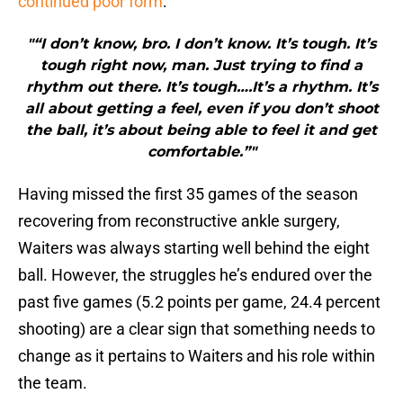
continued poor form
:
"“I don’t know, bro. I don’t know. It’s tough. It’s
tough right now, man. Just trying to find a
rhythm out there. It’s tough….It’s a rhythm. It’s
all about getting a feel, even if you don’t shoot
the ball, it’s about being able to feel it and get
comfortable.”"
Having missed the first 35 games of the season
recovering from reconstructive ankle surgery,
Waiters was always starting well behind the eight
ball. However, the struggles he’s endured over the
past five games (5.2 points per game, 24.4 percent
shooting) are a clear sign that something needs to
change as it pertains to Waiters and his role within
the team.