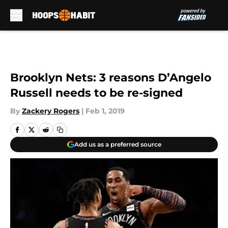
Skip to main content
Brooklyn Nets: 3 reasons D’Angelo
Russell needs to be re-signed
By
Zackery Rogers
|
Feb 1, 2019
Add us as a preferred source