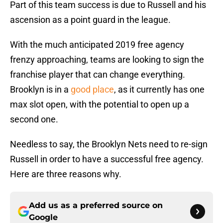
Part of this team success is due to Russell and his
ascension as a point guard in the league.
With the much anticipated 2019 free agency
frenzy approaching, teams are looking to sign the
franchise player that can change everything.
Brooklyn is in a
good place
, as it currently has one
max slot open, with the potential to open up a
second one.
Needless to say, the Brooklyn Nets need to re-sign
Russell in order to have a successful free agency.
Here are three reasons why.
Add us as a preferred source on
Google