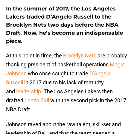
In the summer of 2017, the Los Angeles
Lakers traded D’Angelo Russell to the
Brooklyn Nets two days before the NBA
Draft. Now, he’s become an indispensable
piece.
At this point in time, the
Brooklyn Nets
are probably
thanking president of basketball operations
Magic
Johnson
who once sought to trade
D’Angelo
Russell
in 2017 due to his lack of maturity
and
leadership
. The Los Angeles Lakers then
drafted
Lonzo Ball
with the second pick in the 2017
NBA Draft.
Johnson raved about the raw talent, skill-set and
leadership of Ball, and that the team needed a