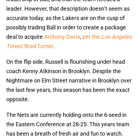
leader. However, that description doesn’t seem as
accurate today, as the Lakers are on the cusp of
possibly trading Ball in order to create a package
deal to acquire
Anthony Davis
,
per the
Los Angeles
Times
‘ Brad Turner
.
On the flip side, Russell is flourishing under head
coach Kenny Atkinson in Brooklyn. Despite the
Nightmare on Elm Street narrative in Brooklyn over
the last few years, this season has been the exact
opposite.
The Nets are currently holding onto the 6-seed in
the Eastern Conference at 28-25. This years team
has been a breath of fresh air and fun to watch.