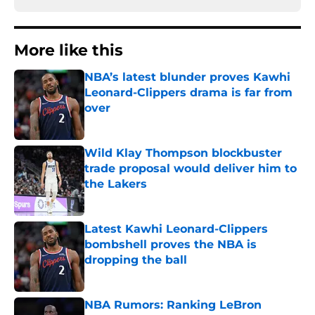
More like this
NBA’s latest blunder proves Kawhi
Leonard-Clippers drama is far from
over
Published by on Invalid Date
Wild Klay Thompson blockbuster
trade proposal would deliver him to
the Lakers
Published by on Invalid Date
Latest Kawhi Leonard-Clippers
bombshell proves the NBA is
dropping the ball
Published by on Invalid Date
NBA Rumors: Ranking LeBron