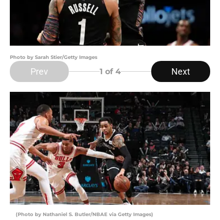
Photo by Sarah Stier/Getty Images
Prev
Next
1
of 4
(Photo by Nathaniel S. Butler/NBAE via Getty Images)