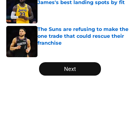
James's best landing spots by fit
Published by on Invalid Date
The Suns are refusing to make the
one trade that could rescue their
franchise
Published by on Invalid Date
5 related articles loaded
Next
Home
/
Brooklyn Nets
About
Openings