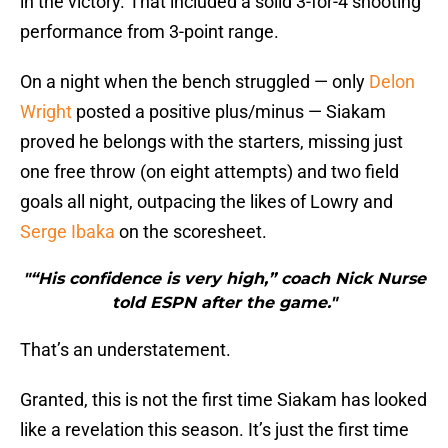
in the victory. That included a solid 3-for-4 shooting
performance from 3-point range.
On a night when the bench struggled — only
Delon
Wright
posted a positive plus/minus — Siakam
proved he belongs with the starters, missing just
one free throw (on eight attempts) and two field
goals all night, outpacing the likes of Lowry and
Serge Ibaka
on the scoresheet.
"“His confidence is very high,” coach Nick Nurse
told ESPN after the game."
That’s an understatement.
Granted, this is not the first time Siakam has looked
like a revelation this season. It’s just the first time