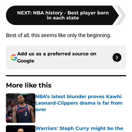
NEXT
:
NBA history - Best player born
in each state
Best of all, this seems like only the beginning.
Add us as a preferred source on
Google
More like this
NBA’s latest blunder proves Kawhi
Leonard-Clippers drama is far from
over
Published by on Invalid Date
Warriors' Steph Curry might be the