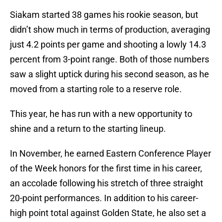
Siakam started 38 games his rookie season, but
didn’t show much in terms of production, averaging
just 4.2 points per game and shooting a lowly 14.3
percent from 3-point range. Both of those numbers
saw a slight uptick during his second season, as he
moved from a starting role to a reserve role.
This year, he has run with a new opportunity to
shine and a return to the starting lineup.
In November, he earned Eastern Conference Player
of the Week honors for the first time in his career,
an accolade following his stretch of three straight
20-point performances. In addition to his career-
high point total against Golden State, he also set a