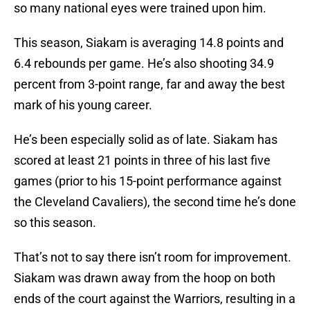
so many national eyes were trained upon him.
This season, Siakam is averaging 14.8 points and
6.4 rebounds per game. He’s also shooting 34.9
percent from 3-point range, far and away the best
mark of his young career.
He’s been especially solid as of late. Siakam has
scored at least 21 points in three of his last five
games (prior to his 15-point performance against
the Cleveland Cavaliers), the second time he’s done
so this season.
That’s not to say there isn’t room for improvement.
Siakam was drawn away from the hoop on both
ends of the court against the Warriors, resulting in a