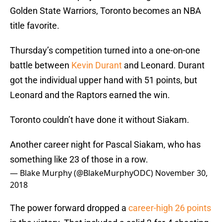
Golden State Warriors, Toronto becomes an NBA
title favorite.
Thursday’s competition turned into a one-on-one
battle between
Kevin Durant
and Leonard. Durant
got the individual upper hand with 51 points, but
Leonard and the Raptors earned the win.
Toronto couldn’t have done it without Siakam.
Another career night for Pascal Siakam, who has
something like 23 of those in a row.
— Blake Murphy (@BlakeMurphyODC)
November 30,
2018
The power forward dropped a
career-high 26 points