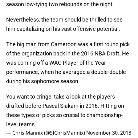
season low-tying two rebounds on the night.
Nevertheless, the team should be thrilled to see
him capitalizing on his vast offensive potential.
The big man from Cameroon was a first round pick
of the organization back in the 2016 NBA Draft. He
was coming off a WAC Player of the Year
performance, when he averaged a double-double
during his sophomore season.
You want to cringe, take a look at the players
drafted before Pascal Siakam in 2016. Hitting on
these types of picks so crucial to championship-
level teams.
— Chris Mannix (@SIChrisMannix)
November 30, 2018