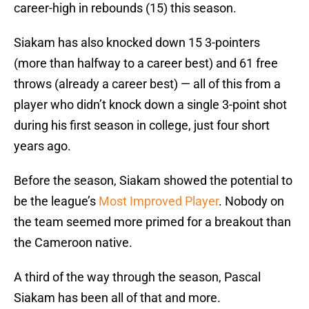
career-high in rebounds (15) this season.
Siakam has also knocked down 15 3-pointers
(more than halfway to a career best) and 61 free
throws (already a career best) — all of this from a
player who didn’t knock down a single 3-point shot
during his first season in college, just four short
years ago.
Before the season, Siakam showed the potential to
be the league’s
Most Improved Player
. Nobody on
the team seemed more primed for a breakout than
the Cameroon native.
A third of the way through the season, Pascal
Siakam has been all of that and more.