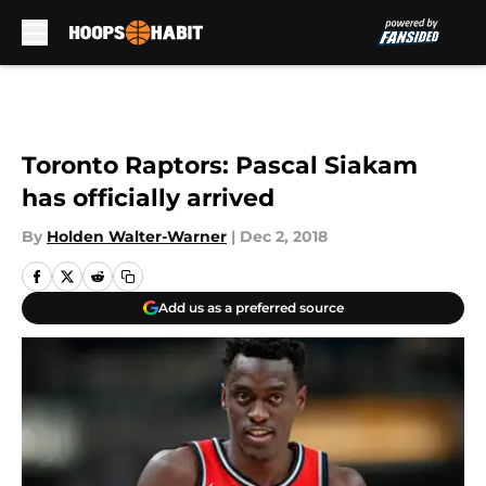
Skip to main content
Toronto Raptors: Pascal Siakam
has officially arrived
By
Holden Walter-Warner
|
Dec 2, 2018
Add us as a preferred source