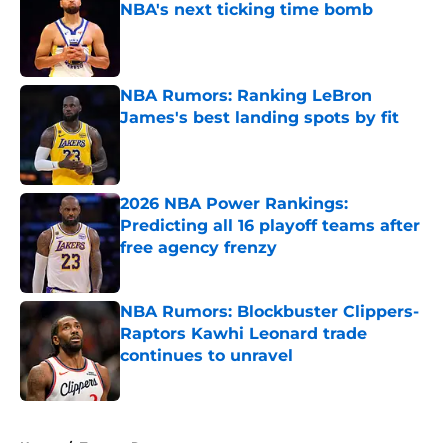
NBA's next ticking time bomb
Published by on Invalid Date
NBA Rumors: Ranking LeBron
James's best landing spots by fit
Published by on Invalid Date
2026 NBA Power Rankings:
Predicting all 16 playoff teams after
free agency frenzy
Published by on Invalid Date
NBA Rumors: Blockbuster Clippers-
Raptors Kawhi Leonard trade
continues to unravel
Published by on Invalid Date
5 related articles loaded
Home
/
Toronto Raptors