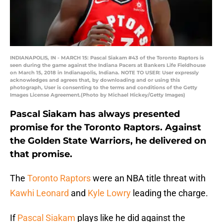
INDIANAPOLIS, IN - MARCH 15: Pascal Siakam #43 of the Toronto Raptors is
seen during the game against the Indiana Pacers at Bankers Life Fieldhouse
on March 15, 2018 in Indianapolis, Indiana. NOTE TO USER: User expressly
acknowledges and agrees that, by downloading and or using this
photograph, User is consenting to the terms and conditions of the Getty
Images License Agreement.(Photo by Michael Hickey/Getty Images)
Pascal Siakam has always presented
promise for the Toronto Raptors. Against
the Golden State Warriors, he delivered on
that promise.
The
Toronto Raptors
were an NBA title threat with
Kawhi Leonard
and
Kyle Lowry
leading the charge.
If
Pascal Siakam
plays like he did against the