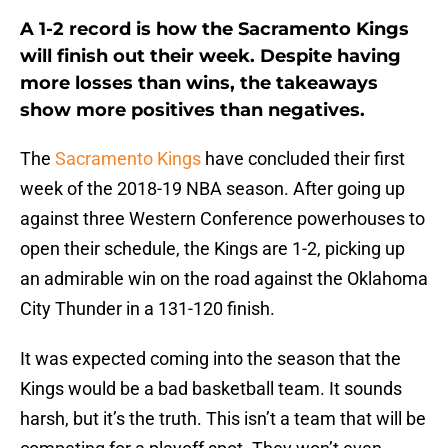
A 1-2 record is how the Sacramento Kings
will finish out their week. Despite having
more losses than wins, the takeaways
show more positives than negatives.
The
Sacramento Kings
have concluded their first
week of the 2018-19 NBA season. After going up
against three Western Conference powerhouses to
open their schedule, the Kings are 1-2, picking up
an admirable win on the road against the Oklahoma
City Thunder in a 131-120 finish.
It was expected coming into the season that the
Kings would be a bad basketball team. It sounds
harsh, but it’s the truth. This isn’t a team that will be