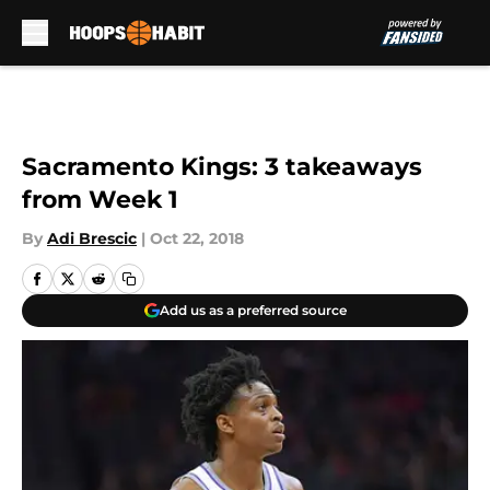
Skip to main content
Sacramento Kings: 3 takeaways
from Week 1
By
Adi Brescic
|
Oct 22, 2018
Add us as a preferred source