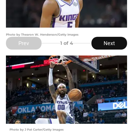
Photo by Thearon W. Henderson/Getty Images
Prev
Next
1
of 4
Photo by J Pat Carter/Getty Images