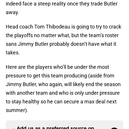
indeed face a steep reality once they trade Butler
away.
Head coach Tom Thibodeau is going to try to crack
the playoffs no matter what, but the team’s roster
sans Jimmy Butler probably doesn’t have what it
takes.
Here are the players who’ll be under the most
pressure to get this team producing (aside from
Jimmy Butler, who again, will likely end the season
with another team and who is only under pressure
to stay healthy so he can secure a max deal next
summer).
Add us as a preferred source on