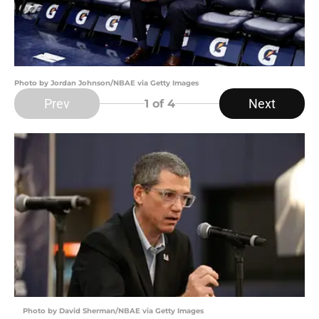
Photo by Jordan Johnson/NBAE via Getty Images
Prev
Next
1
of 4
Photo by David Sherman/NBAE via Getty Images