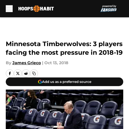
Skip to main content
Minnesota Timberwolves: 3 players
facing the most pressure in 2018-19
By
James Grieco
|
Oct 13, 2018
Add us as a preferred source