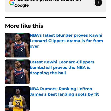
Google
More like this
NBA’s latest blunder proves Kawhi
Leonard-Clippers drama is far from
over
Published by on Invalid Date
Latest Kawhi Leonard-Clippers
bombshell proves the NBA is
dropping the ball
Published by on Invalid Date
NBA Rumors: Ranking LeBron
James's best landing spots by fit
Published by on Invalid Date