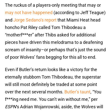
The ruckus of a players-only meeting that may or
may not have happened
(according to Jeff Teague)
and
Jorge Sedano’s report
that Miami Heat head
honcho Pat Riley called Tom Thibodeau a
“motherf***er” after Thibs asked for additional
pieces have driven this melodrama to a deafening
scream of insanity–or perhaps that’s just the sound
of poor Wolves’ fans begging for this all to end.
Even if Butler’s return looks like a victory for the
eternally stubborn Tom Thibodeau, the superstar
will still most definitely be traded at some point
over the next several months.
Butler’s taunt
, “You
f***ing need me. You can’t win without me,” per
ESPN
‘s Adrian Wojanrowski, aside, the Wolves will