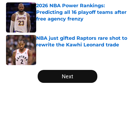
2026 NBA Power Rankings:
Predicting all 16 playoff teams after
free agency frenzy
Published by on Invalid Date
NBA just gifted Raptors rare shot to
rewrite the Kawhi Leonard trade
Published by on Invalid Date
5 related articles loaded
Next
Home
/
Minnesota Timberwolves