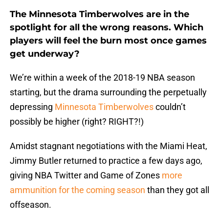
The Minnesota Timberwolves are in the
spotlight for all the wrong reasons. Which
players will feel the burn most once games
get underway?
We’re within a week of the 2018-19 NBA season
starting, but the drama surrounding the perpetually
depressing
Minnesota Timberwolves
couldn’t
possibly be higher (right? RIGHT?!)
Amidst stagnant negotiations with the Miami Heat,
Jimmy Butler returned to practice a few days ago,
giving NBA Twitter and Game of Zones
more
ammunition for the coming season
than they got all
offseason.