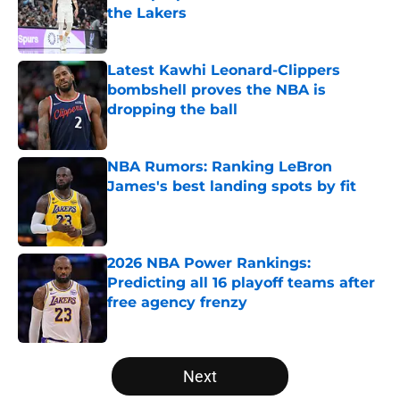
the Lakers
Published by on Invalid Date
Latest Kawhi Leonard-Clippers
bombshell proves the NBA is
dropping the ball
Published by on Invalid Date
NBA Rumors: Ranking LeBron
James's best landing spots by fit
Published by on Invalid Date
2026 NBA Power Rankings:
Predicting all 16 playoff teams after
free agency frenzy
Published by on Invalid Date
5 related articles loaded
Next