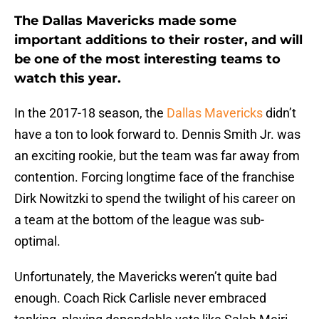
The Dallas Mavericks made some
important additions to their roster, and will
be one of the most interesting teams to
watch this year.
In the 2017-18 season, the
Dallas Mavericks
didn’t
have a ton to look forward to. Dennis Smith Jr. was
an exciting rookie, but the team was far away from
contention. Forcing longtime face of the franchise
Dirk Nowitzki to spend the twilight of his career on
a team at the bottom of the league was sub-
optimal.
Unfortunately, the Mavericks weren’t quite bad
enough. Coach Rick Carlisle never embraced