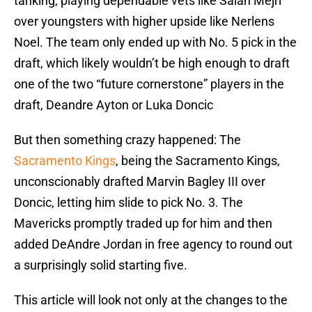
tanking, playing dependable vets like Salah Mejri
over youngsters with higher upside like Nerlens
Noel. The team only ended up with No. 5 pick in the
draft, which likely wouldn’t be high enough to draft
one of the two “future cornerstone” players in the
draft, Deandre Ayton or Luka Doncic
But then something crazy happened: The
Sacramento Kings
, being the Sacramento Kings,
unconscionably drafted Marvin Bagley III over
Doncic, letting him slide to pick No. 3. The
Mavericks promptly traded up for him and then
added DeAndre Jordan in free agency to round out
a surprisingly solid starting five.
This article will look not only at the changes to the