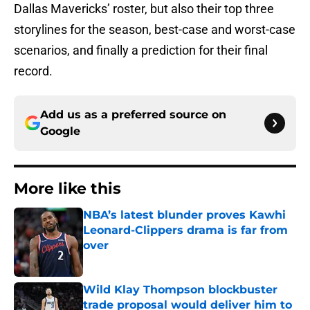
Dallas Mavericks’ roster, but also their top three
storylines for the season, best-case and worst-case
scenarios, and finally a prediction for their final
record.
Add us as a preferred source on
Google
More like this
NBA’s latest blunder proves Kawhi
Leonard-Clippers drama is far from
over
Published by on Invalid Date
Wild Klay Thompson blockbuster
trade proposal would deliver him to