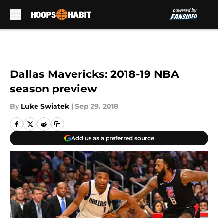
Skip to main content
Dallas Mavericks: 2018-19 NBA
season preview
By
Luke Swiatek
|
Sep 29, 2018
Add us as a preferred source