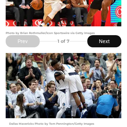
Photo by Brian Rothmuller/Icon Sportswire via Getty Images
Prev
Next
1
of 7
Dallas Mavericks Photo by Tom Pennington/Getty Images