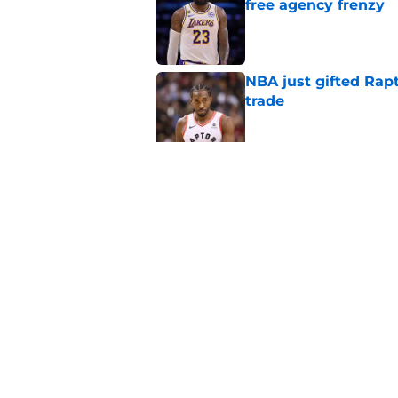
free agency frenzy
Published by on Invalid Dat
NBA just gifted Rapt
trade
Published by on Invalid Dat
NBA Rumors: Blockb
continues to unrave
Published by on Invalid Dat
5 related articles loaded
Home
/
Atlanta Hawks