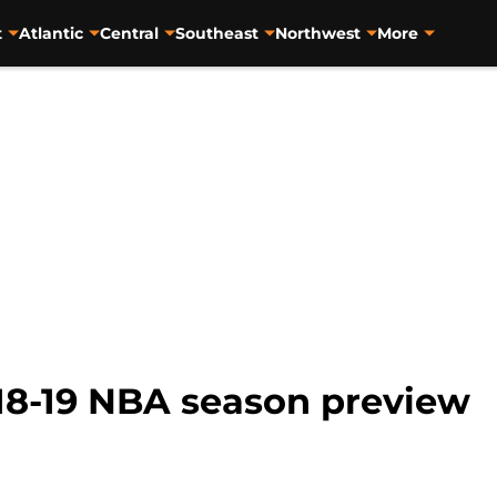
t
Atlantic
Central
Southeast
Northwest
More
18-19 NBA season preview