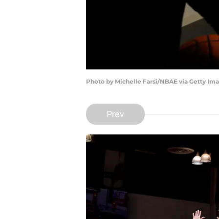
Photo by Michelle Farsi/NBAE via Getty Im
Prev