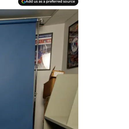
Add us as a preferred source