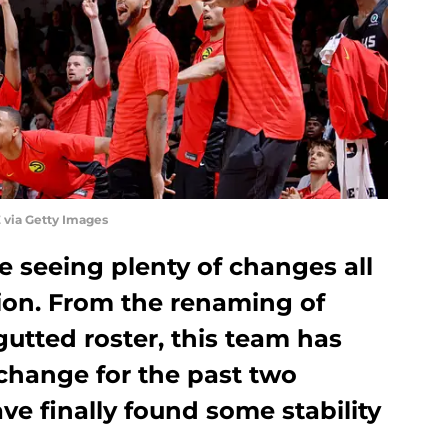
 via Getty Images
 seeing plenty of changes all
ion. From the renaming of
gutted roster, this team has
hange for the past two
e finally found some stability