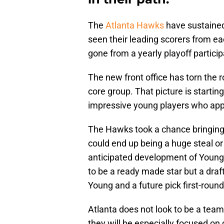
The
Atlanta Hawks
have sustained
seen their leading scorers from e
gone from a yearly playoff participa
The new front office has torn the 
core group. That picture is startin
impressive young players who appe
The Hawks took a chance bringing
could end up being a huge steal or
anticipated development of Young
to be a ready made star but a draf
Young and a future pick first-round
Atlanta does not look to be a tea
they will be especially focused on