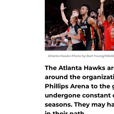
Atlanta Hawks Photo by Bart Young/NBAE
The Atlanta Hawks are
around the organizat
Phillips Arena to the 
undergone constant c
seasons. They may hav
in their path.