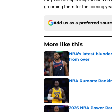
grooming them for the coming yea
Add us as a preferred sour
More like this
NBA’s latest blunde
from over
Published by on Invalid Dat
NBA Rumors: Ranking
Published by on Invalid Dat
2026 NBA Power Ranki