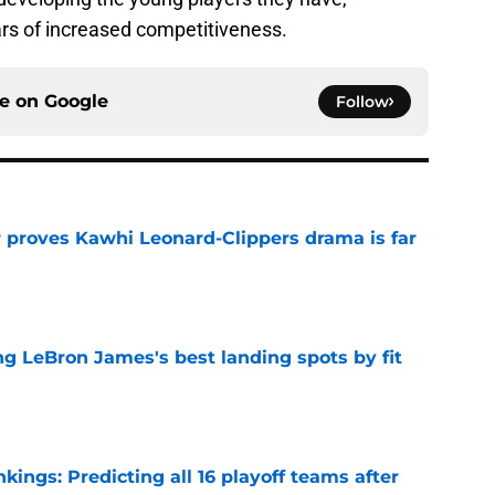
rs of increased competitiveness.
ce on
Google
Follow
r proves Kawhi Leonard-Clippers drama is far
e
 LeBron James's best landing spots by fit
e
ngs: Predicting all 16 playoff teams after