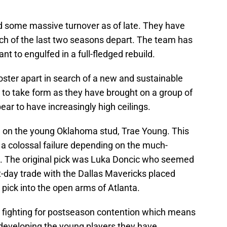
 some massive turnover as of late. They have
ach of the last two seasons depart. The team has
nt to engulfed in a full-fledged rebuild.
roster apart in search of a new and sustainable
g to take form as they have brought on a group of
ar to have increasingly high ceilings.
 on the young Oklahoma stud, Trae Young. This
 a colossal failure depending on the much-
. The original pick was Luka Doncic who seemed
t-day trade with the Dallas Mavericks placed
 pick into the open arms of Atlanta.
m fighting for postseason contention which means
 developing the young players they have,