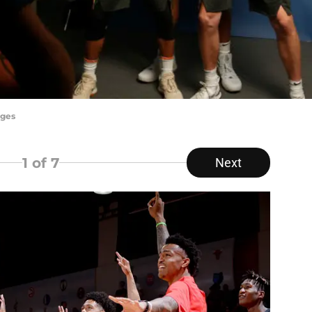
ages
1
of 7
Next