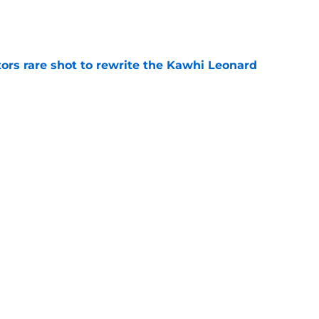
e
ors rare shot to rewrite the Kawhi Leonard
e
uster Clippers-Raptors Kawhi Leonard trade
l
e
Next