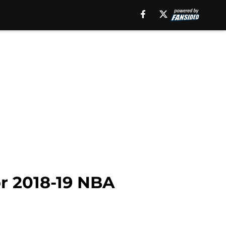
or 2018-19 NBA