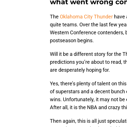
what went wrong com
The
Oklahoma City Thunder
have a
quite teams. Over the last few yea
Western Conference contenders, b
postseason begins.
Will it be a different story for th
predictions you’re about to read, t
are desperately hoping for.
Yes, there’s plenty of talent on th
of superstars and a decent bunch 
wins. Unfortunately, it may not be 
After all, it is the NBA and crazy t
Then again, this is all just specula