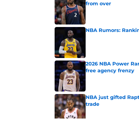
from over
Published by on Invalid Dat
NBA Rumors: Ranking
Published by on Invalid Dat
2026 NBA Power Ranki
free agency frenzy
Published by on Invalid Dat
NBA just gifted Rapt
trade
Published by on Invalid Dat
NBA Rumors: Blockb
continues to unrave