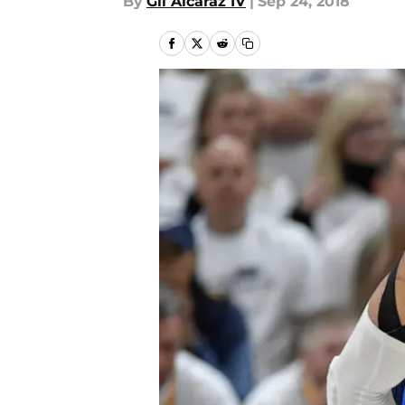
By
Gil Alcaraz IV
|
Sep 24, 2018