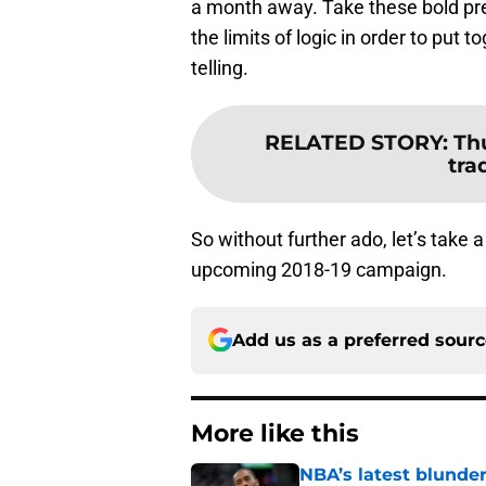
a month away. Take these bold pre
the limits of logic in order to put
telling.
RELATED STORY
:
Thu
tra
So without further ado, let’s take a
upcoming 2018-19 campaign.
Add us as a preferred sour
More like this
NBA’s latest blunde