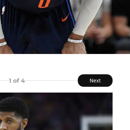
1
of 4
Next