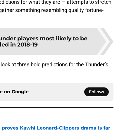
dictions for what they are — attempts to stretch
 together something resembling quality fortune-
nder players most likely to be
ded in 2018-19
 look at three bold predictions for the Thunder’s
ce on
Google
Follow
r proves Kawhi Leonard-Clippers drama is far