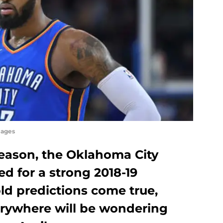
mages
season, the Oklahoma City
d for a strong 2018-19
ld predictions come true,
rywhere will be wondering