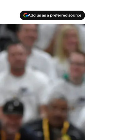
Add us as a preferred source