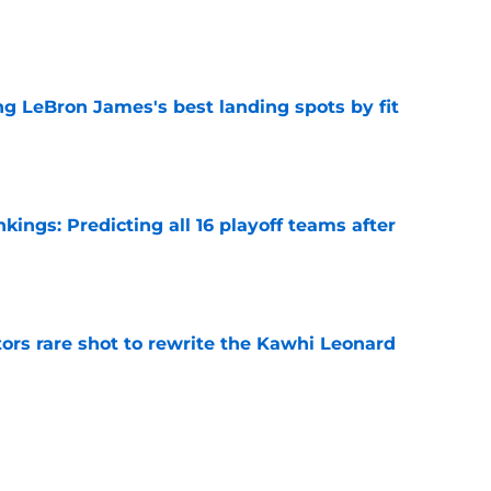
e
 LeBron James's best landing spots by fit
e
ngs: Predicting all 16 playoff teams after
e
ors rare shot to rewrite the Kawhi Leonard
e
uster Clippers-Raptors Kawhi Leonard trade
l