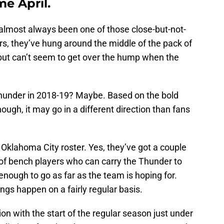
e April.
lmost always been one of those close-but-not-
rs, they’ve hung around the middle of the pack of
ut can’t seem to get over the hump when the
e Thunder in 2018-19? Maybe. Based on the bold
hough, it may go in a different direction than fans
is Oklahoma City roster. Yes, they’ve got a couple
of bench players who can carry the Thunder to
enough to go as far as the team is hoping for.
hings happen on a fairly regular basis.
tion with the start of the regular season just under