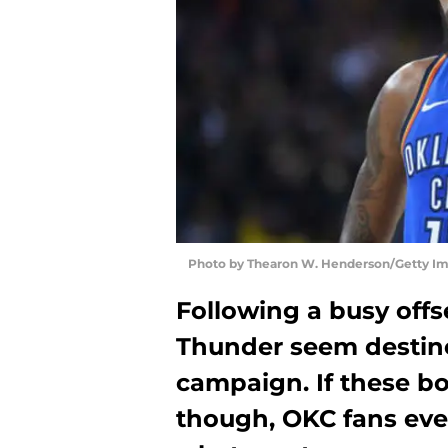
Photo by Thearon W. Henderson/Getty I
Following a busy off
Thunder seem destine
campaign. If these bo
though, OKC fans eve