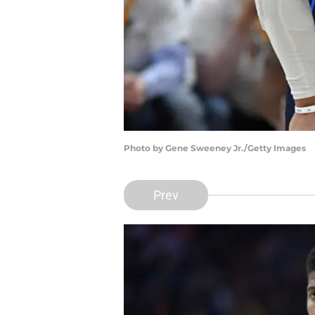
Photo by Gene Sweeney Jr./Getty Images
Prev