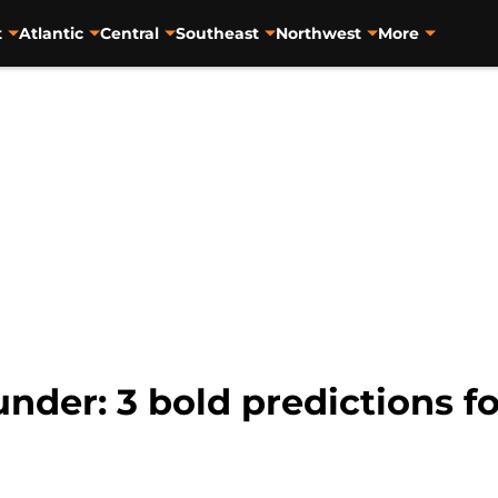
t
Atlantic
Central
Southeast
Northwest
More
der: 3 bold predictions f