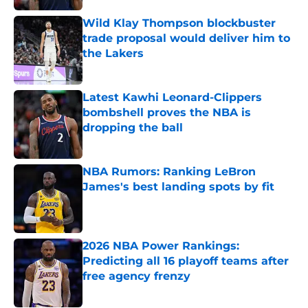
Wild Klay Thompson blockbuster
trade proposal would deliver him to
the Lakers
Published by on Invalid Date
Latest Kawhi Leonard-Clippers
bombshell proves the NBA is
dropping the ball
Published by on Invalid Date
NBA Rumors: Ranking LeBron
James's best landing spots by fit
Published by on Invalid Date
2026 NBA Power Rankings:
Predicting all 16 playoff teams after
free agency frenzy
Published by on Invalid Date