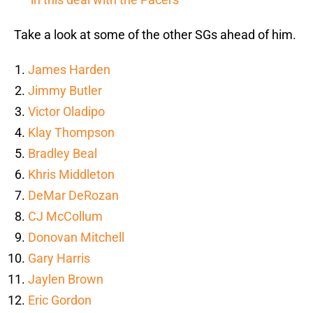
Take a look at some of the other SGs ahead of him.
James Harden
Jimmy Butler
Victor Oladipo
Klay Thompson
Bradley Beal
Khris Middleton
DeMar DeRozan
CJ McCollum
Donovan Mitchell
Gary Harris
Jaylen Brown
Eric Gordon