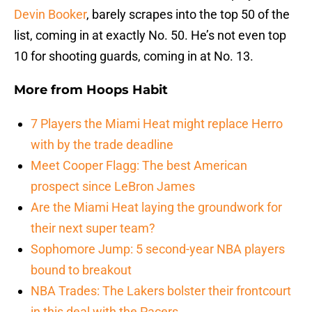
Devin Booker
, barely scrapes into the top 50 of the
list, coming in at exactly No. 50. He’s not even top
10 for shooting guards, coming in at No. 13.
More from
Hoops Habit
7 Players the Miami Heat might replace Herro
with by the trade deadline
Meet Cooper Flagg: The best American
prospect since LeBron James
Are the Miami Heat laying the groundwork for
their next super team?
Sophomore Jump: 5 second-year NBA players
bound to breakout
NBA Trades: The Lakers bolster their frontcourt
in this deal with the Pacers