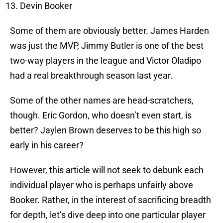
Devin Booker
Some of them are obviously better. James Harden
was just the MVP, Jimmy Butler is one of the best
two-way players in the league and Victor Oladipo
had a real breakthrough season last year.
Some of the other names are head-scratchers,
though. Eric Gordon, who doesn’t even start, is
better? Jaylen Brown deserves to be this high so
early in his career?
However, this article will not seek to debunk each
individual player who is perhaps unfairly above
Booker. Rather, in the interest of sacrificing breadth
for depth, let’s dive deep into one particular player