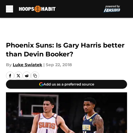
Skip to main content
Phoenix Suns: Is Gary Harris better
than Devin Booker?
By
Luke Swiatek
|
Sep 22, 2018
Add us as a preferred source