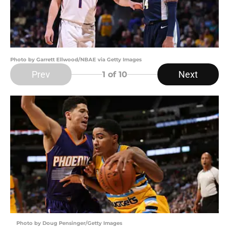
Photo by Garrett Ellwood/NBAE via Getty Images
Prev
Next
1
of 10
Photo by Doug Pensinger/Getty Images