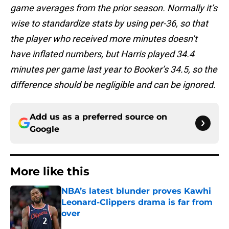
game averages from the prior season. Normally it’s
wise to standardize stats by using per-36, so that
the player who received more minutes doesn’t
have inflated numbers, but Harris played 34.4
minutes per game last year to Booker’s 34.5, so the
difference should be negligible and can be ignored.
Add us as a preferred source on
Google
More like this
NBA’s latest blunder proves Kawhi
Leonard-Clippers drama is far from
over
Published by on Invalid Date