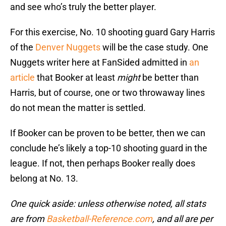
and see who’s truly the better player.
For this exercise, No. 10 shooting guard Gary Harris
of the
Denver Nuggets
will be the case study. One
Nuggets writer here at FanSided admitted in
an
article
that Booker at least
might
be better than
Harris, but of course, one or two throwaway lines
do not mean the matter is settled.
If Booker can be proven to be better, then we can
conclude he’s likely a top-10 shooting guard in the
league. If not, then perhaps Booker really does
belong at No. 13.
One quick aside: unless otherwise noted, all stats
are from
Basketball-Reference.com
, and all are per