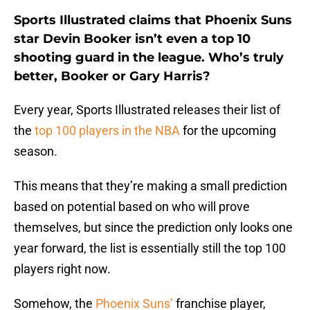
Sports Illustrated claims that Phoenix Suns
star Devin Booker isn’t even a top 10
shooting guard in the league. Who’s truly
better, Booker or Gary Harris?
Every year, Sports Illustrated releases their list of
the
top 100 players in the NBA
for the upcoming
season.
This means that they’re making a small prediction
based on potential based on who will prove
themselves, but since the prediction only looks one
year forward, the list is essentially still the top 100
players right now.
Somehow, the
Phoenix Suns’
franchise player,