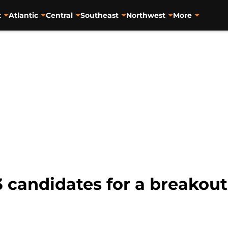
t
Atlantic
Central
Southeast
Northwest
More
3 candidates for a breakout