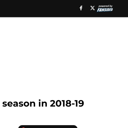
 season in 2018-19