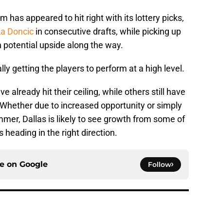
m has appeared to hit right with its lottery picks,
a Doncic
in consecutive drafts, while picking up
 potential upside along the way.
lly getting the players to perform at a high level.
already hit their ceiling, while others still have
 Whether due to increased opportunity or simply
mmer, Dallas is likely to see growth from some of
s heading in the right direction.
ce on
Google
Follow