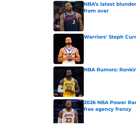
NBA’s latest blunde
from over
Published by on Invalid Dat
Warriors' Steph Cur
Published by on Invalid Dat
NBA Rumors: Ranking
Published by on Invalid Dat
2026 NBA Power Ranki
free agency frenzy
Published by on Invalid Dat
NBA just gifted Rapt