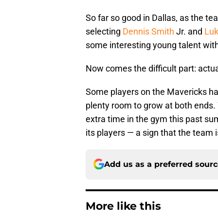
So far so good in Dallas, as the tea
selecting
Dennis Smith
Jr. and
Luk
some interesting young talent with
Now comes the difficult part: actua
Some players on the Mavericks have 
plenty room to grow at both ends.
extra time in the gym this past su
its players — a sign that the team i
Add us as a preferred sour
More like this