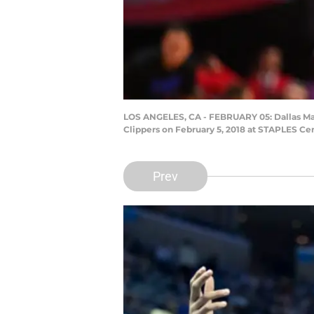
LOS ANGELES, CA - FEBRUARY 05: Dallas Mav
Clippers on February 5, 2018 at STAPLES Cen
Prev