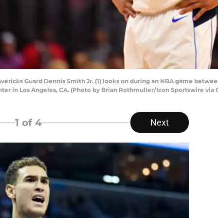
ericks Guard Dennis Smith Jr. (1) looks on during an NBA game between
ter in Los Angeles, CA. (Photo by Brian Rothmuller/Icon Sportswire via 
1
of 4
Next