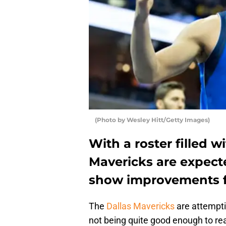
(Photo by Wesley Hitt/Getty Images)
With a roster filled w
Mavericks are expecte
show improvements f
The
Dallas Mavericks
are attemptin
not being quite good enough to re