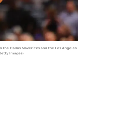
 the Dallas Mavericks and the Los Angeles
Getty Images)