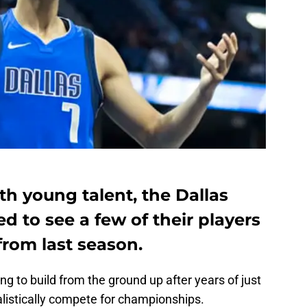
ith young talent, the Dallas
d to see a few of their players
rom last season.
g to build from the ground up after years of just
alistically compete for championships.