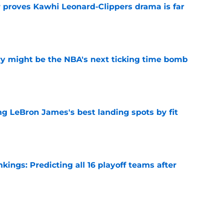
r proves Kawhi Leonard-Clippers drama is far
e
ry might be the NBA's next ticking time bomb
e
 LeBron James's best landing spots by fit
e
ngs: Predicting all 16 playoff teams after
e
ors rare shot to rewrite the Kawhi Leonard