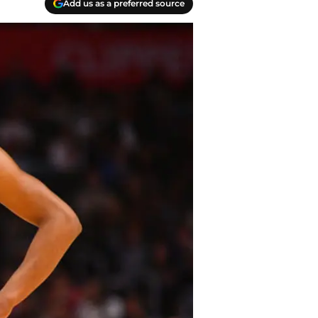
Add us as a preferred source