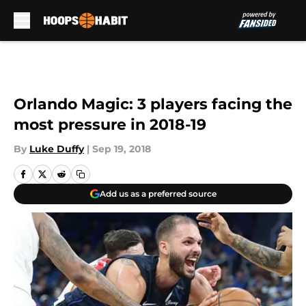
Skip to main content
Orlando Magic: 3 players facing the
most pressure in 2018-19
By
Luke Duffy
|
Sep 19, 2018
Add us as a preferred source