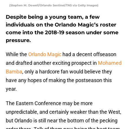
(Stephen M. Dowell/Orlando Sentinel/TNS via Getty Images)
Despite being a young team, a few
individuals on the Orlando Magic’s roster
come into the 2018-19 season under some
pressure.
While the
Orlando Magic
had a decent offseason
and drafted another exciting prospect in
Mohamed
Bamba
, only a hardcore fan would believe they
have any hopes of making the postseason this
year.
The Eastern Conference may be more
unpredictable, and certainly weaker than the West,
but Orlando is still near the bottom of the pecking