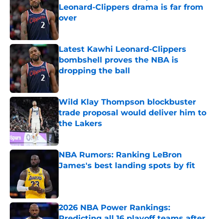
Leonard-Clippers drama is far from
over
Published by on Invalid Date
Latest Kawhi Leonard-Clippers
bombshell proves the NBA is
dropping the ball
Published by on Invalid Date
Wild Klay Thompson blockbuster
trade proposal would deliver him to
the Lakers
Published by on Invalid Date
NBA Rumors: Ranking LeBron
James's best landing spots by fit
Published by on Invalid Date
2026 NBA Power Rankings:
Predicting all 16 playoff teams after