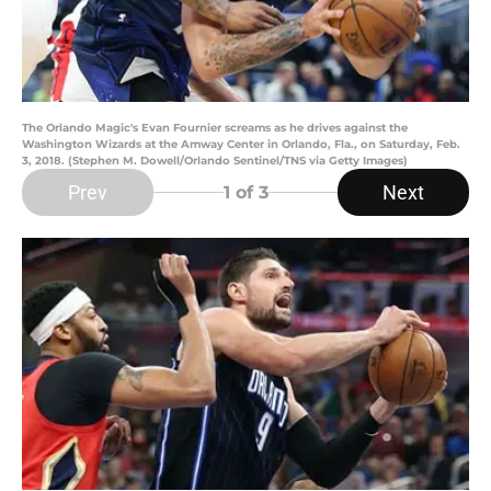
The Orlando Magic's Evan Fournier screams as he drives against the
Washington Wizards at the Amway Center in Orlando, Fla., on Saturday, Feb.
3, 2018. (Stephen M. Dowell/Orlando Sentinel/TNS via Getty Images)
Prev
Next
1
of 3