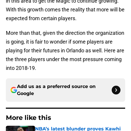
in this area to get the Magic to continue growing.
With this growth comes the reality that more will be
expected from certain players.
More than that, given the direction the organization
is going, it is fair to wonder if some players are
playing for their futures in Orlando as well. Here are
the three players under the most pressure coming
into 2018-19.
Add us as a preferred source on
Google
More like this
NBA’s latest blunder proves Kawhi