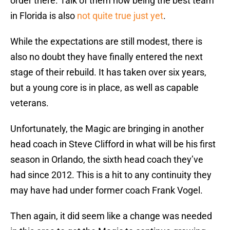
order there. Talk of them now being the best team
in Florida is also
not quite true just yet
.
While the expectations are still modest, there is
also no doubt they have finally entered the next
stage of their rebuild. It has taken over six years,
but a young core is in place, as well as capable
veterans.
Unfortunately, the Magic are bringing in another
head coach in Steve Clifford in what will be his first
season in Orlando, the sixth head coach they’ve
had since 2012. This is a hit to any continuity they
may have had under former coach Frank Vogel.
Then again, it did seem like a change was needed