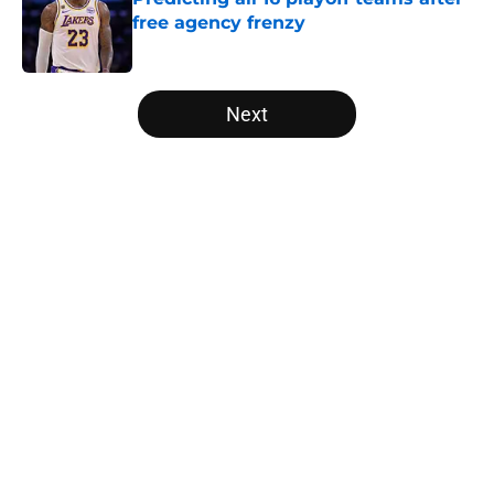
free agency frenzy
Published by on Invalid Date
5 related articles loaded
Next
Home
/
Orlando Magic
About
Openings
Contact
Our 300+ Sites
FanSided Daily
Pitch a Story
Privacy Policy
Terms of Use