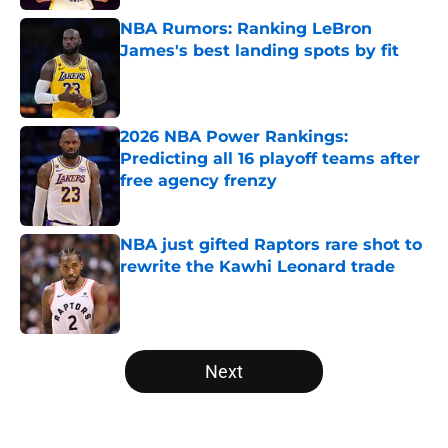
NBA Rumors: Ranking LeBron
James's best landing spots by fit
Published by on Invalid Date
2026 NBA Power Rankings:
Predicting all 16 playoff teams after
free agency frenzy
Published by on Invalid Date
NBA just gifted Raptors rare shot to
rewrite the Kawhi Leonard trade
Published by on Invalid Date
5 related articles loaded
Next
Home
/
New York Knicks