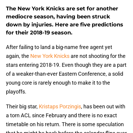
The New York Knicks are set for another
mediocre season, having been struck
down by injuries. Here are five predictions
for their 2018-19 season.
After failing to land a big-name free agent yet
again, the
New York Knicks
are not shooting for the
stars entering 2018-19. Even though they are a part
of a weaker-than-ever Eastern Conference, a solid
young core is rarely enough to make it to the
playoffs.
Their big star,
Kristaps Porzingis
, has been out with
a torn ACL since February and there is no exact
timetable on his return. There is some speculation