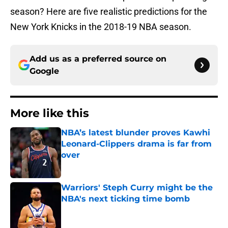
season? Here are five realistic predictions for the
New York Knicks in the 2018-19 NBA season.
Add us as a preferred source on
Google
More like this
NBA’s latest blunder proves Kawhi
Leonard-Clippers drama is far from
over
Published by on Invalid Date
Warriors' Steph Curry might be the
NBA's next ticking time bomb
Published by on Invalid Date