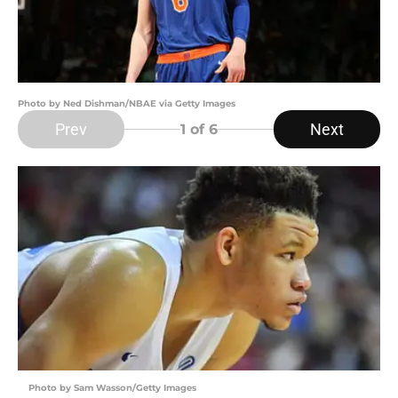
Photo by Ned Dishman/NBAE via Getty Images
Prev
Next
1
of 6
Photo by Sam Wasson/Getty Images