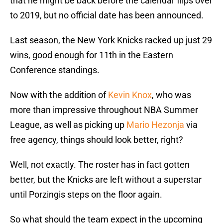
that he might be back before the calendar flips over
to 2019, but no official date has been announced.
Last season, the New York Knicks racked up just 29
wins, good enough for 11th in the Eastern
Conference standings.
Now with the addition of
Kevin Knox
, who was
more than impressive throughout NBA Summer
League, as well as picking up
Mario Hezonja
via
free agency, things should look better, right?
Well, not exactly. The roster has in fact gotten
better, but the Knicks are left without a superstar
until Porzingis steps on the floor again.
So what should the team expect in the upcoming