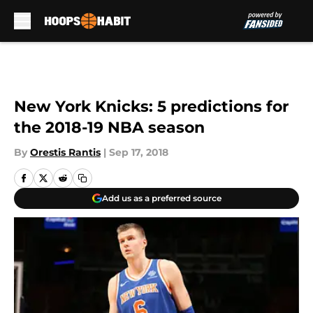
Skip to main content
New York Knicks: 5 predictions for
the 2018-19 NBA season
By
Orestis Rantis
|
Sep 17, 2018
Add us as a preferred source