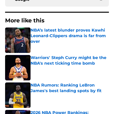
More like this
NBA’s latest blunder proves Kawhi
Leonard-Clippers drama is far from
over
Published by on Invalid Date
Warriors' Steph Curry might be the
NBA's next ticking time bomb
Published by on Invalid Date
NBA Rumors: Ranking LeBron
James's best landing spots by fit
Published by on Invalid Date
2026 NBA Power Rankings: