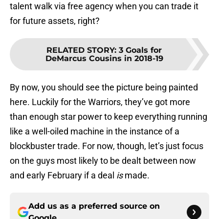
talent walk via free agency when you can trade it
for future assets, right?
RELATED STORY
:
3 Goals for
DeMarcus Cousins in 2018-19
By now, you should see the picture being painted
here. Luckily for the Warriors, they’ve got more
than enough star power to keep everything running
like a well-oiled machine in the instance of a
blockbuster trade. For now, though, let’s just focus
on the guys most likely to be dealt between now
and early February if a deal
is
made.
Add us as a preferred source on
Google