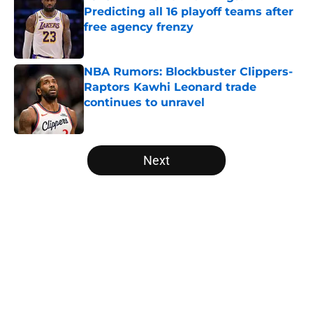
Predicting all 16 playoff teams after
free agency frenzy
Published by on Invalid Date
NBA Rumors: Blockbuster Clippers-
Raptors Kawhi Leonard trade
continues to unravel
Published by on Invalid Date
5 related articles loaded
Next
Home
/
Golden State Warriors
About
Openings