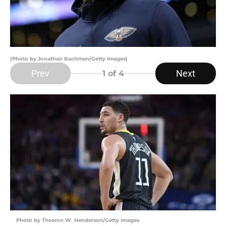
(Photo by Jonathan Bachman/Getty Images)
Prev
Next
1
of 4
Photo by Thearon W. Henderson/Getty Images