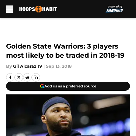
Skip to main content
Golden State Warriors: 3 players
most likely to be traded in 2018-19
By
Gil Alcaraz IV
|
Sep 13, 2018
Add us as a preferred source