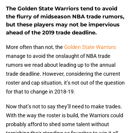
The Golden State Warriors tend to avoid
the flurry of midseason NBA trade rumors,
but these players may not be impervious
ahead of the 2019 trade deadline.
More often than not, the
Golden State Warriors
manage to avoid the onslaught of NBA trade
rumors we read about leading up to the annual
trade deadline. However, considering the current
roster and cap situation, it’s not out of the question
for that to change in 2018-19.
Now that’s not to say they’ll need to make trades.
With the way the roster is build, the Warriors could
probably afford to shed some talent without