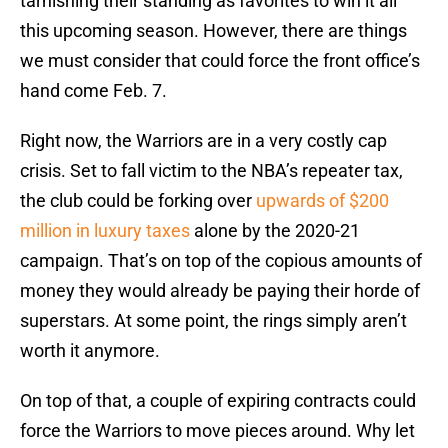
tarnishing their standing as favorites to win it all
this upcoming season. However, there are things
we must consider that could force the front office’s
hand come Feb. 7.
Right now, the Warriors are in a very costly cap
crisis. Set to fall victim to the NBA’s repeater tax,
the club could be forking over
upwards of $200
million in luxury taxes
alone by the 2020-21
campaign. That’s on top of the copious amounts of
money they would already be paying their horde of
superstars. At some point, the rings simply aren’t
worth it anymore.
On top of that, a couple of expiring contracts could
force the Warriors to move pieces around. Why let