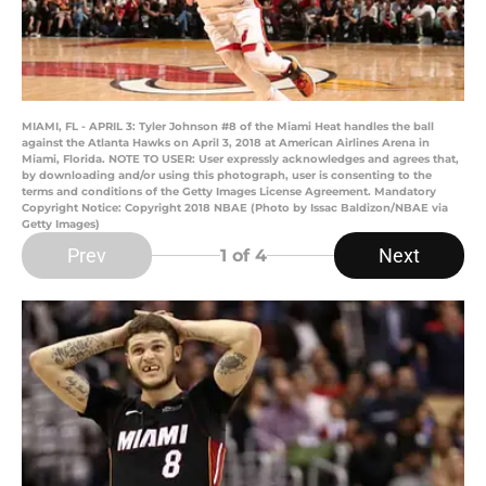
MIAMI, FL - APRIL 3: Tyler Johnson #8 of the Miami Heat handles the ball
against the Atlanta Hawks on April 3, 2018 at American Airlines Arena in
Miami, Florida. NOTE TO USER: User expressly acknowledges and agrees that,
by downloading and/or using this photograph, user is consenting to the
terms and conditions of the Getty Images License Agreement. Mandatory
Copyright Notice: Copyright 2018 NBAE (Photo by Issac Baldizon/NBAE via
Getty Images)
Prev
Next
1
of 4