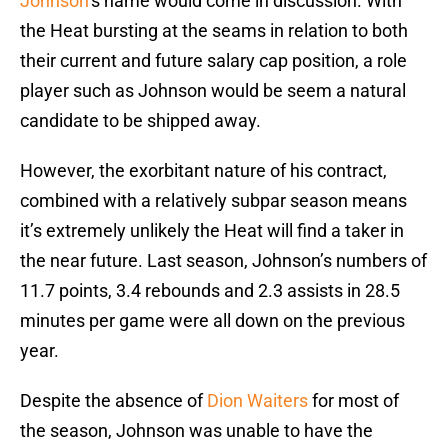
Johnson
‘s name would come in discussion. With
the Heat bursting at the seams in relation to both
their current and future salary cap position, a role
player such as Johnson would be seem a natural
candidate to be shipped away.
However, the exorbitant nature of his contract,
combined with a relatively subpar season means
it’s extremely unlikely the Heat will find a taker in
the near future. Last season, Johnson’s numbers of
11.7 points, 3.4 rebounds and 2.3 assists in 28.5
minutes per game were all down on the previous
year.
Despite the absence of
Dion Waiters
for most of
the season, Johnson was unable to have the