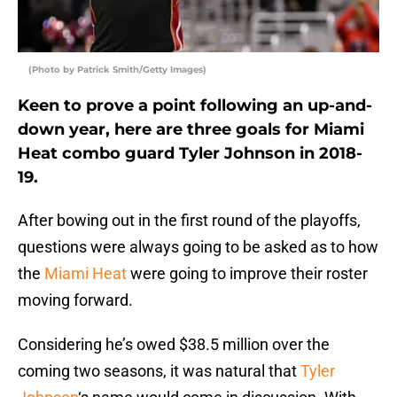
(Photo by Patrick Smith/Getty Images)
Keen to prove a point following an up-and-
down year, here are three goals for Miami
Heat combo guard Tyler Johnson in 2018-
19.
After bowing out in the first round of the playoffs,
questions were always going to be asked as to how
the
Miami Heat
were going to improve their roster
moving forward.
Considering he’s owed $38.5 million over the
coming two seasons, it was natural that
Tyler