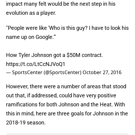
impact many felt would be the next step in his
evolution as a player.
"People were like 'Who is this guy? I have to look his
name up on Google.'"
How Tyler Johnson got a $50M contract.
https://t.co/LtCcNJVoQ1
— SportsCenter (@SportsCenter)
October 27, 2016
However, there were a number of areas that stood
out that, if addressed, could have very positive
ramifications for both Johnson and the Heat. With
this in mind, here are three goals for Johnson in the
2018-19 season.