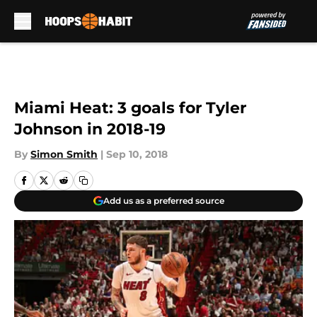
Skip to main content
Miami Heat: 3 goals for Tyler
Johnson in 2018-19
By
Simon Smith
|
Sep 10, 2018
Add us as a preferred source