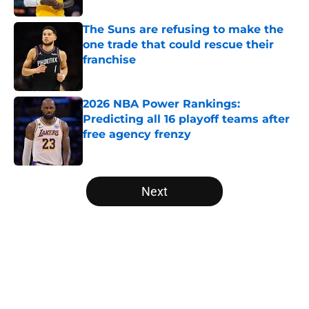
The Suns are refusing to make the
one trade that could rescue their
franchise
Published by on Invalid Date
2026 NBA Power Rankings:
Predicting all 16 playoff teams after
free agency frenzy
Published by on Invalid Date
5 related articles loaded
Next
Home
/
Miami Heat