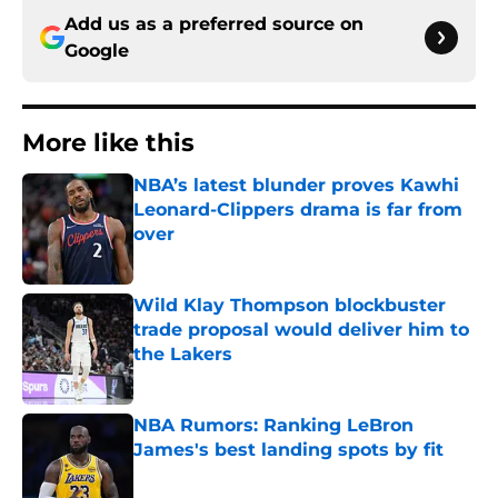
Add us as a preferred source on
Google
More like this
NBA’s latest blunder proves Kawhi
Leonard-Clippers drama is far from
over
Published by on Invalid Date
Wild Klay Thompson blockbuster
trade proposal would deliver him to
the Lakers
Published by on Invalid Date
NBA Rumors: Ranking LeBron
James's best landing spots by fit
Published by on Invalid Date