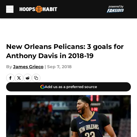
Skip to main content
New Orleans Pelicans: 3 goals for
Anthony Davis in 2018-19
By
James Grieco
|
Sep 7, 2018
Add us as a preferred source