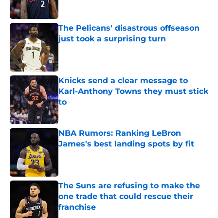
Published by on Invalid Date
The Pelicans' disastrous offseason
just took a surprising turn
Published by on Invalid Date
Knicks send a clear message to
Karl-Anthony Towns they must stick
to
Published by on Invalid Date
NBA Rumors: Ranking LeBron
James's best landing spots by fit
Published by on Invalid Date
The Suns are refusing to make the
one trade that could rescue their
franchise
Published by on Invalid Date