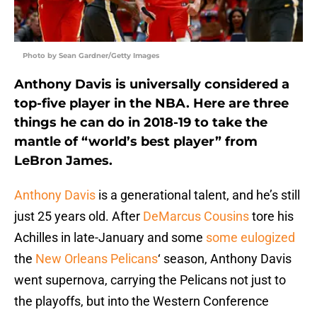
Photo by Sean Gardner/Getty Images
Anthony Davis is universally considered a
top-five player in the NBA. Here are three
things he can do in 2018-19 to take the
mantle of “world’s best player” from
LeBron James.
Anthony Davis
is a generational talent, and he’s still
just 25 years old. After
DeMarcus Cousins
tore his
Achilles in late-January and some
some eulogized
the
New Orleans Pelicans
‘ season, Anthony Davis
went supernova, carrying the Pelicans not just to
the playoffs, but into the Western Conference