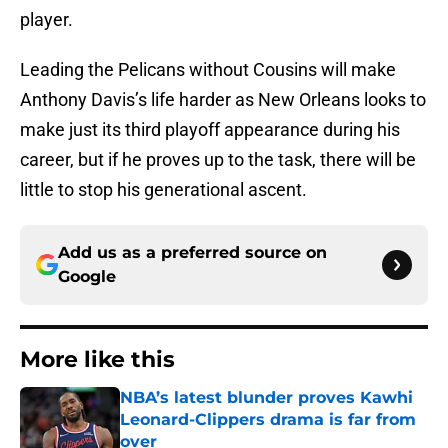
player.
Leading the Pelicans without Cousins will make
Anthony Davis’s life harder as New Orleans looks to
make just its third playoff appearance during his
career, but if he proves up to the task, there will be
little to stop his generational ascent.
Add us as a preferred source on
Google
More like this
NBA’s latest blunder proves Kawhi
Leonard-Clippers drama is far from
over