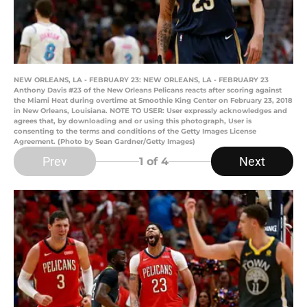
NEW ORLEANS, LA - FEBRUARY 23: NEW ORLEANS, LA - FEBRUARY 23
Anthony Davis #23 of the New Orleans Pelicans reacts after scoring against
the Miami Heat during overtime at Smoothie King Center on February 23, 2018
in New Orleans, Louisiana. NOTE TO USER: User expressly acknowledges and
agrees that, by downloading and or using this photograph, User is
consenting to the terms and conditions of the Getty Images License
Agreement. (Photo by Sean Gardner/Getty Images)
Prev
Next
1
of 4