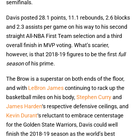
semifinals.
Davis posted 28.1 points, 11.1 rebounds, 2.6 blocks
and 2.3 assists per game on his way to his second
straight All-NBA First Team selection and a third
overall finish in MVP voting. What’s scarier,
however, is that 2018-19 figures to be the first
full
season
of his prime.
The Brow is a superstar on both ends of the floor,
and with
LeBron James
continuing to rack up the
basketball miles on his body,
Stephen Curry
and
James Harden
‘s respective defensive ceilings, and
Kevin Durant
‘s reluctant to embrace centerstage
for the Golden State Warriors, Davis could well
finish the 2018-19 season as the world’s best