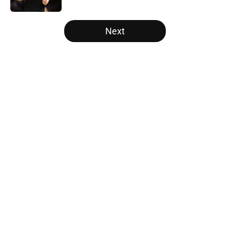
5 related articles loaded
Next
Home
/
New Orleans Pelicans
About
Openings
Contact
Our 300+ Sites
FanSided Daily
Pitch a Story
Privacy Policy
Terms of Use
Cookie Policy
Legal Disclaimer