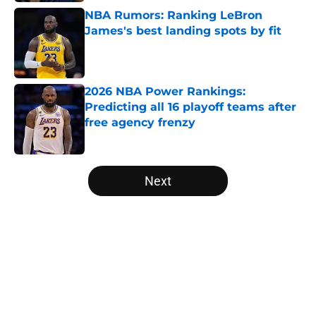
NBA Rumors: Ranking LeBron
James's best landing spots by fit
Published by on Invalid Date
2026 NBA Power Rankings:
Predicting all 16 playoff teams after
free agency frenzy
Published by on Invalid Date
5 related articles loaded
Next
Home
/
Boston Celtics