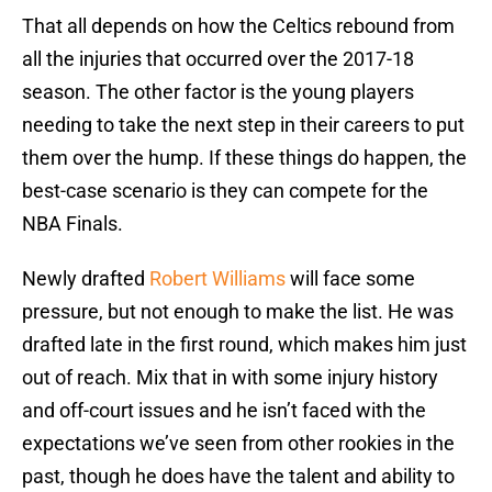
That all depends on how the Celtics rebound from
all the injuries that occurred over the 2017-18
season. The other factor is the young players
needing to take the next step in their careers to put
them over the hump. If these things do happen, the
best-case scenario is they can compete for the
NBA Finals.
Newly drafted
Robert Williams
will face some
pressure, but not enough to make the list. He was
drafted late in the first round, which makes him just
out of reach. Mix that in with some injury history
and off-court issues and he isn’t faced with the
expectations we’ve seen from other rookies in the
past, though he does have the talent and ability to