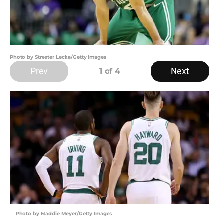
Photo by Streeter Lecka/Getty Images
Prev
Next
1
of 4
Photo by Maddie Meyer/Getty Images