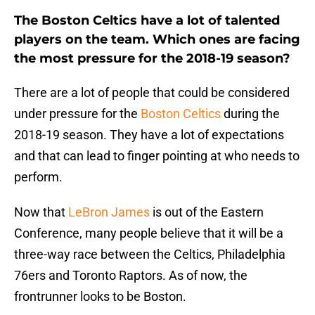
The Boston Celtics have a lot of talented
players on the team. Which ones are facing
the most pressure for the 2018-19 season?
There are a lot of people that could be considered
under pressure for the
Boston Celtics
during the
2018-19 season. They have a lot of expectations
and that can lead to finger pointing at who needs to
perform.
Now that
LeBron James
is out of the Eastern
Conference, many people believe that it will be a
three-way race between the Celtics, Philadelphia
76ers and Toronto Raptors. As of now, the
frontrunner looks to be Boston.