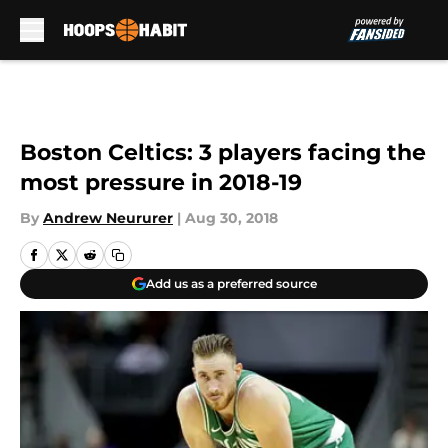
Skip to main content
Boston Celtics: 3 players facing the
most pressure in 2018-19
By
Andrew Neururer
|
Aug 30, 2018
Add us as a preferred source