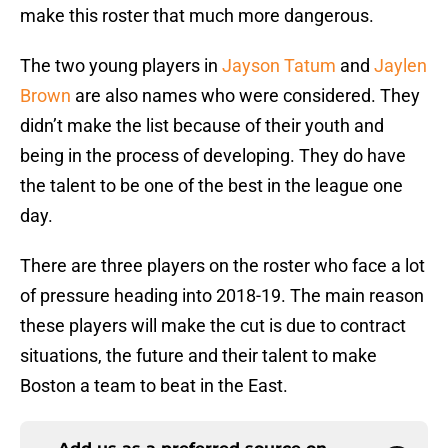
make this roster that much more dangerous.
The two young players in
Jayson Tatum
and
Jaylen
Brown
are also names who were considered. They
didn’t make the list because of their youth and
being in the process of developing. They do have
the talent to be one of the best in the league one
day.
There are three players on the roster who face a lot
of pressure heading into 2018-19. The main reason
these players will make the cut is due to contract
situations, the future and their talent to make
Boston a team to beat in the East.