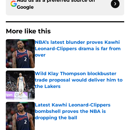
Add us as a preferred source on
Google
More like this
NBA’s latest blunder proves Kawhi
Leonard-Clippers drama is far from
over
Published by on Invalid Date
Wild Klay Thompson blockbuster
trade proposal would deliver him to
the Lakers
Published by on Invalid Date
Latest Kawhi Leonard-Clippers
bombshell proves the NBA is
dropping the ball
Published by on Invalid Date