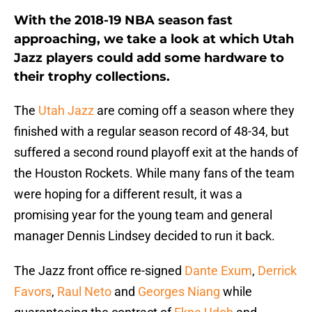
With the 2018-19 NBA season fast
approaching, we take a look at which Utah
Jazz players could add some hardware to
their trophy collections.
The
Utah Jazz
are coming off a season where they
finished with a regular season record of 48-34, but
suffered a second round playoff exit at the hands of
the Houston Rockets. While many fans of the team
were hoping for a different result, it was a
promising year for the young team and general
manager Dennis Lindsey decided to run it back.
The Jazz front office re-signed
Dante Exum
,
Derrick
Favors
,
Raul Neto
and
Georges Niang
while