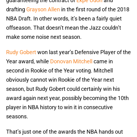
guaranteeing the contract of
Ekpe Udoh
and
drafting
Grayson Allen
in the first round of the 2018
NBA Draft. In other words, it’s been a fairly quiet
offseason. That doesn’t mean the Jazz couldn’t
make some noise next season.
Rudy Gobert
won last year’s Defensive Player of the
Year award, while
Donovan Mitchell
came in
second in Rookie of the Year voting. Mitchell
obviously cannot win Rookie of the Year next
season, but Rudy Gobert could certainly win his
award again next year, possibly becoming the 10th
player in NBA history to win it in consecutive
seasons.
That’s just one of the awards the NBA hands out