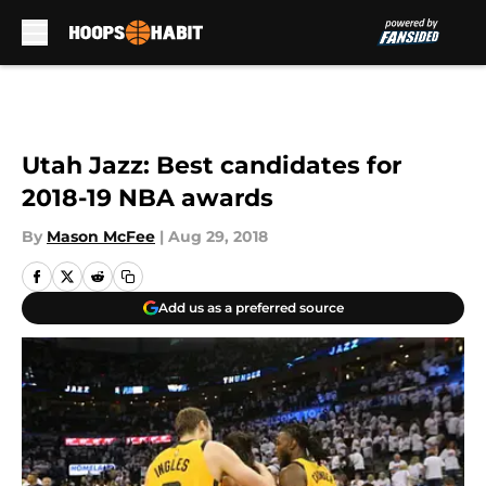
Skip to main content
Utah Jazz: Best candidates for
2018-19 NBA awards
By
Mason McFee
|
Aug 29, 2018
Add us as a preferred source