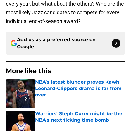
every year, but what about the others? Who are the
most likely Jazz candidates to compete for every
individual end-of-season award?
Add us as a preferred source on
Google
More like this
NBA’s latest blunder proves Kawhi
Leonard-Clippers drama is far from
over
Published by on Invalid Date
Warriors' Steph Curry might be the
NBA's next ticking time bomb
Published by on Invalid Date