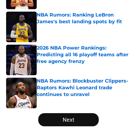
NBA Rumors: Ranking LeBron
James's best landing spots by fit
Published by on Invalid Date
2026 NBA Power Rankings:
Predicting all 16 playoff teams after
free agency frenzy
Published by on Invalid Date
NBA Rumors: Blockbuster Clippers-
Raptors Kawhi Leonard trade
continues to unravel
Published by on Invalid Date
5 related articles loaded
Next