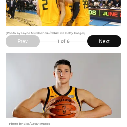
(Photo by Layne Murdoch Sr./NBAE via Getty Images)
Prev
Next
1
of 6
Photo by Elsa/Getty Images