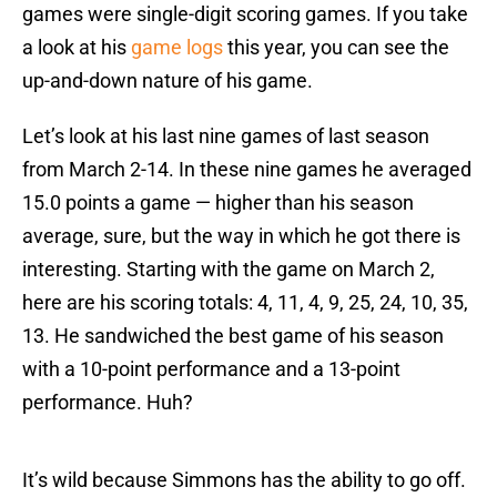
games were single-digit scoring games. If you take
a look at his
game logs
this year, you can see the
up-and-down nature of his game.
Let’s look at his last nine games of last season
from March 2-14. In these nine games he averaged
15.0 points a game — higher than his season
average, sure, but the way in which he got there is
interesting. Starting with the game on March 2,
here are his scoring totals: 4, 11, 4, 9, 25, 24, 10, 35,
13. He sandwiched the best game of his season
with a 10-point performance and a 13-point
performance. Huh?
It’s wild because Simmons has the ability to go off.