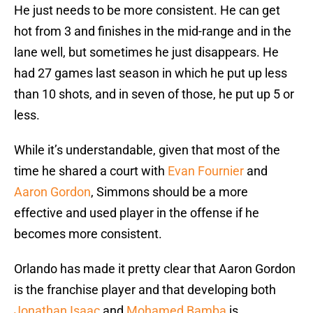
He just needs to be more consistent. He can get
hot from 3 and finishes in the mid-range and in the
lane well, but sometimes he just disappears. He
had 27 games last season in which he put up less
than 10 shots, and in seven of those, he put up 5 or
less.
While it’s understandable, given that most of the
time he shared a court with
Evan Fournier
and
Aaron Gordon
, Simmons should be a more
effective and used player in the offense if he
becomes more consistent.
Orlando has made it pretty clear that Aaron Gordon
is the franchise player and that developing both
Jonathan Isaac
and
Mohamed Bamba
is