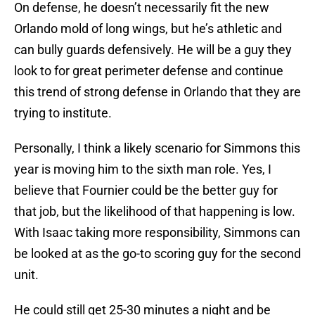
On defense, he doesn’t necessarily fit the new
Orlando mold of long wings, but he’s athletic and
can bully guards defensively. He will be a guy they
look to for great perimeter defense and continue
this trend of strong defense in Orlando that they are
trying to institute.
Personally, I think a likely scenario for Simmons this
year is moving him to the sixth man role. Yes, I
believe that Fournier could be the better guy for
that job, but the likelihood of that happening is low.
With Isaac taking more responsibility, Simmons can
be looked at as the go-to scoring guy for the second
unit.
He could still get 25-30 minutes a night and be