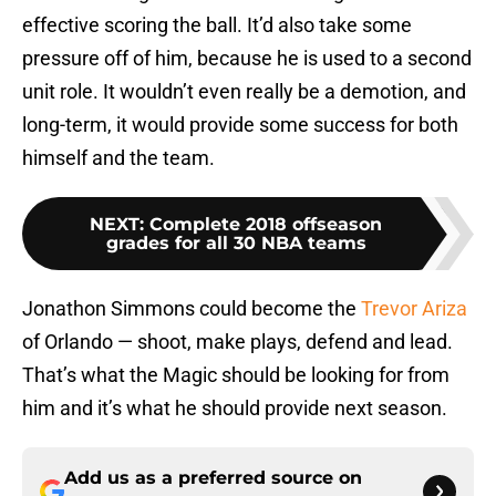
effective scoring the ball. It’d also take some
pressure off of him, because he is used to a second
unit role. It wouldn’t even really be a demotion, and
long-term, it would provide some success for both
himself and the team.
NEXT
:
Complete 2018 offseason
grades for all 30 NBA teams
Jonathon Simmons could become the
Trevor Ariza
of Orlando — shoot, make plays, defend and lead.
That’s what the Magic should be looking for from
him and it’s what he should provide next season.
Add us as a preferred source on