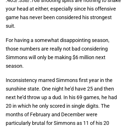
.465/.338/.768 shooting splits are nothing to shake
your head at either, especially since his offensive
game has never been considered his strongest
suit.
For having a somewhat disappointing season,
those numbers are really not bad considering
Simmons will only be making $6 million next
season.
Inconsistency marred Simmons first year in the
sunshine state. One night he’d have 25 and then
next he’d throw up a dud. In his 69 games, he had
20 in which he only scored in single digits. The
months of February and December were
particularly brutal for Simmons as 11 of his 20