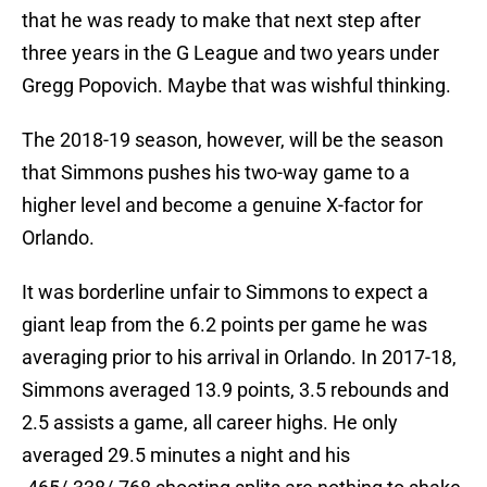
that he was ready to make that next step after
three years in the G League and two years under
Gregg Popovich. Maybe that was wishful thinking.
The 2018-19 season, however, will be the season
that Simmons pushes his two-way game to a
higher level and become a genuine X-factor for
Orlando.
It was borderline unfair to Simmons to expect a
giant leap from the 6.2 points per game he was
averaging prior to his arrival in Orlando. In 2017-18,
Simmons averaged 13.9 points, 3.5 rebounds and
2.5 assists a game, all career highs. He only
averaged 29.5 minutes a night and his