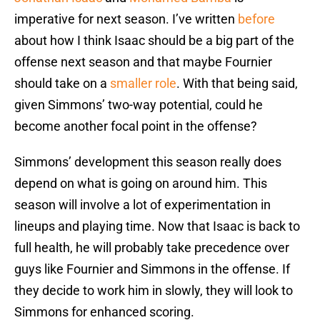
imperative for next season. I’ve written
before
about how I think Isaac should be a big part of the
offense next season and that maybe Fournier
should take on a
smaller role
. With that being said,
given Simmons’ two-way potential, could he
become another focal point in the offense?
Simmons’ development this season really does
depend on what is going on around him. This
season will involve a lot of experimentation in
lineups and playing time. Now that Isaac is back to
full health, he will probably take precedence over
guys like Fournier and Simmons in the offense. If
they decide to work him in slowly, they will look to
Simmons for enhanced scoring.