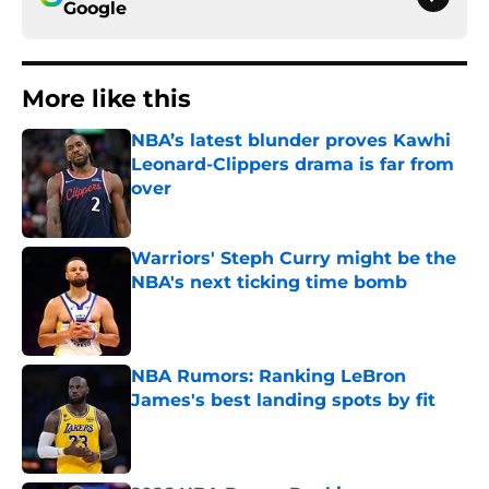
Google
More like this
NBA’s latest blunder proves Kawhi
Leonard-Clippers drama is far from
over
Published by on Invalid Date
Warriors' Steph Curry might be the
NBA's next ticking time bomb
Published by on Invalid Date
NBA Rumors: Ranking LeBron
James's best landing spots by fit
Published by on Invalid Date