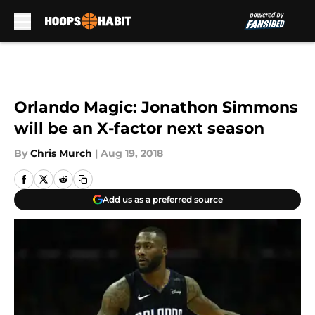
Skip to main content
Orlando Magic: Jonathon Simmons
will be an X-factor next season
By
Chris Murch
|
Aug 19, 2018
Add us as a preferred source