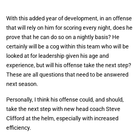
With this added year of development, in an offense
that will rely on him for scoring every night, does he
prove that he can do so on a nightly basis? He
certainly will be a cog within this team who will be
looked at for leadership given his age and
experience, but will his offense take the next step?
These are all questions that need to be answered
next season.
Personally, I think his offense could, and should,
take the next step with new head coach Steve
Clifford at the helm, especially with increased
efficiency.