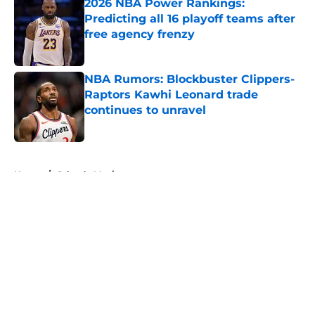
2026 NBA Power Rankings:
Predicting all 16 playoff teams after
free agency frenzy
Published by on Invalid Date
NBA Rumors: Blockbuster Clippers-
Raptors Kawhi Leonard trade
continues to unravel
Published by on Invalid Date
5 related articles loaded
Home
/
Orlando Magic
About
Openings
Contact
Our 300+ Sites