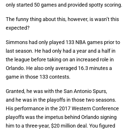
only started 50 games and provided spotty scoring.
The funny thing about this, however, is wasn’t this
expected?
Simmons had only played 133 NBA games prior to
last season. He had only had a year and a half in
the league before taking on an increased role in
Orlando. He also only averaged 16.3 minutes a
game in those 133 contests.
Granted, he was with the San Antonio Spurs,
and he was in the playoffs in those two seasons.
His performance in the 2017 Western Conference
playoffs was the impetus behind Orlando signing
him to a three-year, $20 million deal. You figured