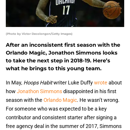
(Photo by Victor Decolongon/Getty Images)
After an inconsistent first season with the
Orlando Magic, Jonathon Simmons looks
to take the next step in 2018-19. Here’s
what he brings to this young team.
In May,
Hoops Habit
writer Luke Duffy
wrote
about
how
Jonathon Simmons
disappointed in his first
season with the
Orlando Magic
. He wasn’t wrong.
For someone who was expected to be a key
contributor and consistent starter after signing a
free agency deal in the summer of 2017, Simmons