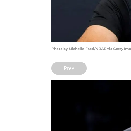
Photo by Michelle Farsi/NBAE via Getty Im
Prev