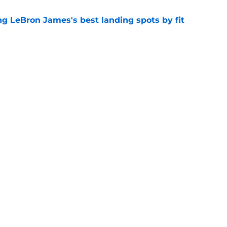
 LeBron James's best landing spots by fit
e
ngs: Predicting all 16 playoff teams after
e
Next