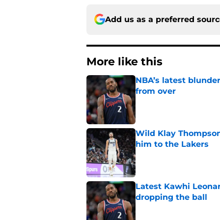
Add us as a preferred sour
More like this
NBA’s latest blunde
from over
Published by on Invalid Dat
Wild Klay Thompson 
him to the Lakers
Published by on Invalid Dat
Latest Kawhi Leonar
dropping the ball
Published by on Invalid Dat