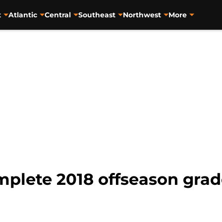
t
Atlantic
Central
Southeast
Northwest
More
mplete 2018 offseason grad