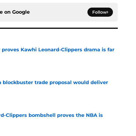
ce on
Google
Follow
r proves Kawhi Leonard-Clippers drama is far
e
blockbuster trade proposal would deliver
e
d-Clippers bombshell proves the NBA is
e