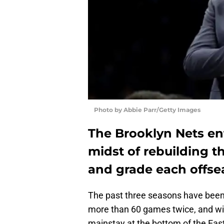
Photo by Abbie Parr/Getty Images
The Brooklyn Nets en
midst of rebuilding th
and grade each offs
The past three seasons have been 
more than 60 games twice, and wi
mainstay at the bottom of the Eas