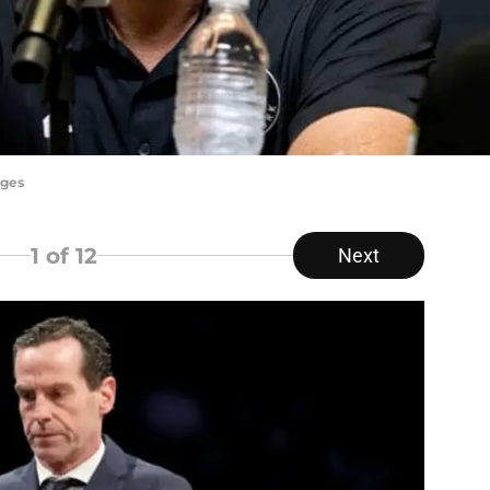
ages
1
of 12
Next