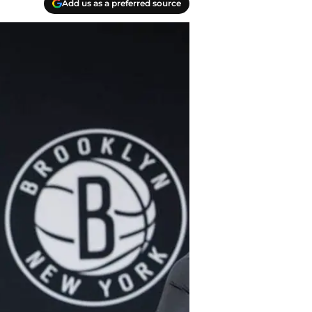
Add us as a preferred source