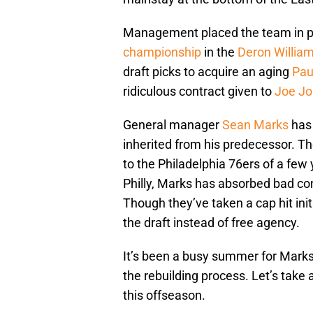
Management placed the team in pu
championship
in the
Deron Willia
draft picks to acquire an aging
Pau
ridiculous contract given to
Joe J
General manager
Sean Marks
has 
inherited from his predecessor. 
to the Philadelphia 76ers of a fe
Philly, Marks has absorbed bad con
Though they’ve taken a cap hit init
the draft instead of free agency.
It’s been a busy summer for Mark
the rebuilding process. Let’s take
this offseason.