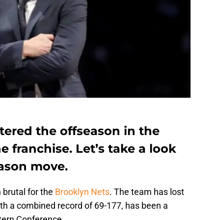
tered the offseason in the
e franchise. Let’s take a look
eason move.
brutal for the
Brooklyn Nets
. The team has lost
th a combined record of 69-177, has been a
tern Conference.