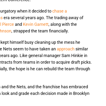
rgatory when it decided to
chase a
ms
era several years ago. The trading away of
l Pierce
and
Kevin Garnett
, along with the
ohnson
, strapped the team financially.
kept himself busy cleaning up the mess he
The Nets seem to have taken an
approach
similar
w years ago. Like general manager Sam Hinkie in
tracts from teams in order to acquire draft picks.
ially, the hope is he can rebuild the team through
s and the Nets, and the franchise has embraced
 a look and grade each decision made in Brooklyn