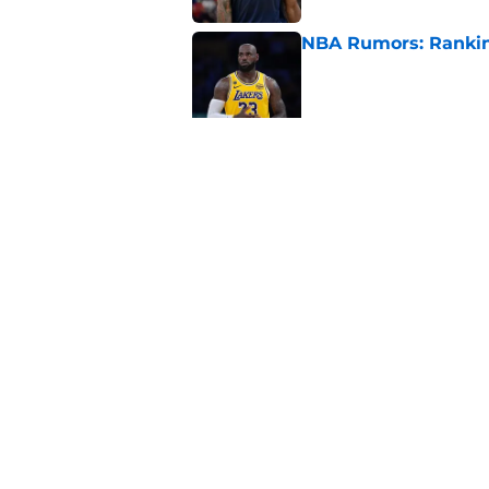
NBA Rumors: Ranking
Published by on Invalid Dat
2026 NBA Power Ranki
free agency frenzy
Published by on Invalid Dat
5 related articles loaded
Home
/
Brooklyn Nets