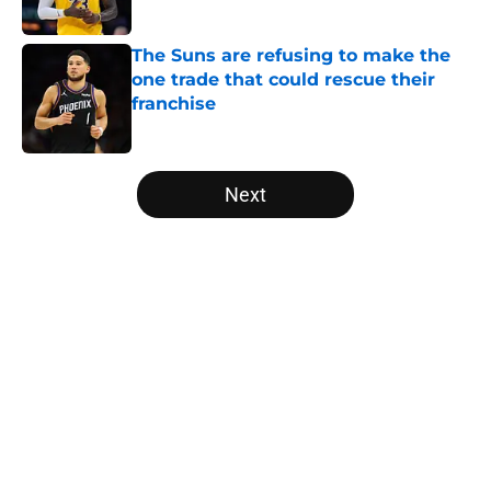
The Suns are refusing to make the
one trade that could rescue their
franchise
Published by on Invalid Date
5 related articles loaded
Next
Home
/
Chicago Bulls
About
Openings
Contact
Our 300+ Sites