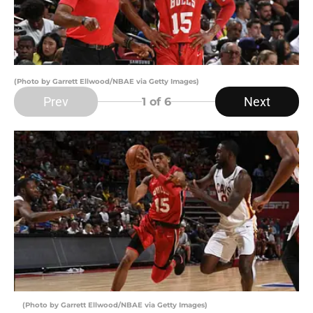
(Photo by Garrett Ellwood/NBAE via Getty Images)
Prev
Next
1
of 6
(Photo by Garrett Ellwood/NBAE via Getty Images)