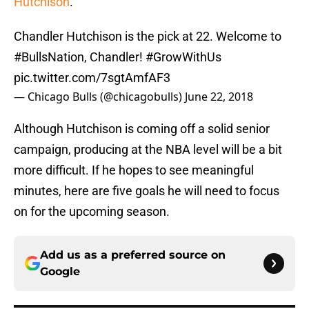
Hutchison
.
Chandler Hutchison is the pick at 22. Welcome to
#BullsNation
, Chandler!
#GrowWithUs
pic.twitter.com/7sgtAmfAF3
— Chicago Bulls (@chicagobulls)
June 22, 2018
Although Hutchison is coming off a solid senior
campaign, producing at the NBA level will be a bit
more difficult. If he hopes to see meaningful
minutes, here are five goals he will need to focus
on for the upcoming season.
Add us as a preferred source on
Google