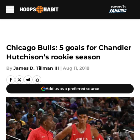
Skip to main content
Chicago Bulls: 5 goals for Chandler
Hutchison’s rookie season
By
James D. Tillman III
|
Aug 11, 2018
Add us as a preferred source