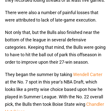
they recorded losing streaks of at least five games.
There were also a number of painful losses that
were attributed to lack of late-game execution.
Not only that, but the Bulls also finished near the
bottom of the league in several defensive
categories. Keeping that mind, the Bulls were going
to have to hit the ball out of park this offseason in
order to improve upon their 27-win season.
They began the summer by taking
Wendell Carter
at the No. 7 spot in this year’s NBA Draft, which
looks like a pretty wise choice based upon how he
played in Summer League. With the No. 22 overall
pick, the Bulls then took Boise State wing
Chandler