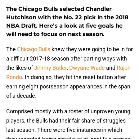
The Chicago Bulls selected Chandler
Hutchison with the No. 22 pick in the 2018
NBA Draft. Here’s a look at five goals he
will need to focus on next season.
The
Chicago Bulls
knew they were going to be in for
a difficult 2017-18 season after parting ways with
the likes of
Jimmy Butler
,
Dwyane Wade
and
Rajon
Rondo
. In doing so, they hit the reset button after
earning eight postseason appearances in the span
of a decade.
Comprised mostly with a roster of unproven young
players, the Bulls had their fair share of struggles
last season. There were five instances in which