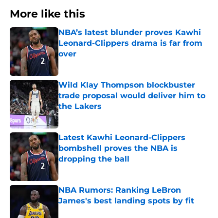
More like this
NBA’s latest blunder proves Kawhi
Leonard-Clippers drama is far from
over
Published by on Invalid Date
Wild Klay Thompson blockbuster
trade proposal would deliver him to
the Lakers
Published by on Invalid Date
Latest Kawhi Leonard-Clippers
bombshell proves the NBA is
dropping the ball
Published by on Invalid Date
NBA Rumors: Ranking LeBron
James's best landing spots by fit
Published by on Invalid Date