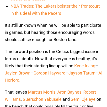
NBA Trades: The Lakers bolster their frontcourt
in this deal with the Pacers
It’s still unknown when he will be able to participate
in games, but hearing those encouraging words
should suffice enough for Boston fans.
The forward position is the Celtics biggest issue in
terms of depth. Now that everyone is healthy, it’s
likely that their starting lineup will be
Kyrie Irving
–
Jaylen Brown
–
Gordon Hayward
–
Jayson Tatum
–
Al
Horford
.
That leaves
Marcus Morris
,
Aron Baynes
,
Robert
Williams
,
Guerschon Yabusele
and
Semi Ojeleye
on
the bench that could possibly fill the four or five