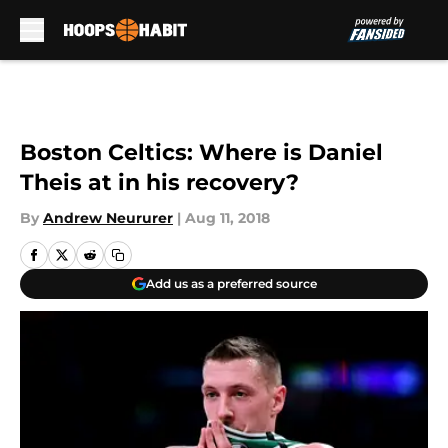
Skip to main content
Boston Celtics: Where is Daniel
Theis at in his recovery?
By
Andrew Neururer
|
Aug 11, 2018
Add us as a preferred source