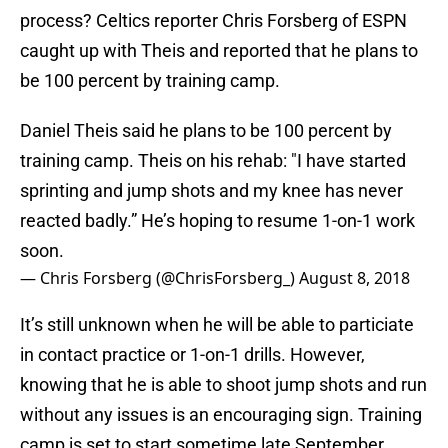
process? Celtics reporter Chris Forsberg of ESPN
caught up with Theis and reported that he plans to
be 100 percent by training camp.
Daniel Theis said he plans to be 100 percent by
training camp. Theis on his rehab: "I have started
sprinting and jump shots and my knee has never
reacted badly.” He’s hoping to resume 1-on-1 work
soon.
— Chris Forsberg (@ChrisForsberg_)
August 8, 2018
It’s still unknown when he will be able to particiate
in contact practice or 1-on-1 drills. However,
knowing that he is able to shoot jump shots and run
without any issues is an encouraging sign. Training
camp is set to start sometime late September.