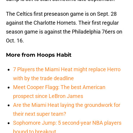
The Celtics first preseason game is on Sept. 28
against the Charlotte Hornets. Their first regular
season game is against the Philadelphia 76ers on
Oct. 16.
More from
Hoops Habit
7 Players the Miami Heat might replace Herro
with by the trade deadline
Meet Cooper Flagg: The best American
prospect since LeBron James
Are the Miami Heat laying the groundwork for
their next super team?
Sophomore Jump: 5 second-year NBA players
bound to breakout