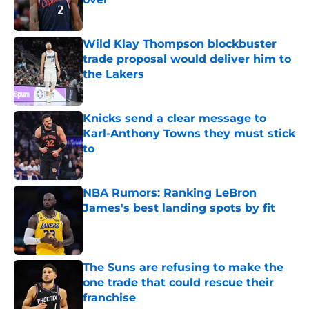
Published by on Invalid Date
Wild Klay Thompson blockbuster
trade proposal would deliver him to
the Lakers
Published by on Invalid Date
Knicks send a clear message to
Karl-Anthony Towns they must stick
to
Published by on Invalid Date
NBA Rumors: Ranking LeBron
James's best landing spots by fit
Published by on Invalid Date
The Suns are refusing to make the
one trade that could rescue their
franchise