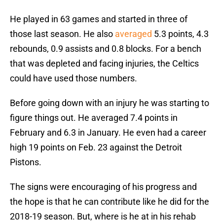
He played in 63 games and started in three of
those last season. He also
averaged
5.3 points, 4.3
rebounds, 0.9 assists and 0.8 blocks. For a bench
that was depleted and facing injuries, the Celtics
could have used those numbers.
Before going down with an injury he was starting to
figure things out. He averaged 7.4 points in
February and 6.3 in January. He even had a career
high 19 points on Feb. 23 against the Detroit
Pistons.
The signs were encouraging of his progress and
the hope is that he can contribute like he did for the
2018-19 season. But, where is he at in his rehab