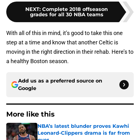
NEXT
:
Complete 2018 offseason
grades for all 30 NBA teams
With all of this in mind, it’s good to take this one
step at a time and know that another Celtic is
moving in the right direction in their rehab. Here’s to
a healthy Boston season.
Add us as a preferred source on
Google
More like this
NBA’s latest blunder proves Kawhi
Leonard-Clippers drama is far from
over