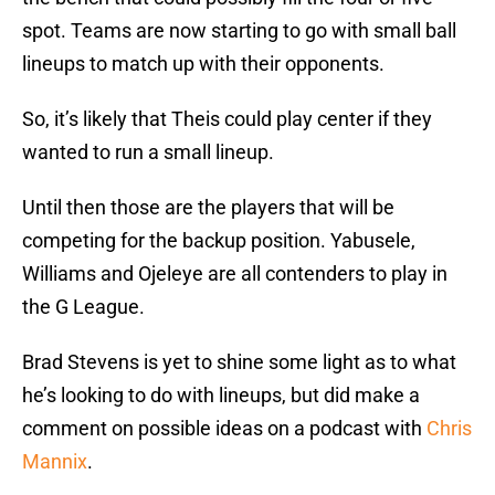
spot. Teams are now starting to go with small ball
lineups to match up with their opponents.
So, it’s likely that Theis could play center if they
wanted to run a small lineup.
Until then those are the players that will be
competing for the backup position. Yabusele,
Williams and Ojeleye are all contenders to play in
the G League.
Brad Stevens is yet to shine some light as to what
he’s looking to do with lineups, but did make a
comment on possible ideas on a podcast with
Chris
Mannix
.