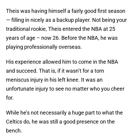
Theis was having himself a fairly good first season
— filling in nicely as a backup player. Not being your
traditional rookie, Theis entered the NBA at 25
years of age – now 26. Before the NBA, he was
playing professionally overseas.
His experience allowed him to come in the NBA
and succeed. That is, if it wasn’t for a torn
meniscus injury in his left knee. It was an
unfortunate injury to see no matter who you cheer
for.
While he’s not necessarily a huge part to what the
Celtics do, he was still a good presence on the
bench.