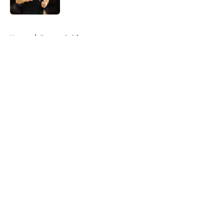
Published by on Invalid Date
5 related articles loaded
Home
/
Boston Celtics
About
Openings
Contact
Our 300+ Sites
FanSided Daily
Pitch a Story
Privacy Policy
Terms of Use
Cookie Policy
Legal Disclaimer
Accessibility Statement
A-Z Index
Cookies Settings