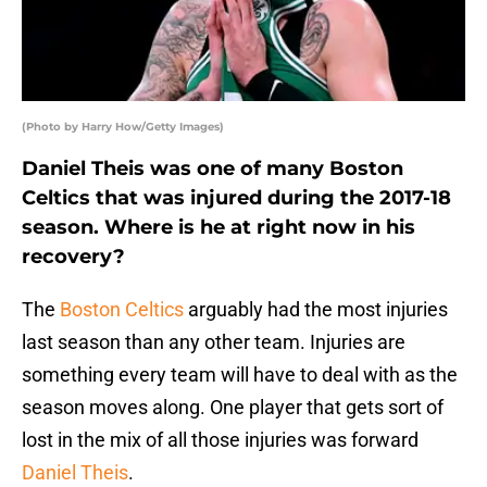
(Photo by Harry How/Getty Images)
Daniel Theis was one of many Boston
Celtics that was injured during the 2017-18
season. Where is he at right now in his
recovery?
The
Boston Celtics
arguably had the most injuries
last season than any other team. Injuries are
something every team will have to deal with as the
season moves along. One player that gets sort of
lost in the mix of all those injuries was forward
Daniel Theis
.