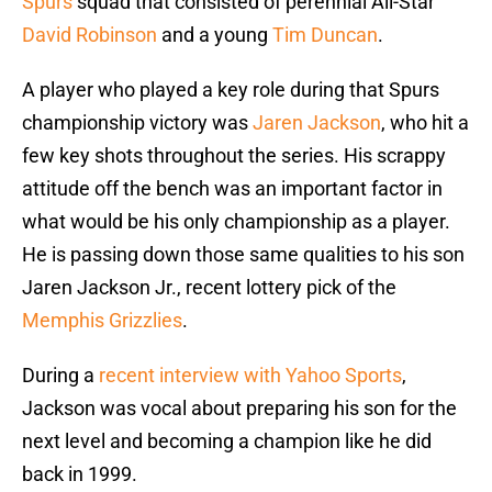
Spurs
squad that consisted of perennial All-Star
David Robinson
and a young
Tim Duncan
.
A player who played a key role during that Spurs
championship victory was
Jaren Jackson
, who hit a
few key shots throughout the series. His scrappy
attitude off the bench was an important factor in
what would be his only championship as a player.
He is passing down those same qualities to his son
Jaren Jackson Jr., recent lottery pick of the
Memphis Grizzlies
.
During a
recent interview with Yahoo Sports
,
Jackson was vocal about preparing his son for the
next level and becoming a champion like he did
back in 1999.