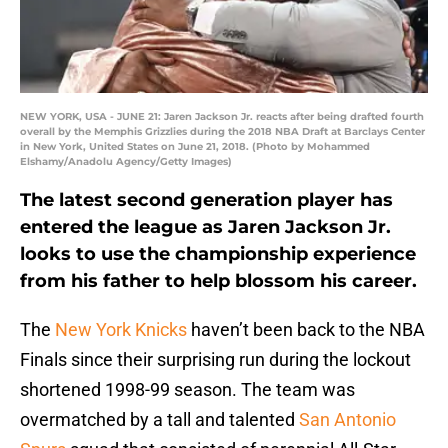
NEW YORK, USA - JUNE 21: Jaren Jackson Jr. reacts after being drafted fourth
overall by the Memphis Grizzlies during the 2018 NBA Draft at Barclays Center
in New York, United States on June 21, 2018. (Photo by Mohammed
Elshamy/Anadolu Agency/Getty Images)
The latest second generation player has
entered the league as Jaren Jackson Jr.
looks to use the championship experience
from his father to help blossom his career.
The
New York Knicks
haven’t been back to the NBA
Finals since their surprising run during the lockout
shortened 1998-99 season. The team was
overmatched by a tall and talented
San Antonio