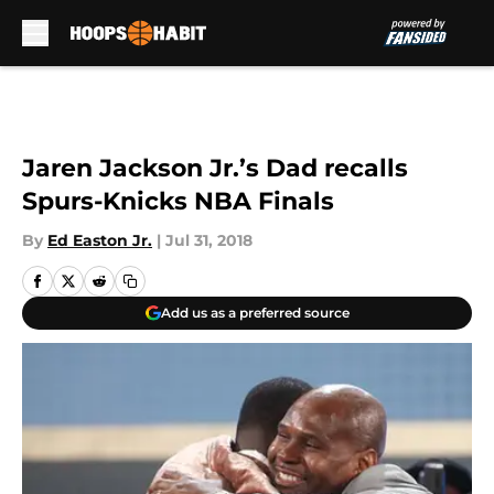
Skip to main content
Jaren Jackson Jr.’s Dad recalls
Spurs-Knicks NBA Finals
By
Ed Easton Jr.
|
Jul 31, 2018
Add us as a preferred source