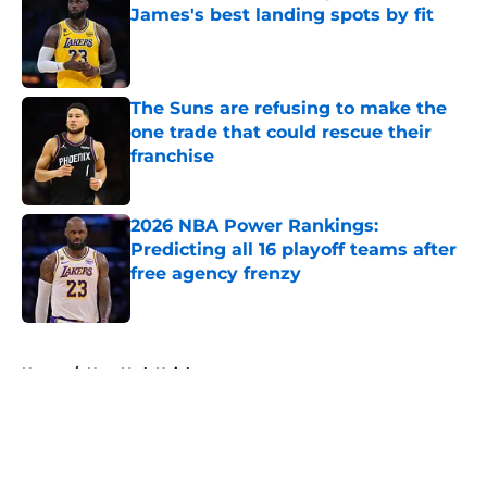
James's best landing spots by fit
Published by on Invalid Date
The Suns are refusing to make the
one trade that could rescue their
franchise
Published by on Invalid Date
2026 NBA Power Rankings:
Predicting all 16 playoff teams after
free agency frenzy
Published by on Invalid Date
5 related articles loaded
Home
/
New York Knicks