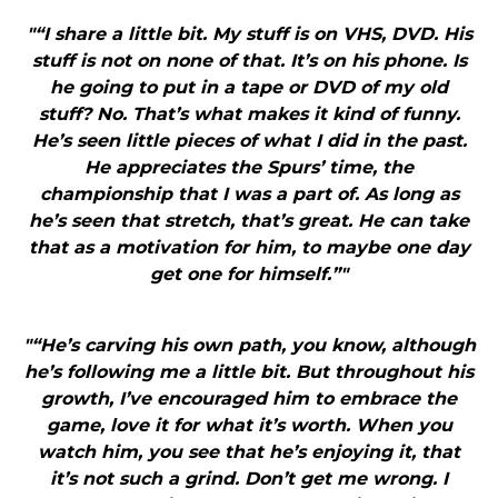
"“I share a little bit. My stuff is on VHS, DVD. His
stuff is not on none of that. It’s on his phone. Is
he going to put in a tape or DVD of my old
stuff? No. That’s what makes it kind of funny.
He’s seen little pieces of what I did in the past.
He appreciates the Spurs’ time, the
championship that I was a part of. As long as
he’s seen that stretch, that’s great. He can take
that as a motivation for him, to maybe one day
get one for himself.”"
"“He’s carving his own path, you know, although
he’s following me a little bit. But throughout his
growth, I’ve encouraged him to embrace the
game, love it for what it’s worth. When you
watch him, you see that he’s enjoying it, that
it’s not such a grind. Don’t get me wrong. I