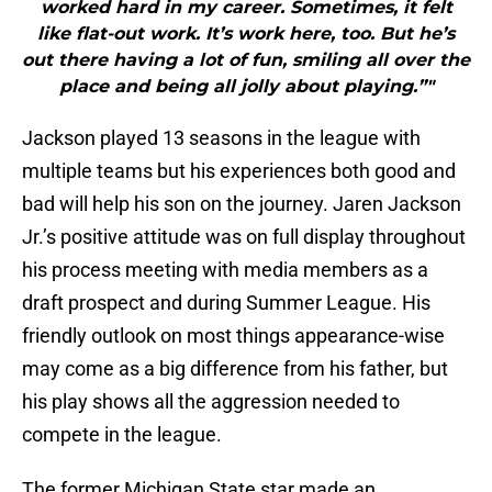
worked hard in my career. Sometimes, it felt
like flat-out work. It’s work here, too. But he’s
out there having a lot of fun, smiling all over the
place and being all jolly about playing.”"
Jackson played 13 seasons in the league with
multiple teams but his experiences both good and
bad will help his son on the journey. Jaren Jackson
Jr.’s positive attitude was on full display throughout
his process meeting with media members as a
draft prospect and during Summer League. His
friendly outlook on most things appearance-wise
may come as a big difference from his father, but
his play shows all the aggression needed to
compete in the league.
The former Michigan State star made an