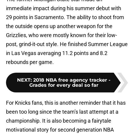
immediate impact during his summer debut with
29 points in Sacramento. The ability to shoot from
the outside opens up another weapon for the
Grizzlies, who were mostly known for their low-
post, grind-it-out style. He finished Summer League
in Las Vegas averaging 11.2 points and 8.2
rebounds per game.
NEXT
:
2018 NBA free agency tracker -
Grades for every deal so far
For Knicks fans, this is another reminder that it has
been too long since the team’s last attempt at a
championship. It is also becoming a fairytale
motivational story for second generation NBA