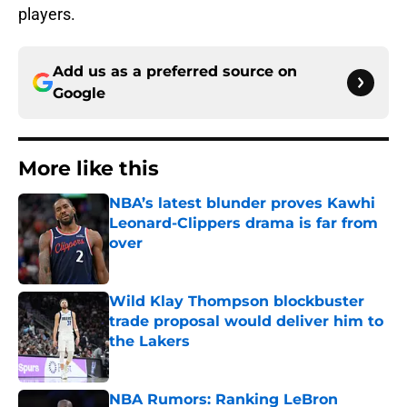
players.
Add us as a preferred source on
Google
More like this
NBA’s latest blunder proves Kawhi
Leonard-Clippers drama is far from
over
Published by on Invalid Date
Wild Klay Thompson blockbuster
trade proposal would deliver him to
the Lakers
Published by on Invalid Date
NBA Rumors: Ranking LeBron